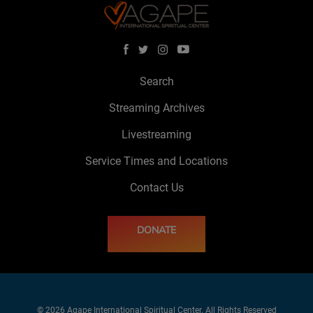
Search
Streaming Archives
Livestreaming
Service Times and Locations
Contact Us
DONATE
© 2026 Agape International Spiritual Center. All Rights Reserved