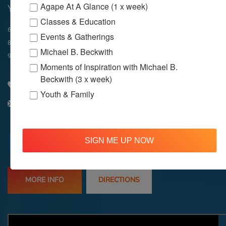
Agape At A Glance (1 x week)
YouTube & Facebook
Classes & Education
In-Person & Livestreamed
6:45am
Way of Meditation
Events & Gatherings
8:30am
Meditation
11am
Meditation
Michael B. Beckwith
9am
Service
11:30am
Service
Moments of Inspiration with Michael B.
Beckwith (3 x week)
310 348 1250
Youth & Family
info@agapelive.com
Facebook
X
Email
SIGN ME UP NOW
MORE INFO
DIRECTIONS