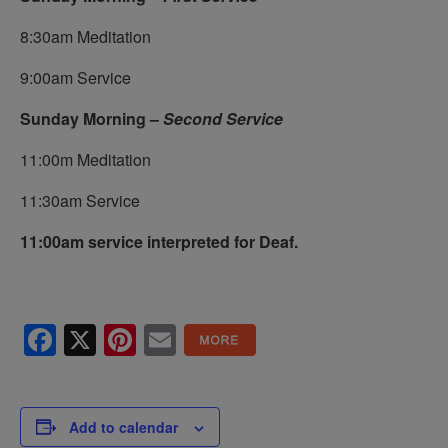
8:30am Meditation
9:00am Service
Sunday Morning –
Second Service
11:00m Meditation
11:30am Service
11:00am service interpreted for Deaf.
Facebook
X
Pinterest
Email
Add to calendar