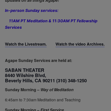
updates on all things Agape!
In-person Sunday services:
11AM PT Meditation & 11:30AM PT Fellowship
Services
Watch the Livestream.
Watch the video Archives.
Agape Sunday Services are held at:
SABAN THEATER
8440 Wilshire Blvd,
Beverly Hills, CA 90211
(310) 348-1250
Sunday Morning –
Way of Meditation
6:45am to 7:30am Meditation and Teaching
Sunday Morning –
First Service