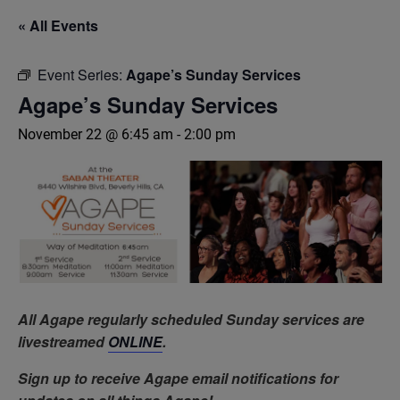
« All Events
Event Series:
Agape’s Sunday Services
Agape’s Sunday Services
November 22 @ 6:45 am
-
2:00 pm
All Agape regularly scheduled Sunday services are
livestreamed
ONLINE
.
Sign up to receive Agape email notifications for