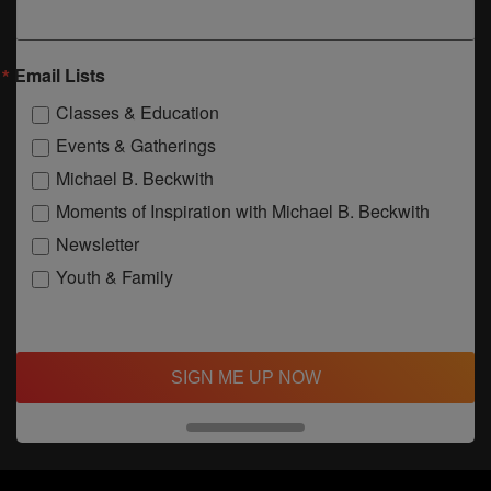
Email Lists
Classes & Education
Events & Gatherings
Michael B. Beckwith
Moments of Inspiration with Michael B. Beckwith
Newsletter
Youth & Family
SIGN ME UP NOW