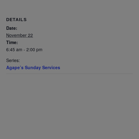
DETAILS
Date:
November 22
Time:
6:45 am - 2:00 pm
Series:
Agape’s Sunday Services