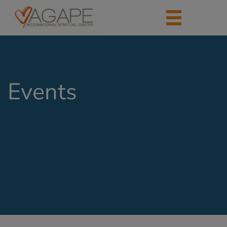
Events