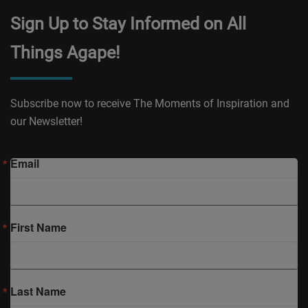
Sign Up to Stay Informed on All
Things Agape!
Subscribe now to receive The Moments of Inspiration and
our Newsletter!
Email
First Name
Last Name