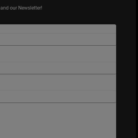
and our Newsletter!