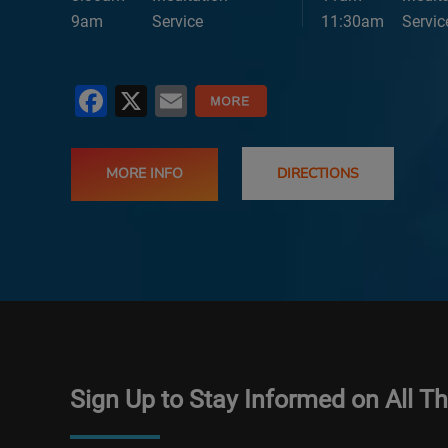
9am
Service
11:30am
Servic
Facebook
X
Email
MORE INFO
DIRECTIONS
Sign Up to Stay Informed on All T