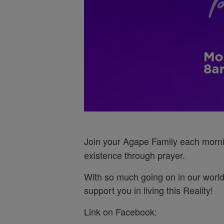
Join your Agape Family each morn
existence through prayer.
With so much going on in our world
support you in living this Reality!
Link on Facebook: