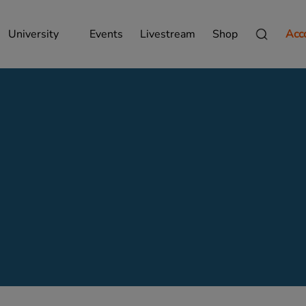
University
Events
Livestream
Shop
Acc