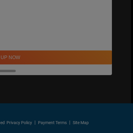
 UP NOW
ved
Privacy Policy
Payment Terms
Site Map