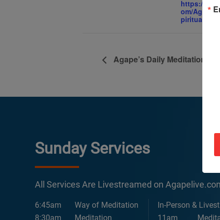
https://ww
E
om/AgapeIn
piritualCent
Agape’s Daily Meditation Se
Sunday Services
All Services Are Livestreamed on Agapelive.c
6:45am
Way of Meditation
In-Person & Lives
8:30am
Meditation
11am
Medita