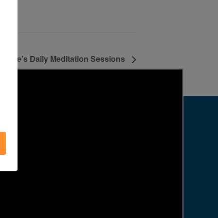
Agape’s Daily Meditation Sessions