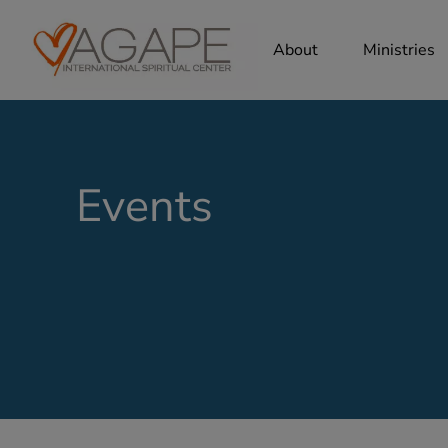
About
Ministries
Events