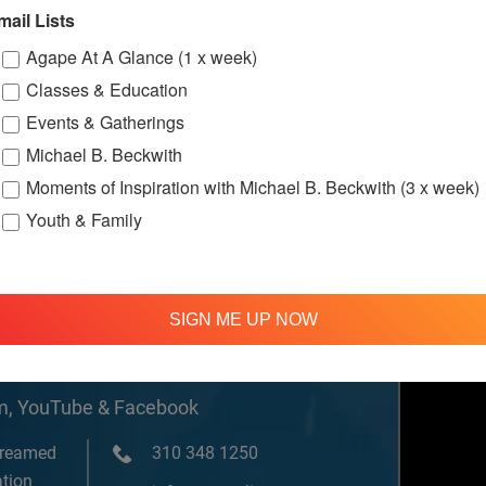
w.facebook.c
mail Lists
ternationalS
er
Agape At A Glance (1 x week)
Classes & Education
Events & Gatherings
ssions
Michael B. Beckwith
Moments of Inspiration with Michael B. Beckwith (3 x week)
Youth & Family
SIGN ME UP NOW
om, YouTube & Facebook
treamed
310 348 1250
tion