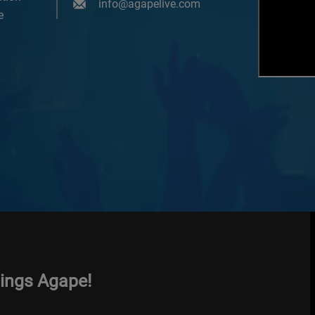
info@agapelive.com
e
hings Agape!