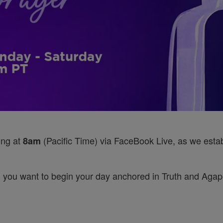
ing at
(Pacific Time) via FaceBook Live, as we establ
8am
 you want to begin your day anchored in Truth and Agape’