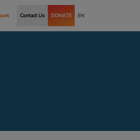
ount
Contact Us
DONATE
EN