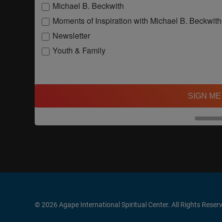
Michael B. Beckwith
Moments of Inspiration with Michael B. Beckwith
Newsletter
Youth & Family
SIGN ME
© 2026 Agape International Spiritual Center. All Rights Reser