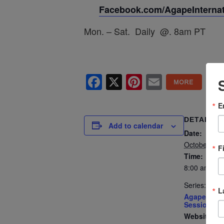
Facebook.com/AgapeInternati
Mon. – Sat. Daily @. 8am PT
Facebook
X
Pinterest
Email
E
DETAILS
Add to calendar
Date:
October 4, 
F
Time:
8:00 am - 8
Series:
L
Agape’s Dai
Sessions
Website: