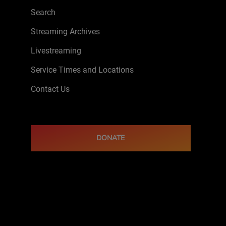
Search
Streaming Archives
Livestreaming
Service Times and Locations
Contact Us
DONATE