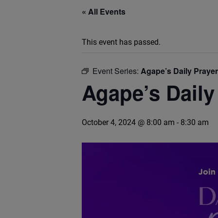
« All Events
This event has passed.
Event Series:
Agape’s Daily Praye
Agape’s Daily
October 4, 2024 @ 8:00 am
-
8:30 am