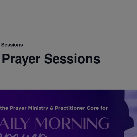
r Sessions
 Prayer Sessions