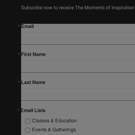
Subscribe now to receive The Moments of Inspiration 
Email
First Name
Last Name
Email Lists
Classes & Education
Events & Gatherings