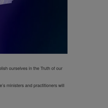
ish ourselves in the Truth of our
s ministers and practitioners will