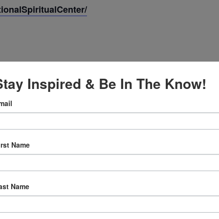
onalSpiritualCenter/
Stay Inspired & Be In The Know!
mail
2024
irst Name
:30 am
ast Name
ly Prayer