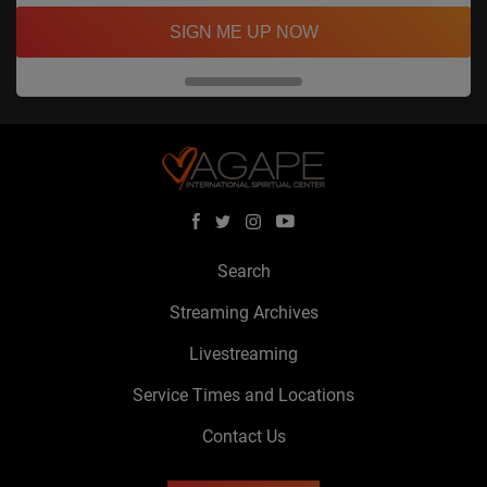
SIGN ME UP NOW
Search
Streaming Archives
Livestreaming
Service Times and Locations
Contact Us