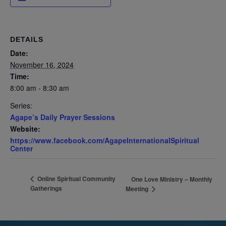
DETAILS
Date:
November 16, 2024
Time:
8:00 am - 8:30 am
Series:
Agape’s Daily Prayer Sessions
Website:
https://www.facebook.com/AgapeInternationalSpiritual
Center
Online Spiritual Community
One Love Ministry – Monthly
Gatherings
Meeting