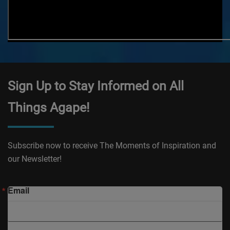
Sign Up to Stay Informed on All
Things Agape!
Subscribe now to receive The Moments of Inspiration and
our Newsletter!
Email