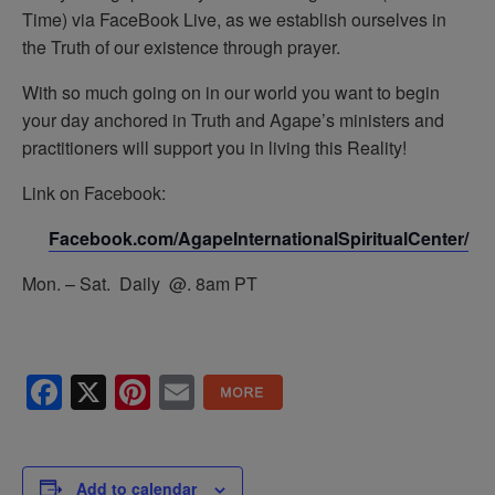
Time) via FaceBook Live, as we establish ourselves in
the Truth of our existence through prayer.
With so much going on in our world you want to begin
your day anchored in Truth and Agape’s ministers and
practitioners will support you in living this Reality!
Link on Facebook:
Facebook.com/AgapeInternationalSpiritualCenter/
Mon. – Sat. Daily @. 8am PT
Facebook
X
Pinterest
Email
Add to calendar