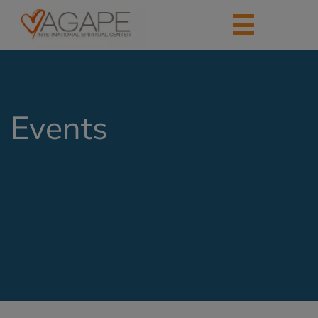
Events