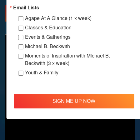
Email Lists
MORE INFO
DIRECTIONS
Agape At A Glance (1 x week)
Classes & Education
Events & Gatherings
Michael B. Beckwith
Moments of Inspiration with Michael B.
Beckwith (3 x week)
Youth & Family
SIGN ME UP NOW