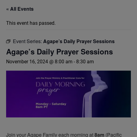
« All Events
This event has passed.
Event Series:
Agape’s Daily Prayer Sessions
Agape’s Daily Prayer Sessions
November 16, 2024 @ 8:00 am
-
8:30 am
Join your Agape Family each morning at
8am
(Pacific