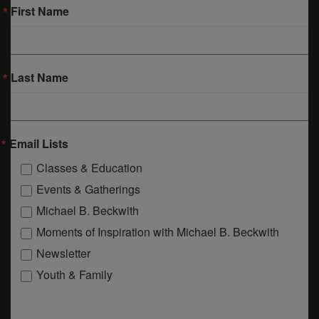
First Name
Last Name
Email Lists
Classes & Education
Events & Gatherings
Michael B. Beckwith
Moments of Inspiration with Michael B. Beckwith
Newsletter
Youth & Family