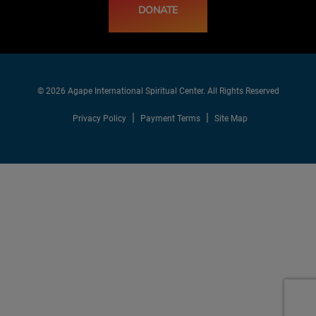
DONATE
© 2026 Agape International Spiritual Center. All Rights Reserved
Privacy Policy
Payment Terms
Site Map