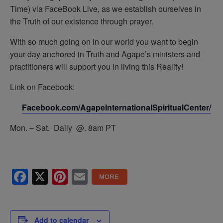
Time) via FaceBook Live, as we establish ourselves in
the Truth of our existence through prayer.
With so much going on in our world you want to begin
your day anchored in Truth and Agape’s ministers and
practitioners will support you in living this Reality!
Link on Facebook:
Facebook.com/AgapeInternationalSpiritualCenter/
Mon. – Sat. Daily @. 8am PT
Facebook
X
Pinterest
Email
Add to calendar