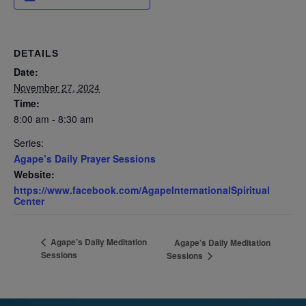
DETAILS
Date:
November 27, 2024
Time:
8:00 am - 8:30 am
Series:
Agape’s Daily Prayer Sessions
Website:
https://www.facebook.com/AgapeInternationalSpiritual
Center
Agape’s Daily Meditation
Agape’s Daily Meditation
Sessions
Sessions