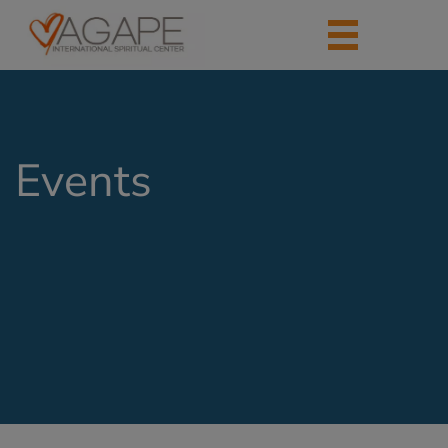
Events