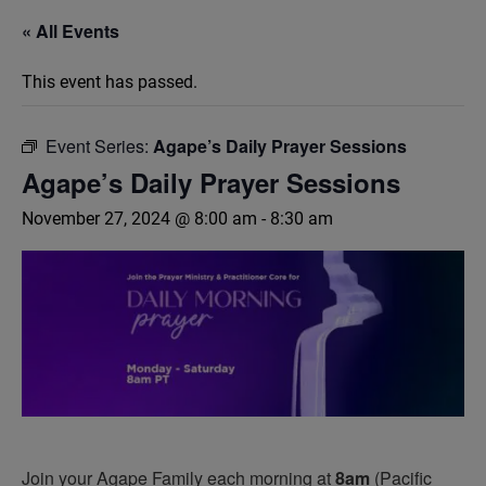
« All Events
This event has passed.
Event Series:
Agape’s Daily Prayer Sessions
Agape’s Daily Prayer Sessions
November 27, 2024 @ 8:00 am
-
8:30 am
Join your Agape Family each morning at
8am
(Pacific