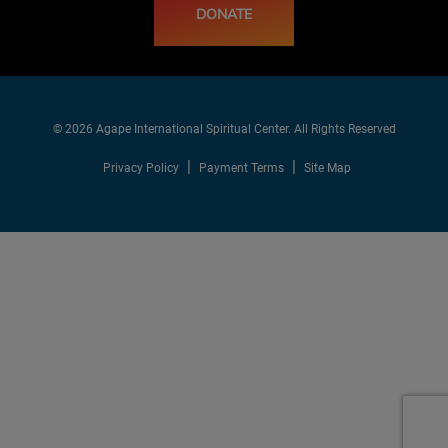
DONATE
© 2026 Agape International Spiritual Center. All Rights Reserved
Privacy Policy
Payment Terms
Site Map