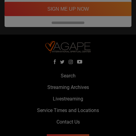
SIGN ME UP NOW
Search
Streaming Archives
Livestreaming
Service Times and Locations
Contact Us