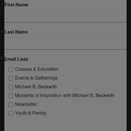
First Name
Last Name
Email Lists
Classes & Education
Events & Gatherings
Michael B. Beckwith
Moments of Inspiration with Michael B. Beckwith
Newsletter
Youth & Family