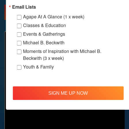
Email Lists
MORE INFO
DIRECTIONS
Agape At A Glance (1 x week)
Classes & Education
Events & Gatherings
Michael B. Beckwith
Moments of Inspiration with Michael B.
Beckwith (3 x week)
Youth & Family
SIGN ME UP NOW