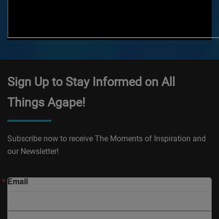
Sign Up to Stay Informed on All
Things Agape!
Subscribe now to receive The Moments of Inspiration and
our Newsletter!
Email