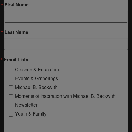
First Name
Last Name
Email Lists
Classes & Education
Events & Gatherings
Michael B. Beckwith
Moments of Inspiration with Michael B. Beckwith
Newsletter
Youth & Family