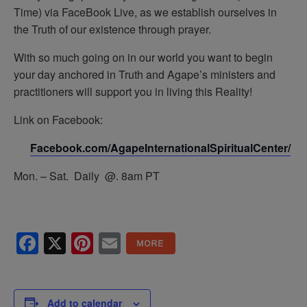
Time) via FaceBook Live, as we establish ourselves in
the Truth of our existence through prayer.
With so much going on in our world you want to begin
your day anchored in Truth and Agape’s ministers and
practitioners will support you in living this Reality!
Link on Facebook:
Facebook.com/AgapeInternationalSpiritualCenter/
Mon. – Sat. Daily @. 8am PT
Facebook
X
Pinterest
Email
Add to calendar