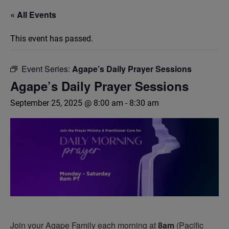
« All Events
This event has passed.
Event Series:
Agape’s Daily Prayer Sessions
Agape’s Daily Prayer Sessions
September 25, 2025 @ 8:00 am
-
8:30 am
Join your Agape Family each morning at
8am
(Pacific