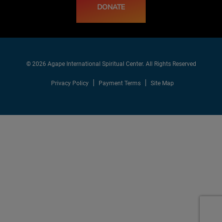
DONATE
© 2026 Agape International Spiritual Center. All Rights Reserved
Privacy Policy
Payment Terms
Site Map