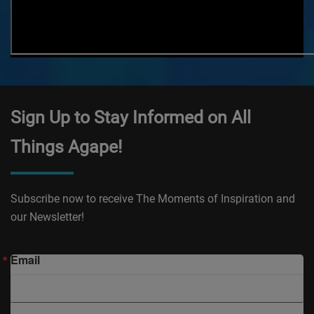
Sign Up to Stay Informed on All
Things Agape!
Subscribe now to receive The Moments of Inspiration and
our Newsletter!
Email