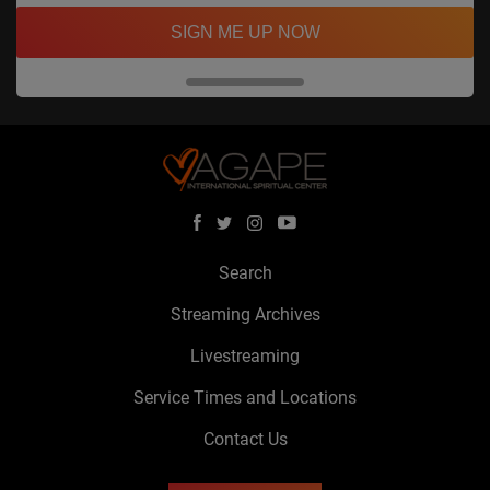
SIGN ME UP NOW
Search
Streaming Archives
Livestreaming
Service Times and Locations
Contact Us