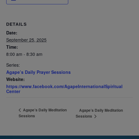
DETAILS
Date:
September 25, 2025
Time:
8:00 am - 8:30 am
Series:
Agape’s Daily Prayer Sessions
Website:
https://www.facebook.com/AgapeInternationalSpiritual
Center
Agape’s Daily Meditation
Agape’s Daily Meditation
Sessions
Sessions