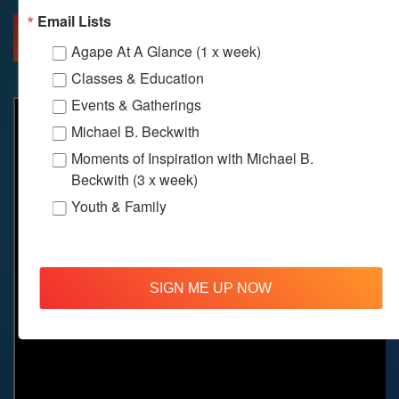
Email Lists
MORE INFO
DIRECTIONS
Agape At A Glance (1 x week)
Classes & Education
Events & Gatherings
Michael B. Beckwith
Moments of Inspiration with Michael B.
Beckwith (3 x week)
Youth & Family
SIGN ME UP NOW