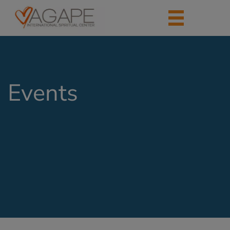
Events