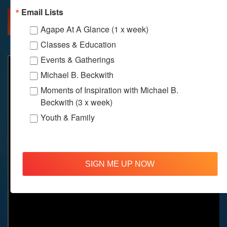
Email Lists
MORE INFO
DIRECTIONS
Agape At A Glance (1 x week)
Classes & Education
Events & Gatherings
Michael B. Beckwith
Moments of Inspiration with Michael B.
Beckwith (3 x week)
Youth & Family
SIGN ME UP NOW