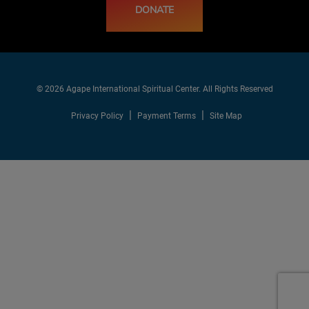
DONATE
© 2026 Agape International Spiritual Center. All Rights Reserved
Privacy Policy
Payment Terms
Site Map