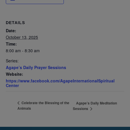
DETAILS
Date:
October 13, 2025
Time:
8:00 am - 8:30 am
Series:
Agape’s Daily Prayer Sessions
Website:
https://www.facebook.com/AgapeInternationalSpiritual
Center
Celebrate the Blessing of the
Agape’s Daily Meditation
Animals
Sessions