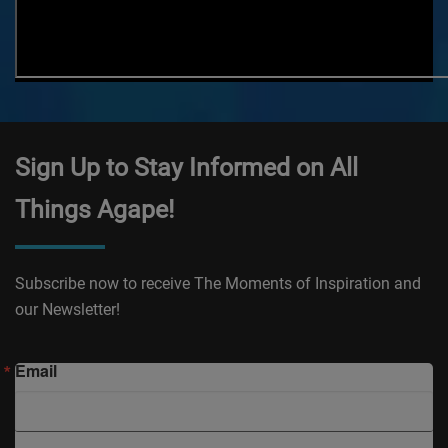
Sign Up to Stay Informed on All
Things Agape!
Subscribe now to receive The Moments of Inspiration and
our Newsletter!
Email