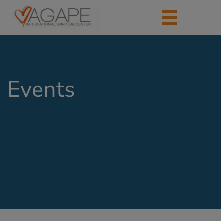
Events