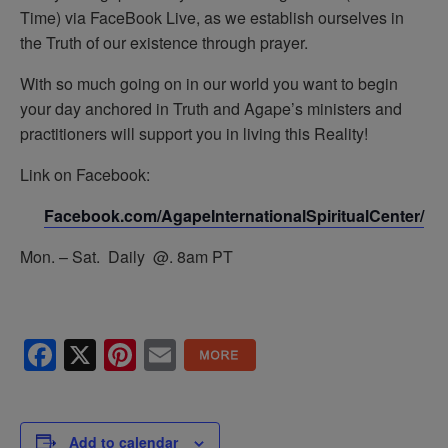
Time) via FaceBook Live, as we establish ourselves in
the Truth of our existence through prayer.
With so much going on in our world you want to begin
your day anchored in Truth and Agape’s ministers and
practitioners will support you in living this Reality!
Link on Facebook:
Facebook.com/AgapeInternationalSpiritualCenter/
Mon. – Sat. Daily @. 8am PT
Facebook
X
Pinterest
Email
Add to calendar