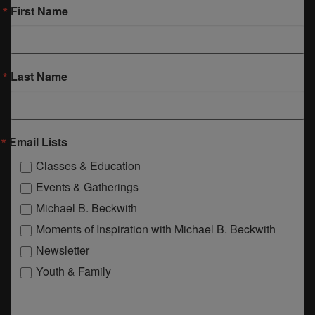
First Name
Last Name
Email Lists
Classes & Education
Events & Gatherings
Michael B. Beckwith
Moments of Inspiration with Michael B. Beckwith
Newsletter
Youth & Family