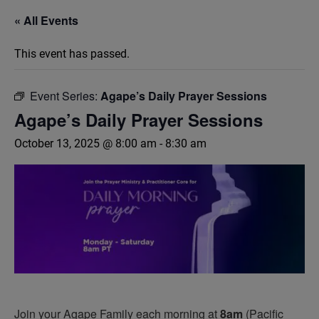
« All Events
This event has passed.
Event Series:
Agape’s Daily Prayer Sessions
Agape’s Daily Prayer Sessions
October 13, 2025 @ 8:00 am
-
8:30 am
Join your Agape Family each morning at
8am
(Pacific