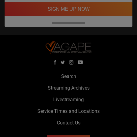
SIGN ME UP NOW
Search
Streaming Archives
Livestreaming
Service Times and Locations
Contact Us