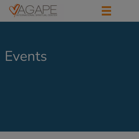
Events