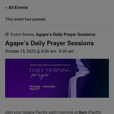
« All Events
This event has passed.
Event Series:
Agape’s Daily Prayer Sessions
Agape’s Daily Prayer Sessions
October 15, 2025 @ 8:00 am
-
8:30 am
Join your Agape Family each morning at
8am
(Pacific