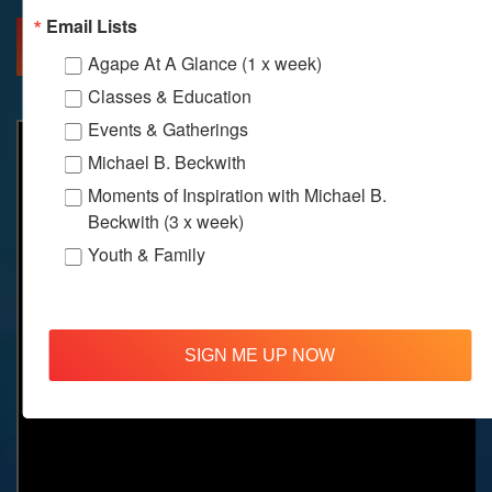
Email Lists
MORE INFO
DIRECTIONS
Agape At A Glance (1 x week)
Classes & Education
Events & Gatherings
Michael B. Beckwith
Moments of Inspiration with Michael B.
Beckwith (3 x week)
Youth & Family
SIGN ME UP NOW