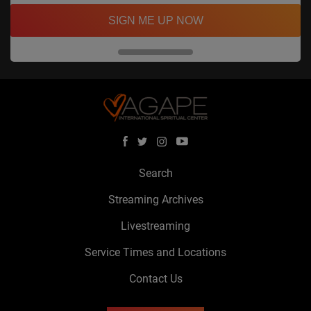
SIGN ME UP NOW
Search
Streaming Archives
Livestreaming
Service Times and Locations
Contact Us