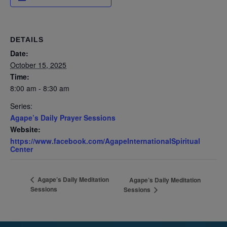
DETAILS
Date:
October 15, 2025
Time:
8:00 am - 8:30 am
Series:
Agape’s Daily Prayer Sessions
Website:
https://www.facebook.com/AgapeInternationalSpiritual
Center
Agape’s Daily Meditation
Agape’s Daily Meditation
Sessions
Sessions