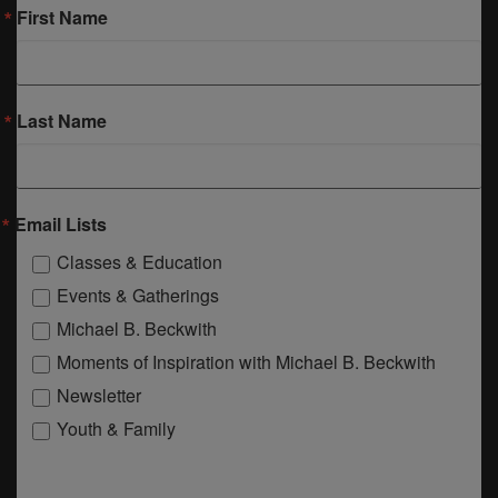
First Name
Last Name
Email Lists
Classes & Education
Events & Gatherings
Michael B. Beckwith
Moments of Inspiration with Michael B. Beckwith
Newsletter
Youth & Family