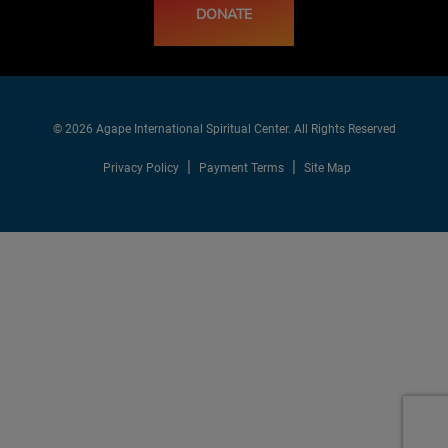
DONATE
© 2026 Agape International Spiritual Center. All Rights Reserved
Privacy Policy
Payment Terms
Site Map