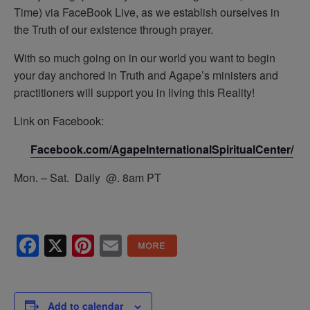
Time) via FaceBook Live, as we establish ourselves in
the Truth of our existence through prayer.
With so much going on in our world you want to begin
your day anchored in Truth and Agape’s ministers and
practitioners will support you in living this Reality!
Link on Facebook:
Facebook.com/AgapeInternationalSpiritualCenter/
Mon. – Sat. Daily @. 8am PT
Facebook
X
Pinterest
Email
Add to calendar