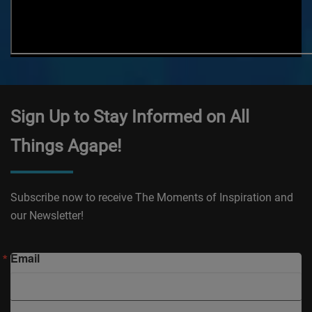
Sign Up to Stay Informed on All
Things Agape!
Subscribe now to receive The Moments of Inspiration and
our Newsletter!
Email