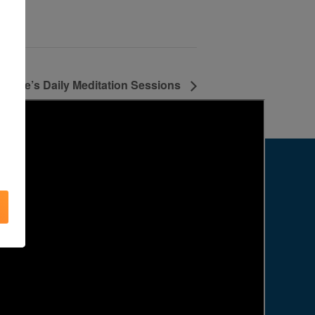
Agape’s Daily Meditation Sessions