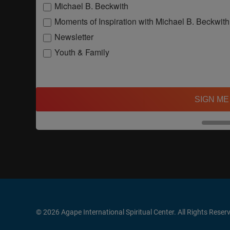
Michael B. Beckwith
Moments of Inspiration with Michael B. Beckwith
Newsletter
Youth & Family
SIGN ME
© 2026 Agape International Spiritual Center. All Rights Reser