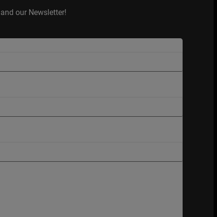
and our Newsletter!