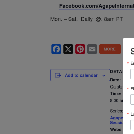
Facebook.com/AgapeInternati
Mon. – Sat. Daily @. 8am PT
Facebook
X
Pinterest
Email
E
DETAILS
Add to calendar
Date:
October 29,
F
Time:
8:00 am - 8
Series:
L
Agape’s Dai
Sessions
Website: