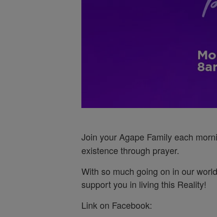
Join your Agape Family each morn
existence through prayer.
With so much going on in our world
support you in living this Reality!
Link on Facebook: