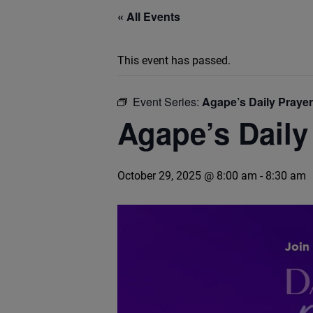
« All Events
This event has passed.
Event Series:
Agape’s Daily Praye
Agape’s Daily
October 29, 2025 @ 8:00 am
-
8:30 am