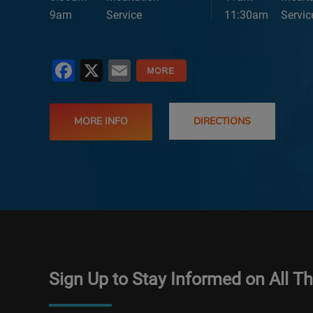
9am
Service
11:30am
Servic
Facebook
X
Email
MORE INFO
DIRECTIONS
Sign Up to Stay Informed on All T