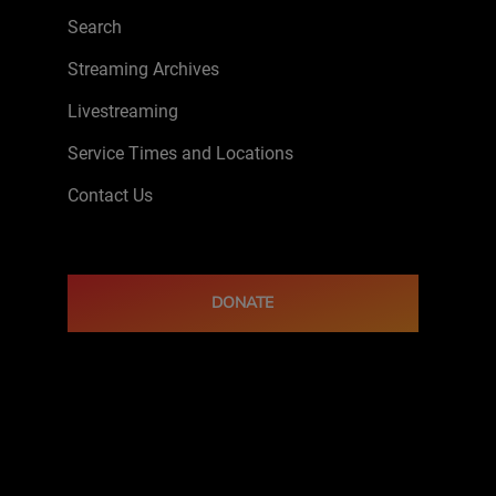
Search
Streaming Archives
Livestreaming
Service Times and Locations
Contact Us
DONATE