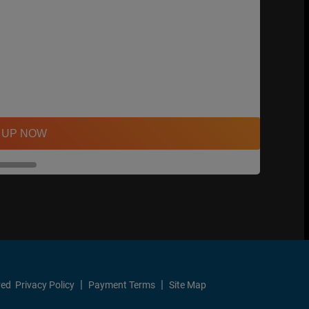
 UP NOW
ved
Privacy Policy
Payment Terms
Site Map