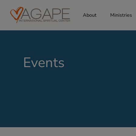
About
Ministries
Events