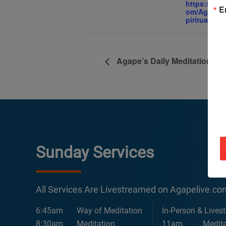
https://ww
E
om/AgapeIn
piritualCent
Agape’s Daily Meditation Se
Sunday Services
All Services Are Livestreamed on Agapelive.c
6:45am
Way of Meditation
In-Person & Lives
8:30am
Meditation
11am
Medita