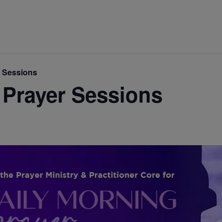
r Sessions
 Prayer Sessions