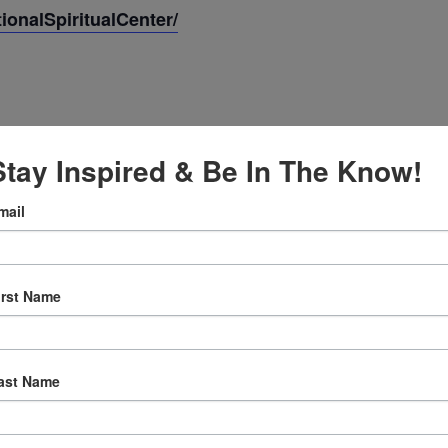
onalSpiritualCenter/
Stay Inspired & Be In The Know!
mail
 2025
irst Name
:30 am
ast Name
ly Prayer