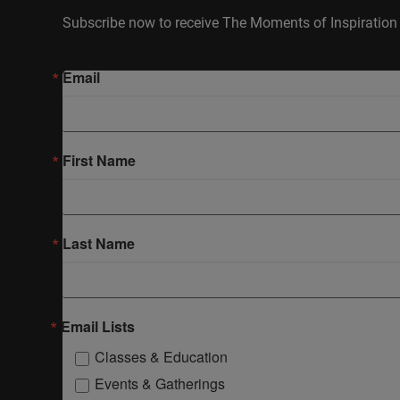
Subscribe now to receive The Moments of Inspiration 
Email
First Name
Last Name
Email Lists
Classes & Education
Events & Gatherings