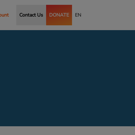
ount
Contact Us
DONATE
EN