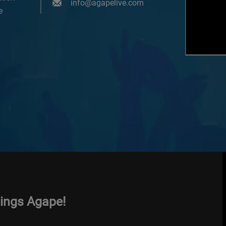
info@agapelive.com
e
hings Agape!