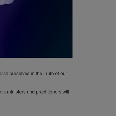
ish ourselves in the Truth of our
s ministers and practitioners will