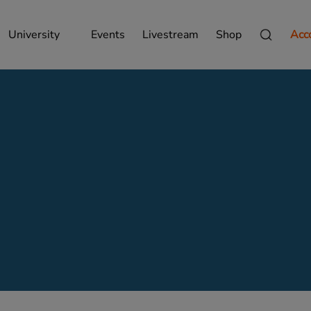
University
Events
Livestream
Shop
Acc