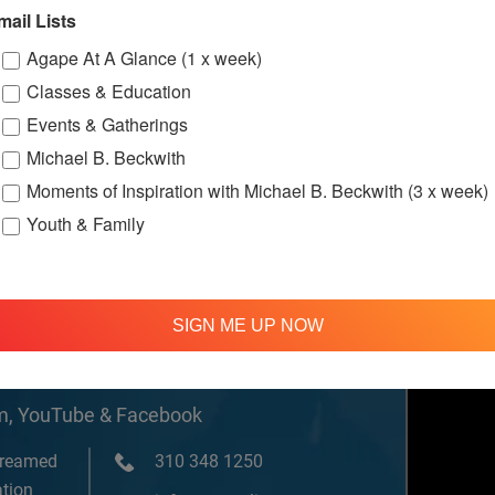
w.facebook.c
mail Lists
ternationalS
er
Agape At A Glance (1 x week)
Classes & Education
Events & Gatherings
ssions
Michael B. Beckwith
Moments of Inspiration with Michael B. Beckwith (3 x week)
Youth & Family
SIGN ME UP NOW
om, YouTube & Facebook
treamed
310 348 1250
tion