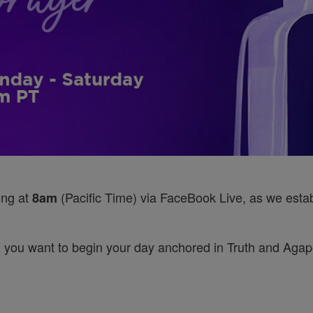
ing at
(Pacific Time) via FaceBook Live, as we establ
8am
 you want to begin your day anchored in Truth and Agape’