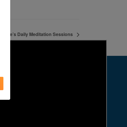
Agape’s Daily Meditation Sessions