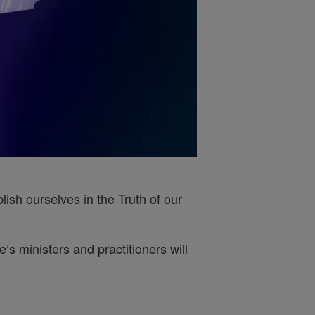
ish ourselves in the Truth of our
s ministers and practitioners will