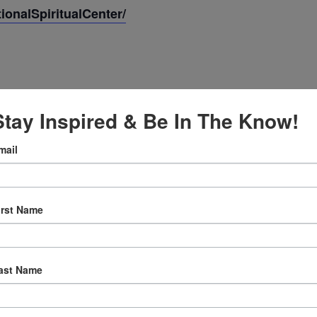
onalSpiritualCenter/
Stay Inspired & Be In The Know!
mail
, 2025
irst Name
:30 am
ast Name
ly Prayer