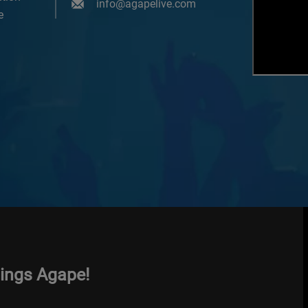
info@agapelive.com
e
hings Agape!