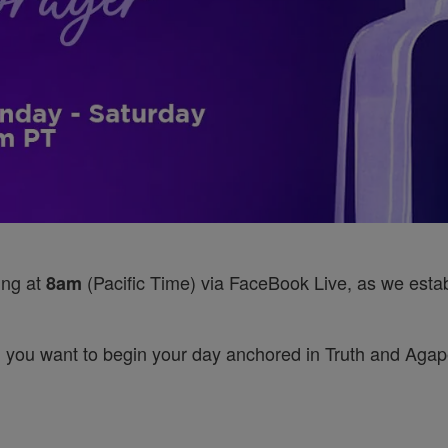
ing at
(Pacific Time) via FaceBook Live, as we establ
8am
 you want to begin your day anchored in Truth and Agape’