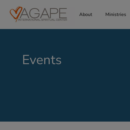
About
Ministries
Events