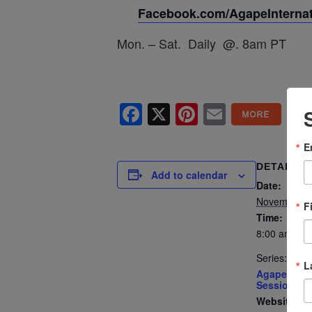
Facebook.com/AgapeInternati
Mon. – Sat. Daily @. 8am PT
Facebook
X
Pinterest
Email
E
DETAILS
Add to calendar
Date:
November 7
F
Time:
8:00 am - 8
Series:
L
Agape’s Dai
Sessions
Website: