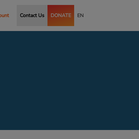
ount
Contact Us
DONATE
EN