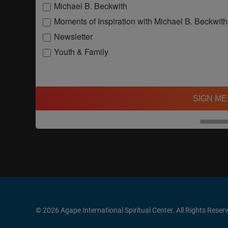
Michael B. Beckwith
Moments of Inspiration with Michael B. Beckwith
Newsletter
Youth & Family
SIGN ME
© 2026 Agape International Spiritual Center. All Rights Reser