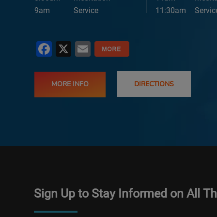
9am
Service
11:30am
Servic
Facebook
X
Email
MORE INFO
DIRECTIONS
Sign Up to Stay Informed on All T