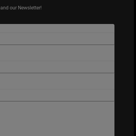
and our Newsletter!