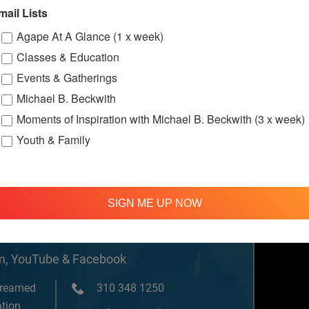
w.facebook.c
mail Lists
ternationalS
er
Agape At A Glance (1 x week)
Classes & Education
Events & Gatherings
ssions
Michael B. Beckwith
Moments of Inspiration with Michael B. Beckwith (3 x week)
Youth & Family
SIGN ME UP NOW
om, YouTube & Facebook
treamed
310 348 1250
tion