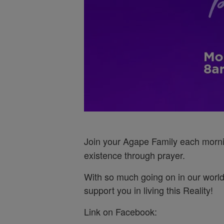
Join your Agape Family each morn
existence through prayer.
With so much going on in our world
support you in living this Reality!
Link on Facebook: