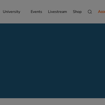
University
Events
Livestream
Shop
Acc