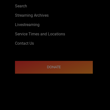
Search
Streaming Archives
Livestreaming
Service Times and Locations
Contact Us
DONATE