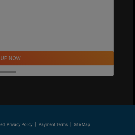
 UP NOW
ved
Privacy Policy
Payment Terms
Site Map