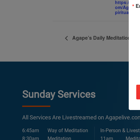
https://ww
E
om/AgapeIn
piritualCent
Agape’s Daily Meditation Se
Sunday Services
All Services Are Livestreamed on Agapelive.c
6:45am
Way of Meditation
In-Person & Lives
8:30am
Meditation
11am
Medita