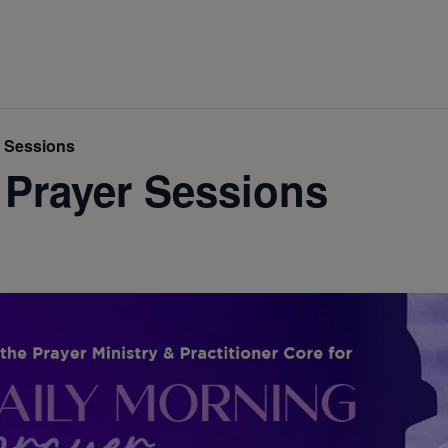
r Sessions
 Prayer Sessions