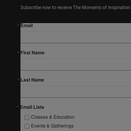
Subscribe now to receive The Moments of Inspiration 
Email
First Name
Last Name
Email Lists
Classes & Education
Events & Gatherings