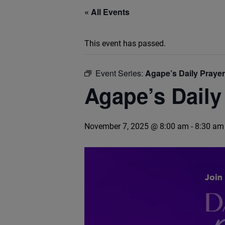
« All Events
This event has passed.
Event Series:
Agape’s Daily Praye
Agape’s Daily
November 7, 2025 @ 8:00 am
-
8:30 am