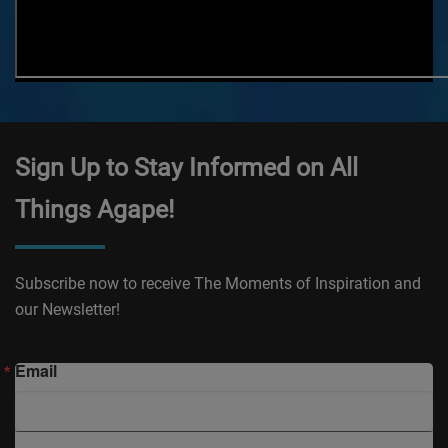
Sign Up to Stay Informed on All
Things Agape!
Subscribe now to receive The Moments of Inspiration and
our Newsletter!
Email