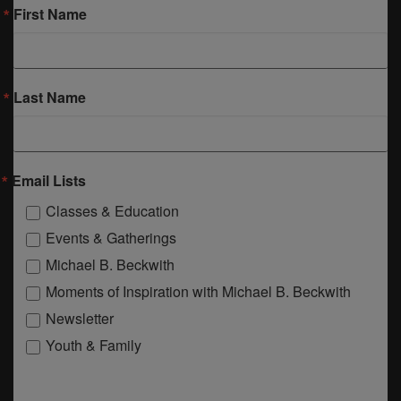
First Name
Last Name
Email Lists
Classes & Education
Events & Gatherings
Michael B. Beckwith
Moments of Inspiration with Michael B. Beckwith
Newsletter
Youth & Family