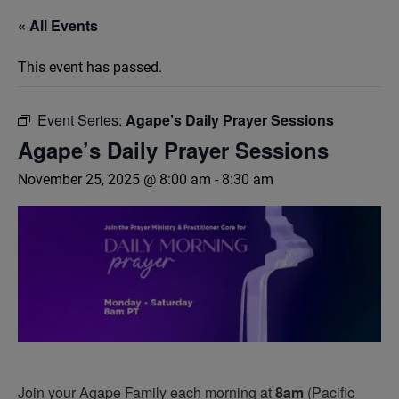
« All Events
This event has passed.
Event Series:
Agape’s Daily Prayer Sessions
Agape’s Daily Prayer Sessions
November 25, 2025 @ 8:00 am
-
8:30 am
Join your Agape Family each morning at
8am
(Pacific