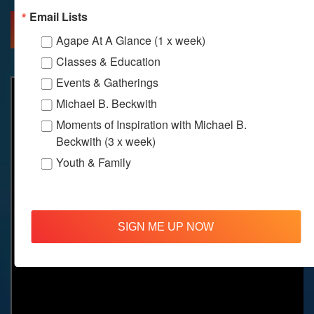
Email Lists
MORE INFO
DIRECTIONS
Agape At A Glance (1 x week)
Classes & Education
Events & Gatherings
Michael B. Beckwith
Moments of Inspiration with Michael B.
Beckwith (3 x week)
Youth & Family
SIGN ME UP NOW