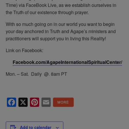
Time) via FaceBook Live, as we establish ourselves in
the Truth of our existence through prayer.
With so much going on in our world you want to begin
your day anchored in Truth and Agape’s ministers and
practitioners will support you in living this Reality!
Link on Facebook:
Facebook.com/AgapeInternationalSpiritualCenter/
Mon. – Sat. Daily @. 8am PT
Facebook
X
Pinterest
Email
Add to calendar