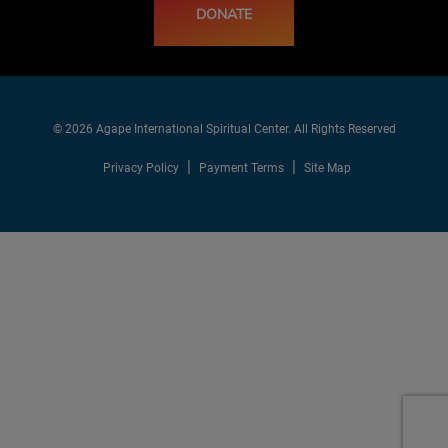
DONATE
© 2026 Agape International Spiritual Center. All Rights Reserved
Privacy Policy
Payment Terms
Site Map