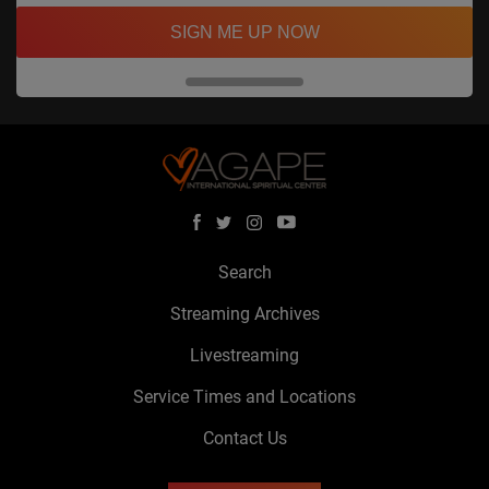
SIGN ME UP NOW
Search
Streaming Archives
Livestreaming
Service Times and Locations
Contact Us