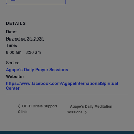
DETAILS
Date:
November 25, 2025
Time:
8:00 am - 8:30 am
Series:
Agape’s Daily Prayer Sessions
Website:
https://www.facebook.com/AgapeInternationalSpiritual
Center
OFTH Crisis Support
Agape’s Daily Meditation
Clinic
Sessions