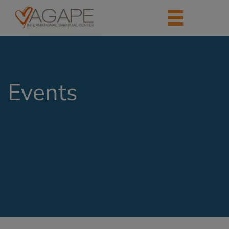
Events