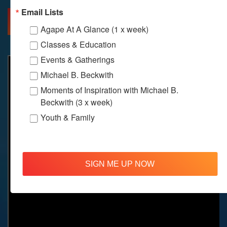
Email Lists
MORE INFO
DIRECTIONS
Agape At A Glance (1 x week)
Classes & Education
Events & Gatherings
Michael B. Beckwith
Moments of Inspiration with Michael B.
Beckwith (3 x week)
Youth & Family
SIGN ME UP NOW