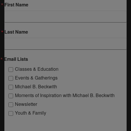
First Name
Last Name
Email Lists
Classes & Education
Events & Gatherings
Michael B. Beckwith
Moments of Inspiration with Michael B. Beckwith
Newsletter
Youth & Family