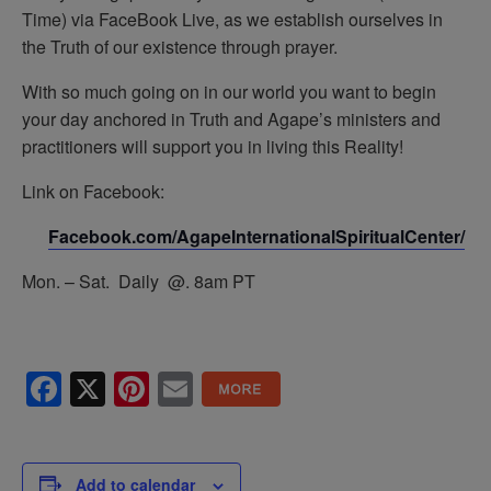
Time) via FaceBook Live, as we establish ourselves in
the Truth of our existence through prayer.
With so much going on in our world you want to begin
your day anchored in Truth and Agape’s ministers and
practitioners will support you in living this Reality!
Link on Facebook:
Facebook.com/AgapeInternationalSpiritualCenter/
Mon. – Sat. Daily @. 8am PT
Facebook
X
Pinterest
Email
Add to calendar