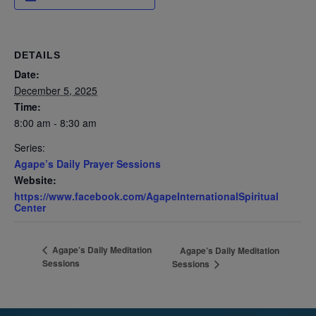
DETAILS
Date:
December 5, 2025
Time:
8:00 am - 8:30 am
Series:
Agape’s Daily Prayer Sessions
Website:
https://www.facebook.com/AgapeInternationalSpiritual
Center
Agape’s Daily Meditation
Agape’s Daily Meditation
Sessions
Sessions