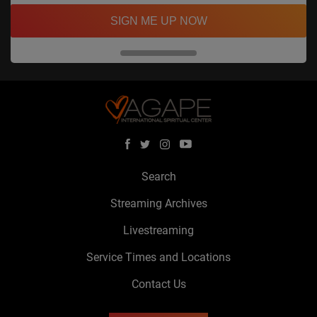
SIGN ME UP NOW
Search
Streaming Archives
Livestreaming
Service Times and Locations
Contact Us