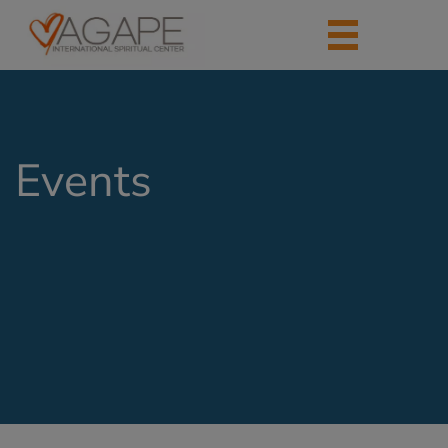
Events