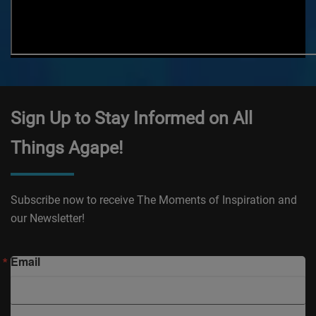
Sign Up to Stay Informed on All
Things Agape!
Subscribe now to receive The Moments of Inspiration and
our Newsletter!
Email