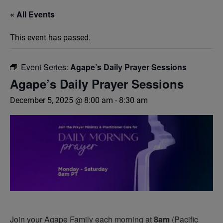
« All Events
This event has passed.
Event Series:
Agape’s Daily Prayer Sessions
Agape’s Daily Prayer Sessions
December 5, 2025 @ 8:00 am
-
8:30 am
Join your Agape Family each morning at
8am
(Pacific