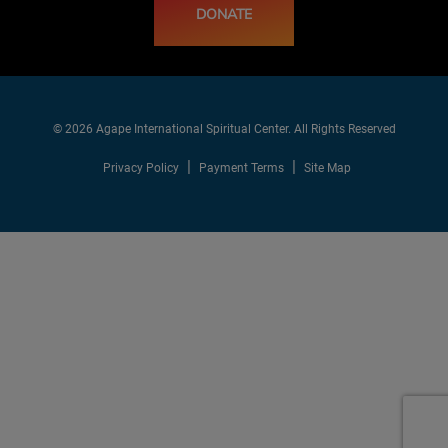
DONATE
© 2026 Agape International Spiritual Center. All Rights Reserved
Privacy Policy
Payment Terms
Site Map