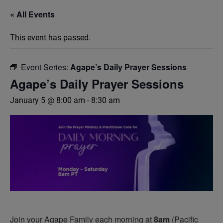
« All Events
This event has passed.
Event Series:
Agape’s Daily Prayer Sessions
Agape’s Daily Prayer Sessions
January 5 @ 8:00 am
-
8:30 am
Join your Agape Family each morning at
8am
(Pacific