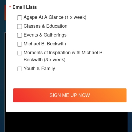
Email Lists
MORE INFO
DIRECTIONS
Agape At A Glance (1 x week)
Classes & Education
Events & Gatherings
Michael B. Beckwith
Moments of Inspiration with Michael B.
Beckwith (3 x week)
Youth & Family
SIGN ME UP NOW