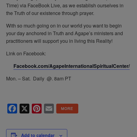
Time) via FaceBook Live, as we establish ourselves in
the Truth of our existence through prayer.
With so much going on in our world you want to begin
your day anchored in Truth and Agape’s ministers and
practitioners will support you in living this Reality!
Link on Facebook:
Facebook.com/AgapeInternationalSpiritualCenter/
Mon. – Sat. Daily @. 8am PT
Facebook
X
Pinterest
Email
Add to calendar