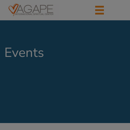
Events