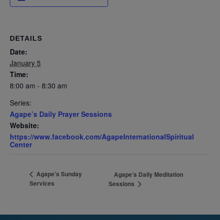
DETAILS
Date:
January 5
Time:
8:00 am - 8:30 am
Series:
Agape’s Daily Prayer Sessions
Website:
https://www.facebook.com/AgapeInternationalSpiritual
Center
Agape’s Sunday
Agape’s Daily Meditation
Services
Sessions