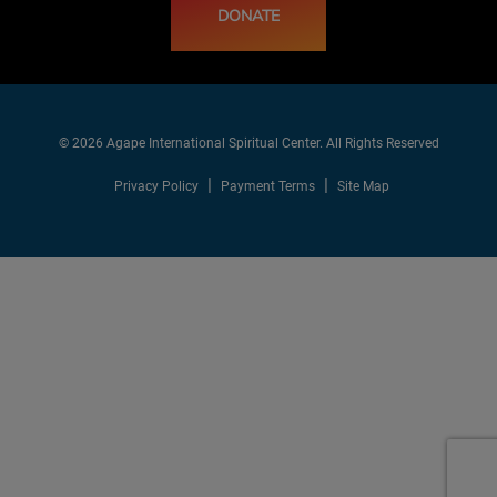
DONATE
© 2026 Agape International Spiritual Center. All Rights Reserved
Privacy Policy
Payment Terms
Site Map