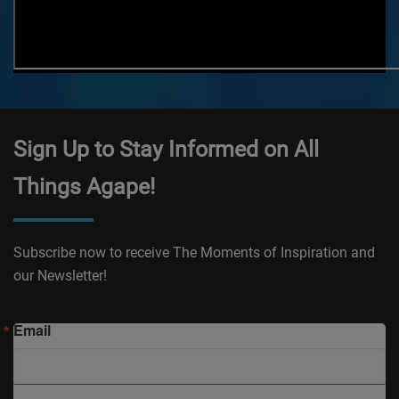
Sign Up to Stay Informed on All
Things Agape!
Subscribe now to receive The Moments of Inspiration and
our Newsletter!
Email