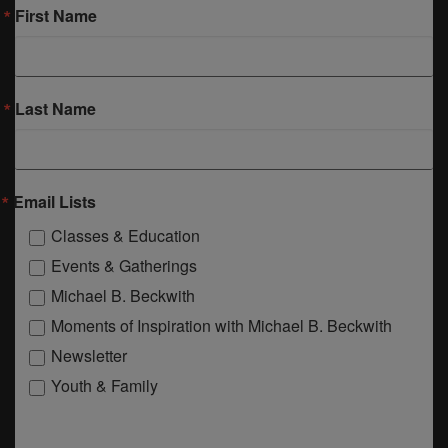
First Name
Last Name
Email Lists
Classes & Education
Events & Gatherings
Michael B. Beckwith
Moments of Inspiration with Michael B. Beckwith
Newsletter
Youth & Family