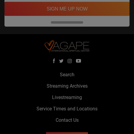
SIGN ME UP NOW
Search
Streaming Archives
Livestreaming
Service Times and Locations
Contact Us