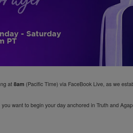
ing at
(Pacific Time) via FaceBook Live, as we establ
8am
 you want to begin your day anchored in Truth and Agape’