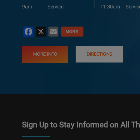
9am
Service
11:30am
Servic
Facebook
X
Email
MORE INFO
DIRECTIONS
Sign Up to Stay Informed on All T