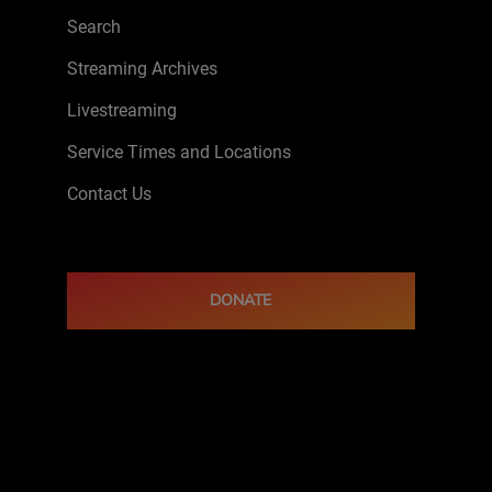
Search
Streaming Archives
Livestreaming
Service Times and Locations
Contact Us
DONATE