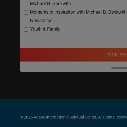
Michael B. Beckwith
Moments of Inspiration with Michael B. Beckwith
Newsletter
Youth & Family
SIGN ME
© 2026 Agape International Spiritual Center. All Rights Reser