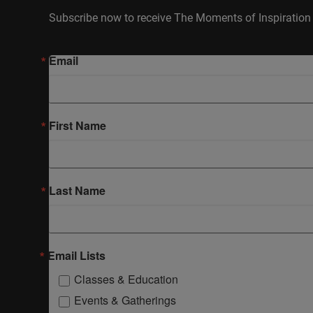
Subscribe now to receive The Moments of Inspiration 
Email
First Name
Last Name
Email Lists
Classes & Education
Events & Gatherings