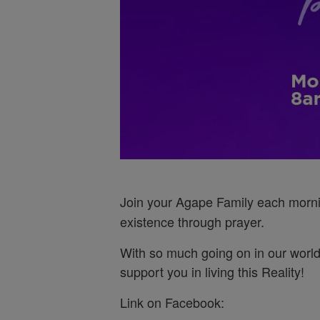
Join your Agape Family each morn
existence through prayer.
With so much going on in our world
support you in living this Reality!
Link on Facebook: