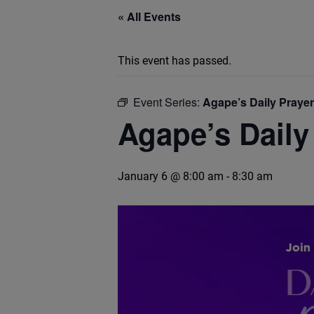
« All Events
This event has passed.
Event Series:
Agape’s Daily Praye
Agape’s Daily
January 6 @ 8:00 am
-
8:30 am