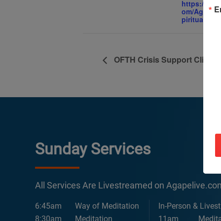
https://ww
E
om/AgapeIn
piritualCent
OFTH Crisis Support Clinic
Sunday Services
All Services Are Livestreamed on Agapelive.c
6:45am
Way of Meditation
In-Person & Lives
8:30am
Meditation
11am
Medita