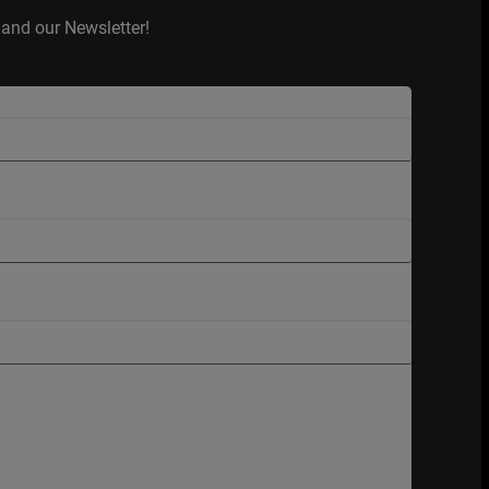
and our Newsletter!