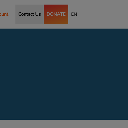
ount
Contact Us
DONATE
EN