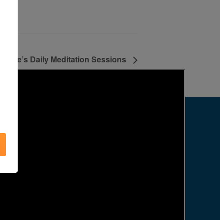
Agape’s Daily Meditation Sessions