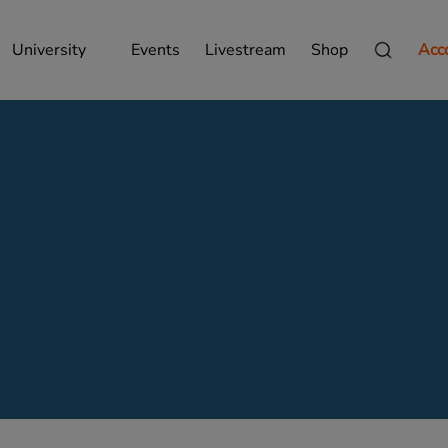
University
Events
Livestream
Shop
Acc