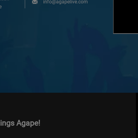
info@agapelive.com
e
hings Agape!