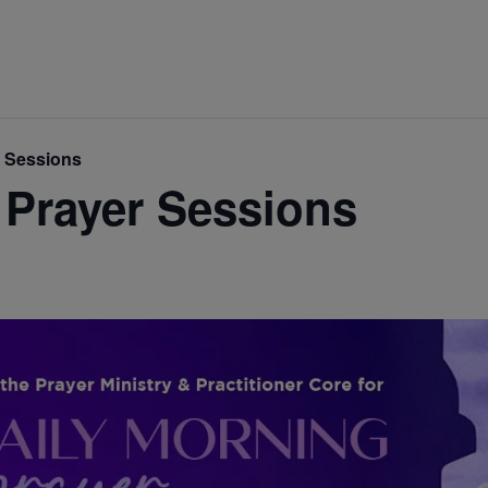
r Sessions
 Prayer Sessions