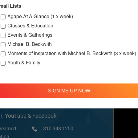
w.facebook.c
mail Lists
ternationalS
er
Agape At A Glance (1 x week)
Classes & Education
Events & Gatherings
Michael B. Beckwith
Moments of Inspiration with Michael B. Beckwith (3 x week)
Youth & Family
SIGN ME UP NOW
om, YouTube & Facebook
treamed
310 348 1250
tion