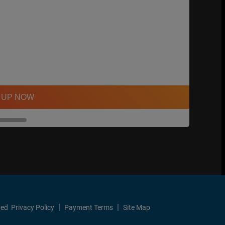
 UP NOW
ved
Privacy Policy
Payment Terms
Site Map