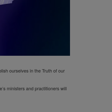
ish ourselves in the Truth of our
s ministers and practitioners will