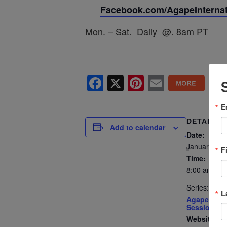
Facebook.com/AgapeInternati
Mon. – Sat. Daily @. 8am PT
Facebook
X
Pinterest
Email
E
DETAILS
Add to calendar
Date:
January 6
F
Time:
8:00 am - 8
Series:
L
Agape’s Dai
Sessions
Website: