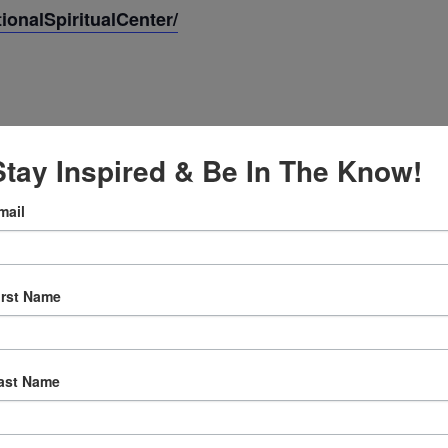
onalSpiritualCenter/
Stay Inspired & Be In The Know!
mail
irst Name
:30 am
ast Name
ly Prayer