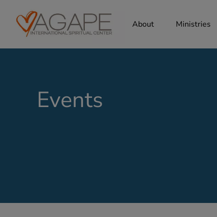
About
Ministries
Events