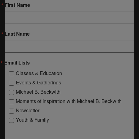
First Name
Last Name
Email Lists
Classes & Education
Events & Gatherings
Michael B. Beckwith
Moments of Inspiration with Michael B. Beckwith
Newsletter
Youth & Family