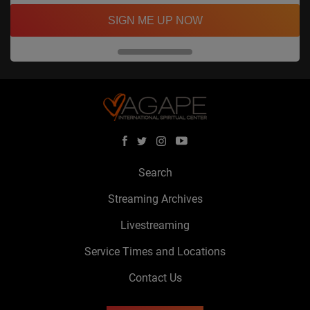
SIGN ME UP NOW
Search
Streaming Archives
Livestreaming
Service Times and Locations
Contact Us