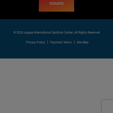
DONATE
© 2026 Agape International Spiritual Center. All Rights Reserved
Privacy Policy
Payment Terms
Site Map