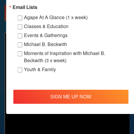
Email Lists
MORE INFO
DIRECTIONS
Agape At A Glance (1 x week)
Classes & Education
Events & Gatherings
Michael B. Beckwith
Moments of Inspiration with Michael B.
Beckwith (3 x week)
Youth & Family
SIGN ME UP NOW