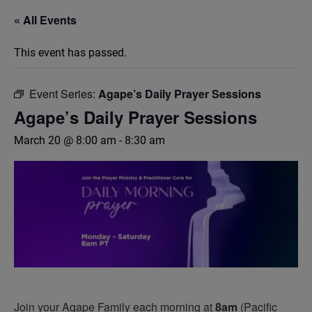
« All Events
This event has passed.
Event Series:
Agape’s Daily Prayer Sessions
Agape’s Daily Prayer Sessions
March 20 @ 8:00 am
-
8:30 am
Join your Agape Family each morning at
8am
(Pacific