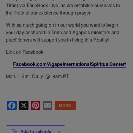
Time) via FaceBook Live, as we establish ourselves in
the Truth of our existence through prayer.
With so much going on in our world you want to begin
your day anchored in Truth and Agape’s ministers and
practitioners will support you in living this Reality!
Link on Facebook:
Facebook.com/AgapeInternationalSpiritualCenter/
Mon. – Sat. Daily @. 8am PT
Facebook
X
Pinterest
Email
Add to calendar