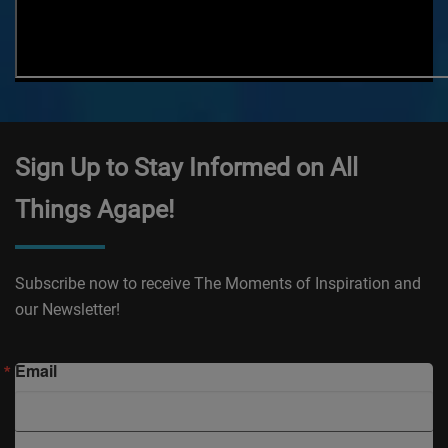
Sign Up to Stay Informed on All
Things Agape!
Subscribe now to receive The Moments of Inspiration and
our Newsletter!
Email