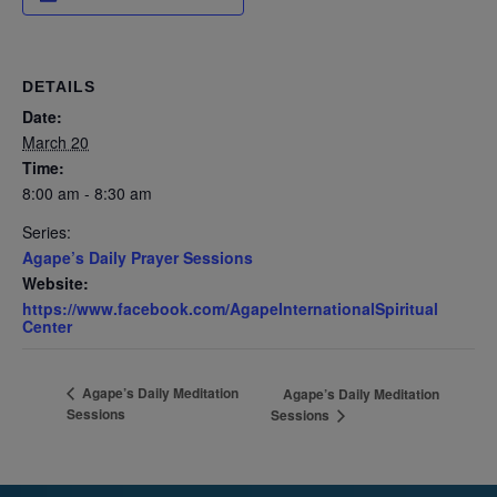
DETAILS
Date:
March 20
Time:
8:00 am - 8:30 am
Series:
Agape’s Daily Prayer Sessions
Website:
https://www.facebook.com/AgapeInternationalSpiritual
Center
Agape’s Daily Meditation
Agape’s Daily Meditation
Sessions
Sessions