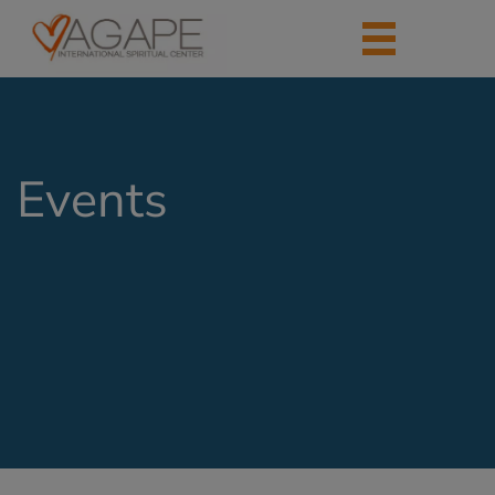
Events