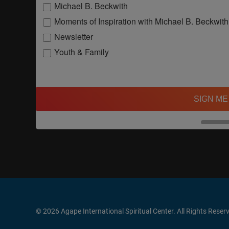
Michael B. Beckwith
Moments of Inspiration with Michael B. Beckwith
Newsletter
Youth & Family
SIGN ME
© 2026 Agape International Spiritual Center. All Rights Reser