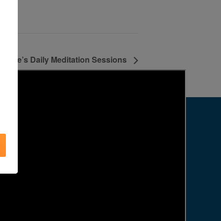
Agape’s Daily Meditation Sessions