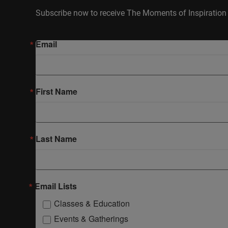
Subscribe now to receive The Moments of Inspiration 
Email
First Name
Last Name
Email Lists
Classes & Education
Events & Gatherings