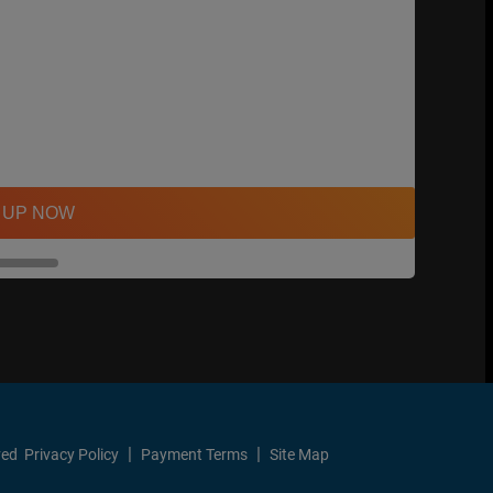
 UP NOW
ved
Privacy Policy
Payment Terms
Site Map