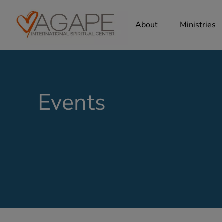
About
Ministries
Events