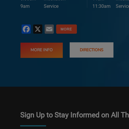
9am
Service
11:30am
Servic
Facebook
X
Email
MORE INFO
DIRECTIONS
Sign Up to Stay Informed on All T