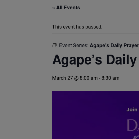
« All Events
This event has passed.
Event Series:
Agape’s Daily Praye
Agape’s Daily
March 27 @ 8:00 am
-
8:30 am