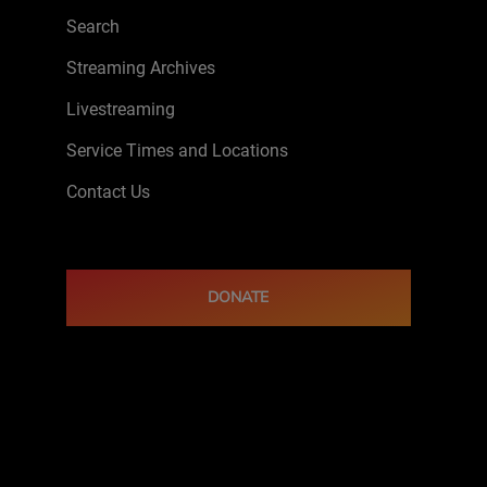
Search
Streaming Archives
Livestreaming
Service Times and Locations
Contact Us
DONATE