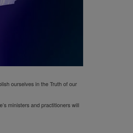
ish ourselves in the Truth of our
s ministers and practitioners will