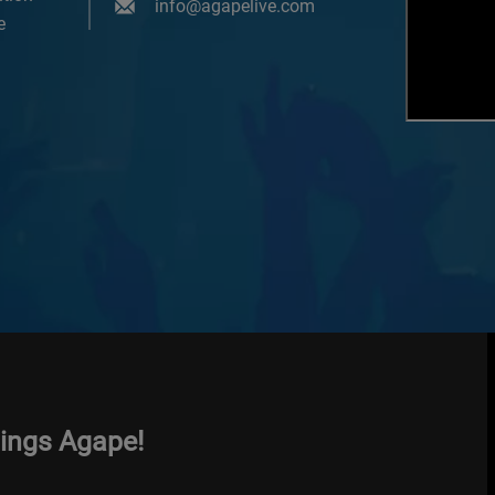
info@agapelive.com
e
hings Agape!