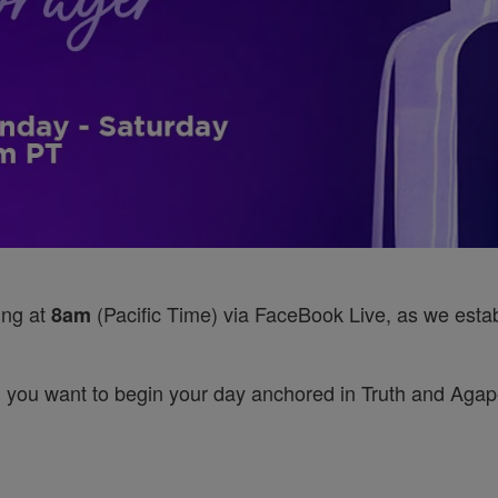
ing at
(Pacific Time) via FaceBook Live, as we establ
8am
 you want to begin your day anchored in Truth and Agape’