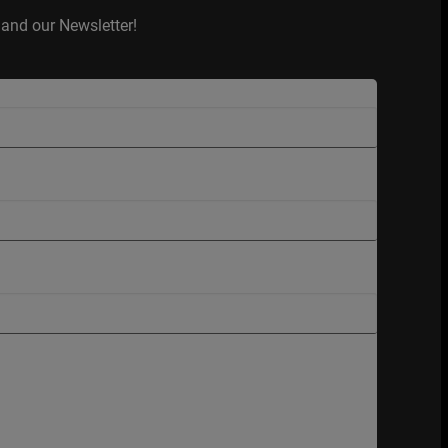
and our Newsletter!