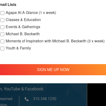
w.facebook.c
mail Lists
ternationalS
er
Agape At A Glance (1 x week)
Classes & Education
Events & Gatherings
ssions
Michael B. Beckwith
Moments of Inspiration with Michael B. Beckwith (3 x week)
Youth & Family
SIGN ME UP NOW
om, YouTube & Facebook
treamed
310 348 1250
tion