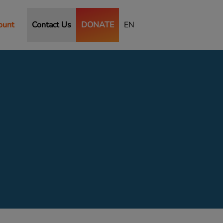
ount
Contact Us
DONATE
EN