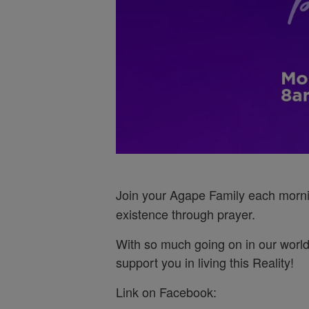
Join your Agape Family each morn
existence through prayer.
With so much going on in our world
support you in living this Reality!
Link on Facebook: