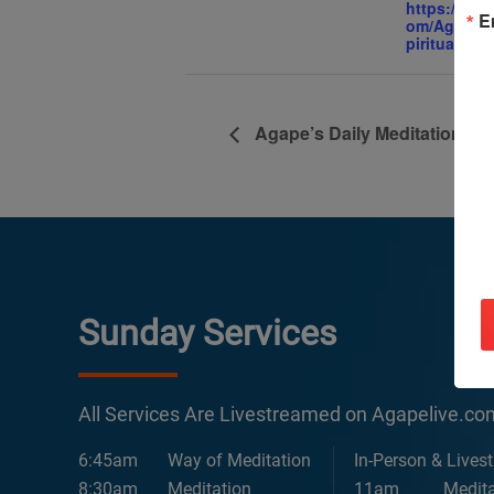
https://ww
E
om/AgapeIn
piritualCent
Agape’s Daily Meditation Se
Sunday Services
All Services Are Livestreamed on Agapelive.c
6:45am
Way of Meditation
In-Person & Lives
8:30am
Meditation
11am
Medita