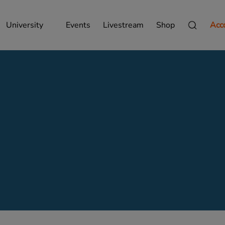
University
Events
Livestream
Shop
Acc