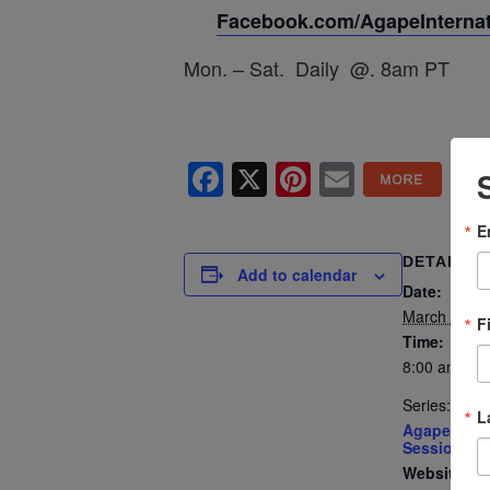
Facebook.com/AgapeInternati
Mon. – Sat. Daily @. 8am PT
Facebook
X
Pinterest
Email
E
DETAILS
Add to calendar
Date:
March 27
F
Time:
8:00 am - 8
Series:
L
Agape’s Dai
Sessions
Website: