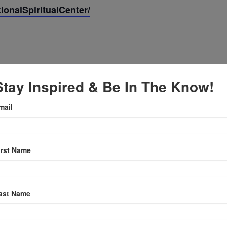
onalSpiritualCenter/
Stay Inspired & Be In The Know!
mail
irst Name
:30 am
ast Name
ly Prayer