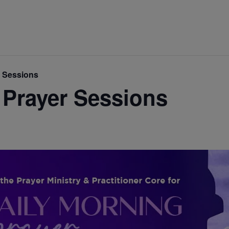
r Sessions
 Prayer Sessions