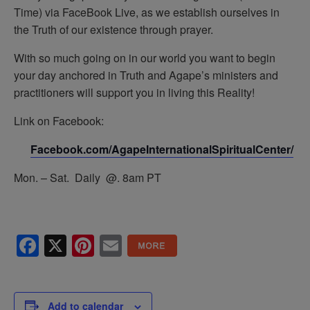
Time) via FaceBook Live, as we establish ourselves in
the Truth of our existence through prayer.
With so much going on in our world you want to begin
your day anchored in Truth and Agape’s ministers and
practitioners will support you in living this Reality!
Link on Facebook:
Facebook.com/AgapeInternationalSpiritualCenter/
Mon. – Sat. Daily @. 8am PT
Facebook
X
Pinterest
Email
Add to calendar