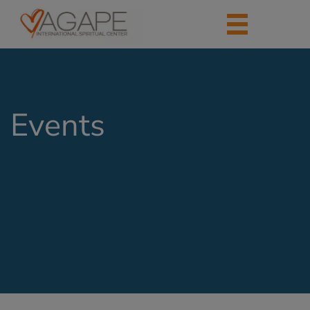
Events