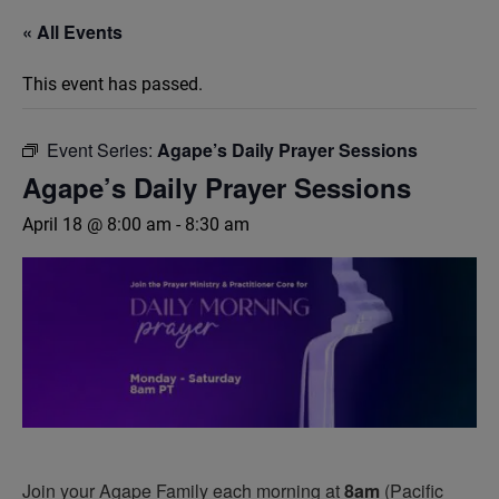
« All Events
This event has passed.
Event Series:
Agape’s Daily Prayer Sessions
Agape’s Daily Prayer Sessions
April 18 @ 8:00 am
-
8:30 am
Join your Agape Family each morning at
8am
(Pacific