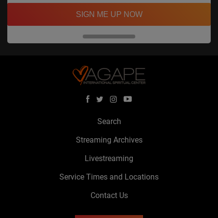
SIGN ME UP NOW
Search
Streaming Archives
Livestreaming
Service Times and Locations
Contact Us