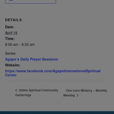
DETAILS
Date:
April 18
Time:
8:00 am - 8:30 am
Series:
Agape’s Daily Prayer Sessions
Website:
https://www.facebook.com/AgapeInternationalSpiritual
Center
Online Spiritual Community
One Love Ministry – Monthly
Gatherings
Meeting