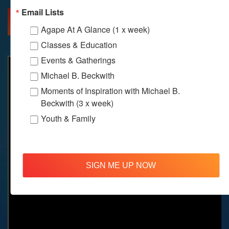
Email Lists
MORE INFO
DIRECTIONS
Agape At A Glance (1 x week)
Classes & Education
Events & Gatherings
Michael B. Beckwith
Moments of Inspiration with Michael B.
Beckwith (3 x week)
Youth & Family
SIGN ME UP NOW