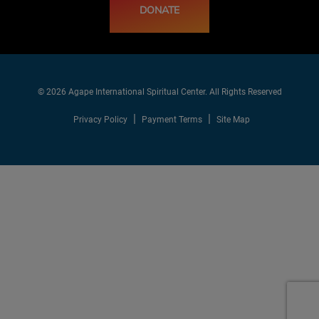
DONATE
© 2026 Agape International Spiritual Center. All Rights Reserved
Privacy Policy
Payment Terms
Site Map