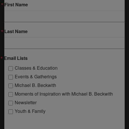
First Name
Last Name
Email Lists
Classes & Education
Events & Gatherings
Michael B. Beckwith
Moments of Inspiration with Michael B. Beckwith
Newsletter
Youth & Family