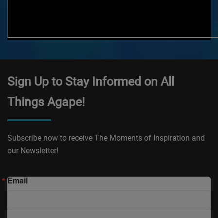
Sign Up to Stay Informed on All
Things Agape!
Subscribe now to receive The Moments of Inspiration and
our Newsletter!
Email