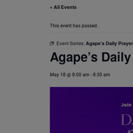
« All Events
This event has passed.
Event Series:
Agape’s Daily Praye
Agape’s Daily
May 18 @ 8:00 am
-
8:30 am