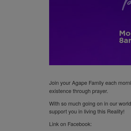
Join your Agape Family each morn
existence through prayer.
With so much going on in our world
support you in living this Reality!
Link on Facebook: