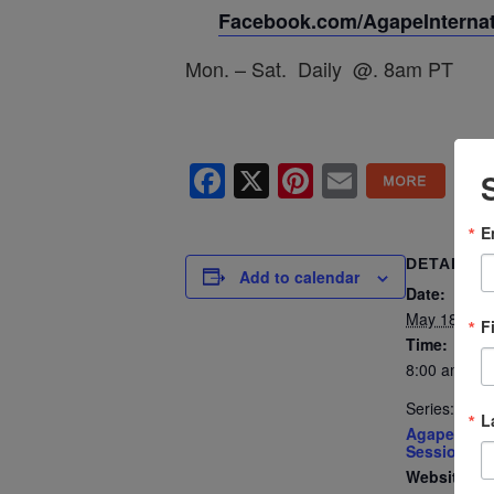
Facebook.com/AgapeInternati
Mon. – Sat. Daily @. 8am PT
Facebook
X
Pinterest
Email
E
DETAILS
Add to calendar
Date:
May 18
F
Time:
8:00 am - 8
Series:
L
Agape’s Dai
Sessions
Website: