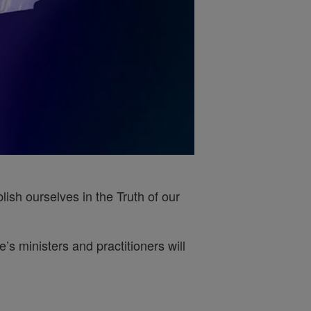
ish ourselves in the Truth of our
s ministers and practitioners will