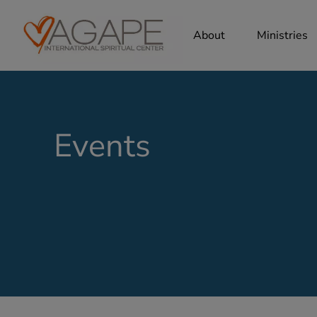
About
Ministries
Events