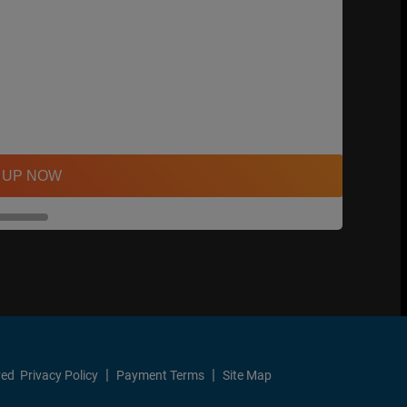
 UP NOW
ved
Privacy Policy
Payment Terms
Site Map