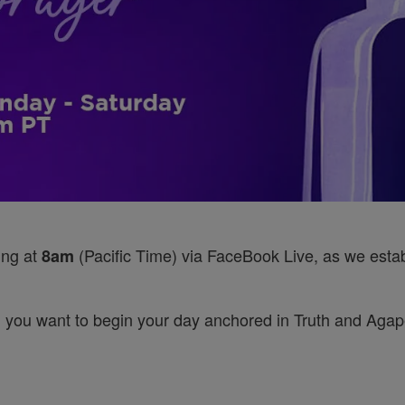
ing at
(Pacific Time) via FaceBook Live, as we establ
8am
 you want to begin your day anchored in Truth and Agape’