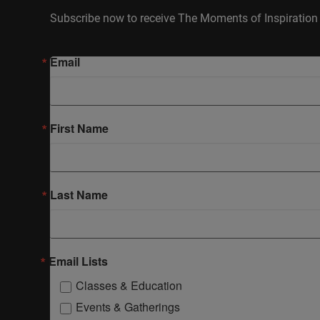
Subscribe now to receive The Moments of Inspiration 
Email
First Name
Last Name
Email Lists
Classes & Education
Events & Gatherings