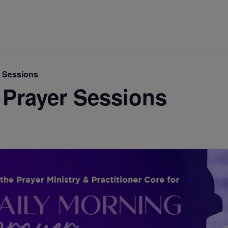
r Sessions
 Prayer Sessions