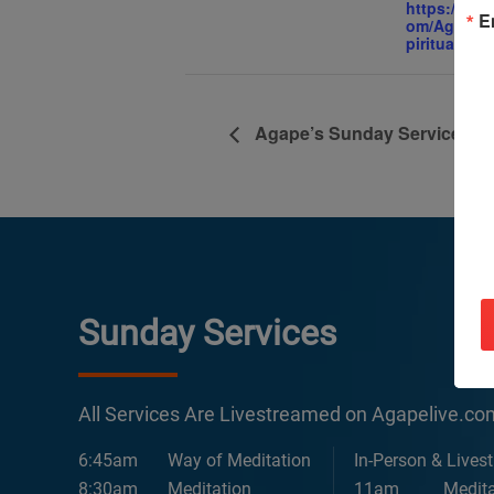
https://ww
E
om/AgapeIn
piritualCent
Agape’s Sunday Services
Sunday Services
All Services Are Livestreamed on Agapelive.c
6:45am
Way of Meditation
In-Person & Lives
8:30am
Meditation
11am
Medita