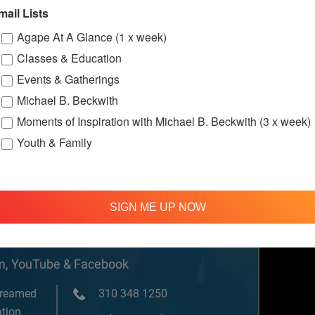
w.facebook.c
mail Lists
ternationalS
er
Agape At A Glance (1 x week)
Classes & Education
Events & Gatherings
Michael B. Beckwith
Moments of Inspiration with Michael B. Beckwith (3 x week)
Youth & Family
SIGN ME UP NOW
om, YouTube & Facebook
treamed
310 348 1250
tion