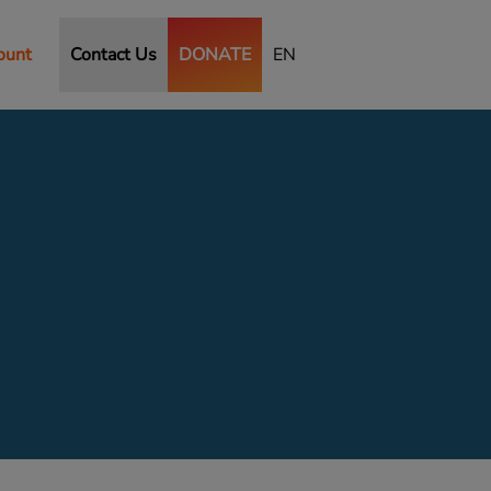
ount
Contact Us
DONATE
EN