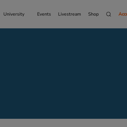
University
Events
Livestream
Shop
Acc