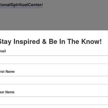
onalSpiritualCenter/
Stay Inspired & Be In The Know!
mail
irst Name
:30 am
ast Name
ly Prayer