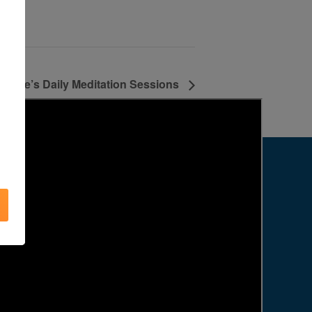
Agape’s Daily Meditation Sessions