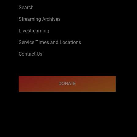
Search
Streaming Archives
Livestreaming
Service Times and Locations
Contact Us
DONATE