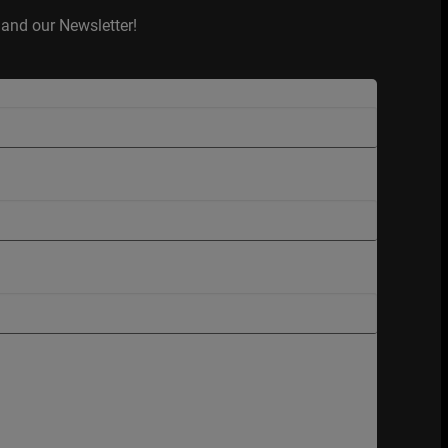
and our Newsletter!