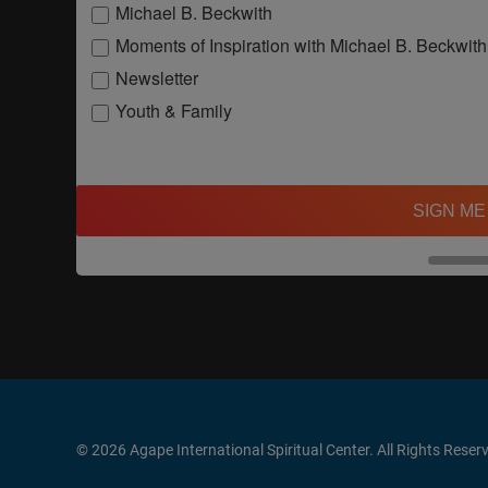
Michael B. Beckwith
Moments of Inspiration with Michael B. Beckwith
Newsletter
Youth & Family
SIGN ME
© 2026 Agape International Spiritual Center. All Rights Reser