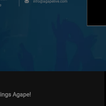
info@agapelive.com
e
hings Agape!