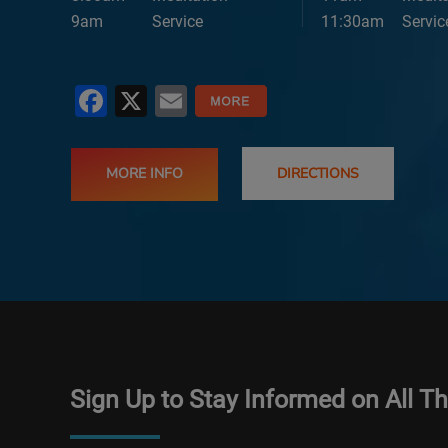
9am
Service
11:30am
Servic
Facebook
X
Email
MORE INFO
DIRECTIONS
Sign Up to Stay Informed on All T