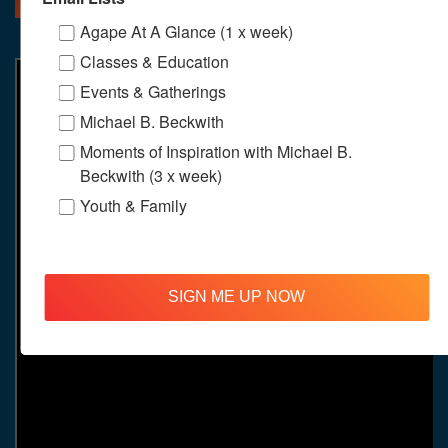
Agape At A Glance (1 x week)
Classes & Education
Events & Gatherings
Michael B. Beckwith
Moments of Inspiration with Michael B.
Beckwith (3 x week)
Youth & Family
SIGN ME UP NOW