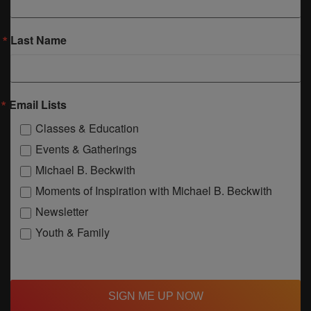
Last Name
Email Lists
Classes & Education
Events & Gatherings
Michael B. Beckwith
Moments of Inspiration with Michael B. Beckwith
Newsletter
Youth & Family
SIGN ME UP NOW