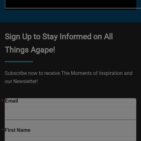
Sign Up to Stay Informed on All
Things Agape!
Subscribe now to receive The Moments of Inspiration and
our Newsletter!
Email
First Name