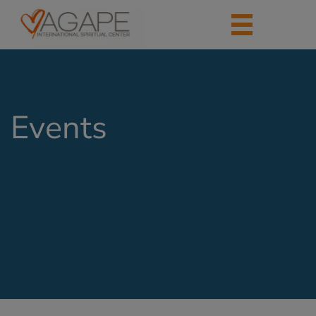
Events