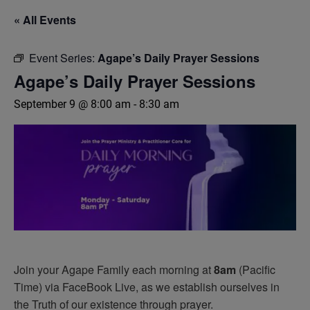
« All Events
Event Series:
Agape’s Daily Prayer Sessions
Agape’s Daily Prayer Sessions
September 9 @ 8:00 am
-
8:30 am
Join your Agape Family each morning at
8am
(Pacific
Time) via FaceBook Live, as we establish ourselves in
the Truth of our existence through prayer.