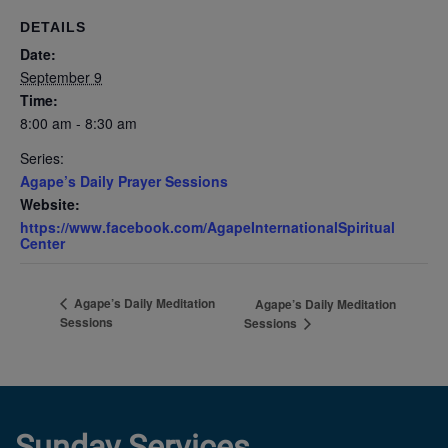
DETAILS
Date:
September 9
Time:
8:00 am - 8:30 am
Series:
Agape’s Daily Prayer Sessions
Website:
https://www.facebook.com/AgapeInternationalSpiritual
Center
Agape’s Daily Meditation
Agape’s Daily Meditation
Sessions
Sessions
Sunday Services