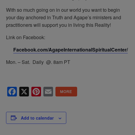
With so much going on in our world you want to begin
your day anchored in Truth and Agape’s ministers and
practitioners will support you in living this Reality!
Link on Facebook:
Facebook.com/AgapeInternationalSpiritualCenter/
Mon. – Sat. Daily @. 8am PT
Facebook
X
Pinterest
Email
Add to calendar