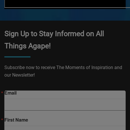
Sign Up to Stay Informed on All
Things Agape!
Subscribe now to receive The Moments of Inspiration and
our Newsletter!
Email
First Name