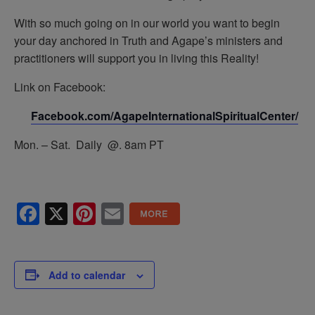
With so much going on in our world you want to begin
your day anchored in Truth and Agape’s ministers and
practitioners will support you in living this Reality!
Link on Facebook:
Facebook.com/AgapeInternationalSpiritualCenter/
Mon. – Sat. Daily @. 8am PT
Facebook
X
Pinterest
Email
Add to calendar