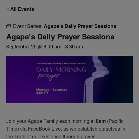
« All Events
Event Series:
Agape’s Daily Prayer Sessions
Agape’s Daily Prayer Sessions
September 25 @ 8:00 am
-
8:30 am
Join your Agape Family each morning at
8am
(Pacific
Time) via FaceBook Live, as we establish ourselves in
the Truth of our existence through prayer.