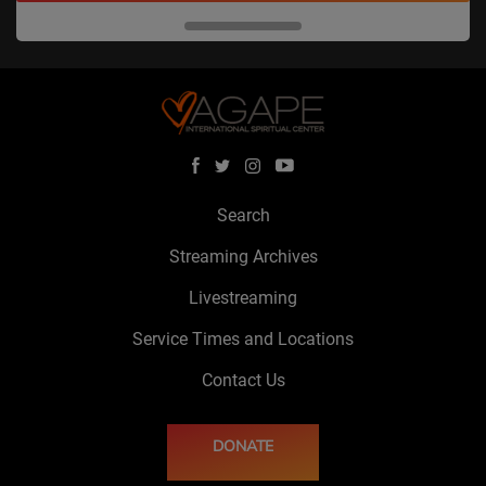
Search
Streaming Archives
Livestreaming
Service Times and Locations
Contact Us
DONATE