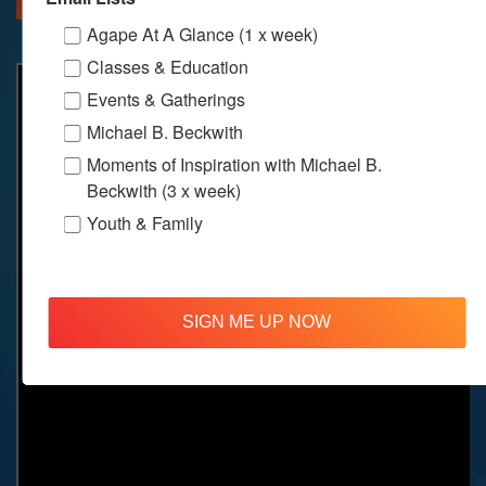
Agape At A Glance (1 x week)
Classes & Education
Events & Gatherings
Michael B. Beckwith
Moments of Inspiration with Michael B.
Beckwith (3 x week)
Youth & Family
SIGN ME UP NOW