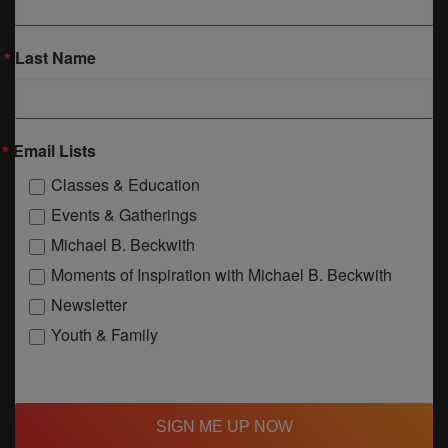
Last Name
Email Lists
Classes & Education
Events & Gatherings
Michael B. Beckwith
Moments of Inspiration with Michael B. Beckwith
Newsletter
Youth & Family
SIGN ME UP NOW