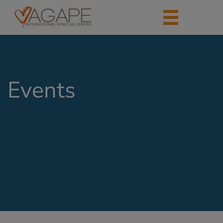
Events