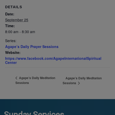
DETAILS
Date:
September 25
Time:
8:00 am - 8:30 am
Series:
Agape’s Daily Prayer Sessions
Website:
https://www.facebook.com/AgapeInternationalSpiritual
Center
Agape’s Daily Meditation
Agape’s Daily Meditation
Sessions
Sessions
Sunday Services