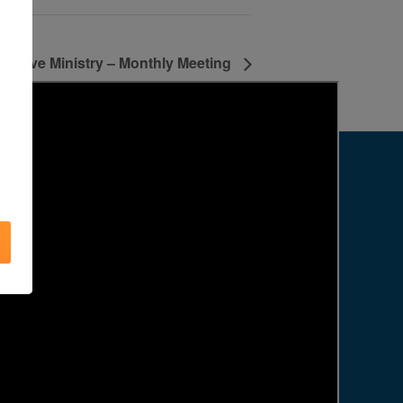
e Love Ministry – Monthly Meeting