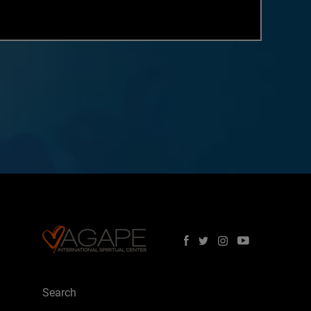
Search