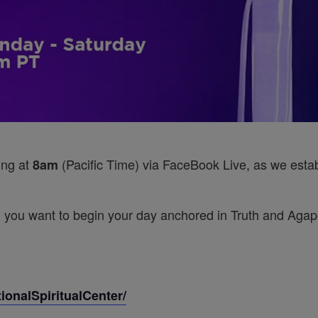
ing at
(Pacific Time) via FaceBook Live, as we establ
8am
 you want to begin your day anchored in Truth and Agape’
onalSpiritualCenter/