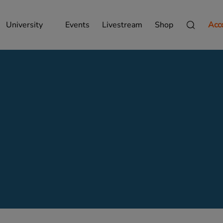
University
Events
Livestream
Shop
Acc