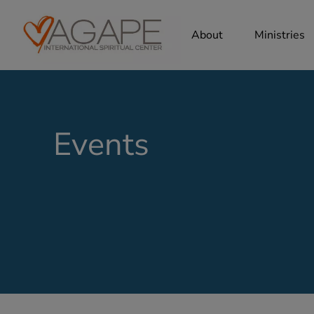
About
Ministries
Events