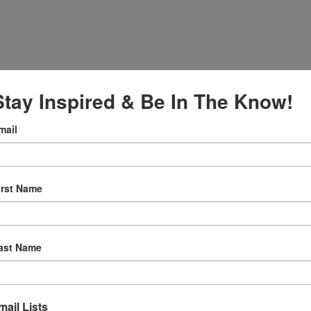
Stay Inspired & Be In The Know!
mail
irst Name
:30 am
ly Prayer
ast Name
w.facebook.c
ternationalS
er
mail Lists