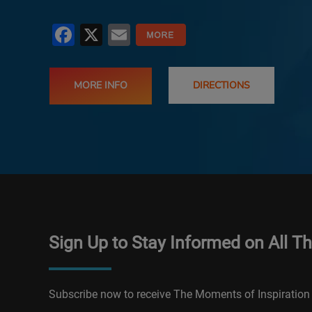
Facebook
X
Email
MORE INFO
DIRECTIONS
Sign Up to Stay Informed on All T
Subscribe now to receive The Moments of Inspiration 