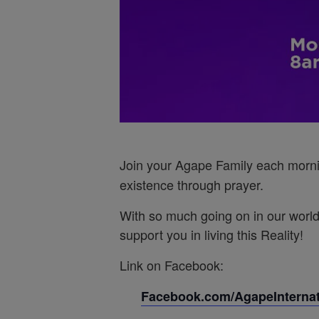
Join your Agape Family each morn
existence through prayer.
With so much going on in our world
support you in living this Reality!
Link on Facebook:
Facebook.com/AgapeInternati