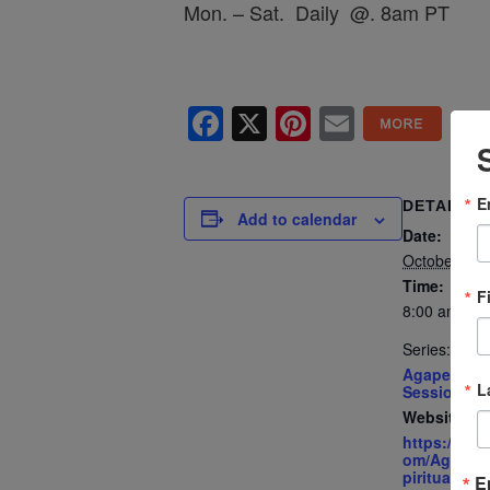
Mon. – Sat. Daily @. 8am PT
Facebook
X
Pinterest
Email
E
DETAILS
Add to calendar
Date:
October 17
Time:
F
8:00 am - 8
Series:
Agape’s Dai
L
Sessions
Website:
https://ww
om/AgapeIn
piritualCent
E