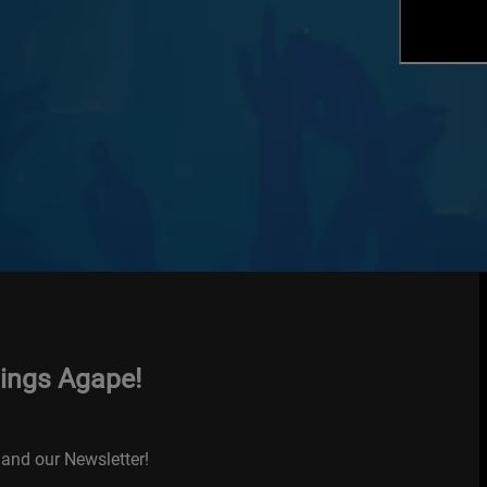
hings Agape!
and our Newsletter!