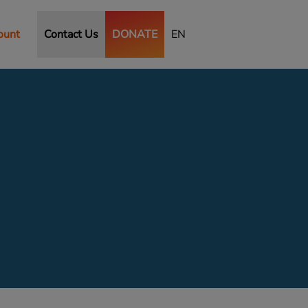
ount
Contact Us
DONATE
EN