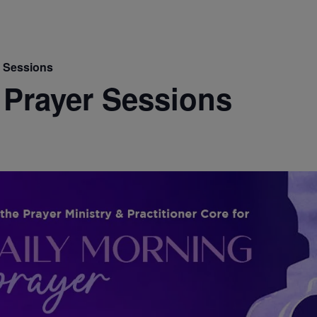
r Sessions
 Prayer Sessions