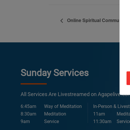
Online Spiritual Community 
Sunday Services
All Services Are Livestreamed on Agapelive.c
6:45am
Way of Meditation
In-Person & Lives
8:30am
Meditation
11am
Medita
9am
Service
11:30am
Servic