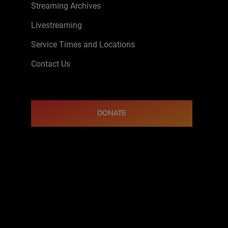
Streaming Archives
Livestreaming
Service Times and Locations
Contact Us
DONATE