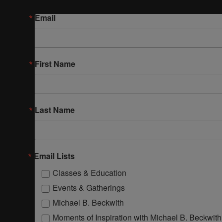
Email
First Name
Last Name
Email Lists
Classes & Education
Events & Gatherings
Michael B. Beckwith
Moments of Inspiration with Michael B. Beckwith