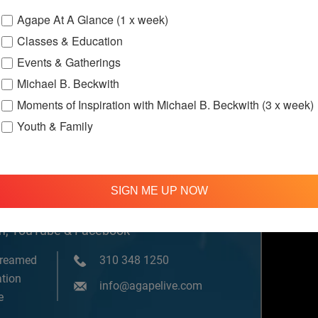
Agape At A Glance (1 x week)
Classes & Education
Gatherings
On
Events & Gatherings
Michael B. Beckwith
Moments of Inspiration with Michael B. Beckwith (3 x week)
Youth & Family
SIGN ME UP NOW
om, YouTube & Facebook
treamed
310 348 1250
tion
info@agapelive.com
e