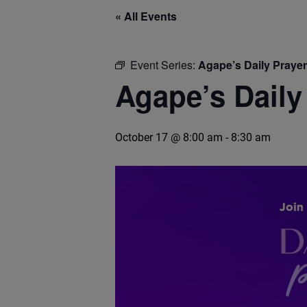
« All Events
Event Series:
Agape’s Daily Praye
Agape’s Daily
October 17 @ 8:00 am
-
8:30 am