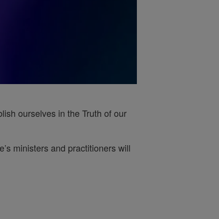
ish ourselves in the Truth of our
s ministers and practitioners will