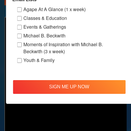
Agape At A Glance (1 x week)
Classes & Education
Events & Gatherings
Michael B. Beckwith
Moments of Inspiration with Michael B.
Beckwith (3 x week)
Youth & Family
SIGN ME UP NOW