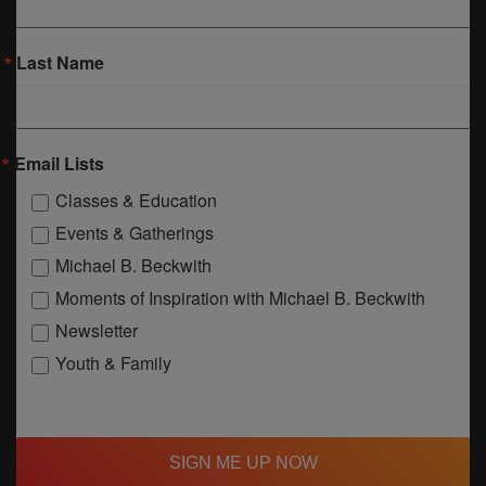
Last Name
Email Lists
Classes & Education
Events & Gatherings
Michael B. Beckwith
Moments of Inspiration with Michael B. Beckwith
Newsletter
Youth & Family
SIGN ME UP NOW