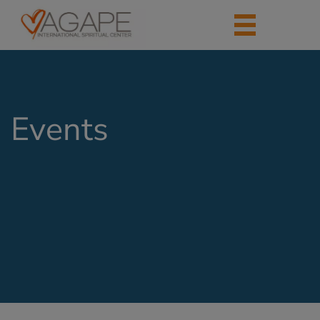
Events