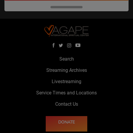
Search
Streaming Archives
Livestreaming
Service Times and Locations
Contact Us
DONATE