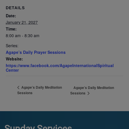
DETAILS
Date:
January 21, 2027
Time:
8:00 am - 8:30 am
Series:
Agape’s Daily Prayer Sessions
Website:
https://www.facebook.com/AgapeInternationalSpiritual
Center
Agape’s Daily Meditation
Agape’s Daily Meditation
Sessions
Sessions
Sunday Services