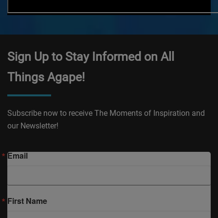
Sign Up to Stay Informed on All
Things Agape!
Subscribe now to receive The Moments of Inspiration and
our Newsletter!
Email
First Name