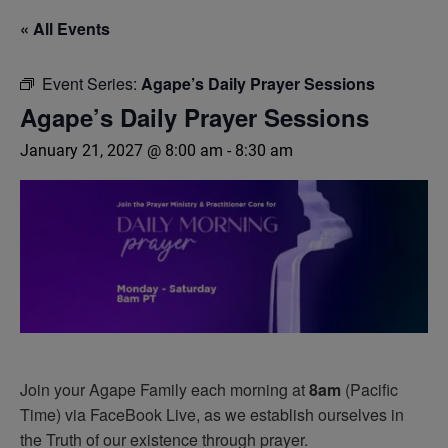
« All Events
Event Series:
Agape’s Daily Prayer Sessions
Agape’s Daily Prayer Sessions
January 21, 2027 @ 8:00 am
-
8:30 am
Join your Agape Family each morning at
8am
(Pacific
Time) via FaceBook Live, as we establish ourselves in
the Truth of our existence through prayer.