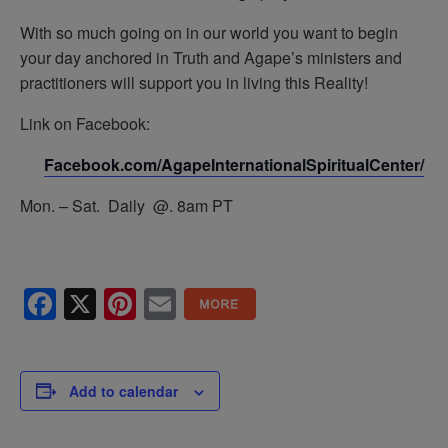
With so much going on in our world you want to begin
your day anchored in Truth and Agape’s ministers and
practitioners will support you in living this Reality!
Link on Facebook:
Facebook.com/AgapeInternationalSpiritualCenter/
Mon. – Sat. Daily @. 8am PT
Facebook
X
Pinterest
Email
Add to calendar