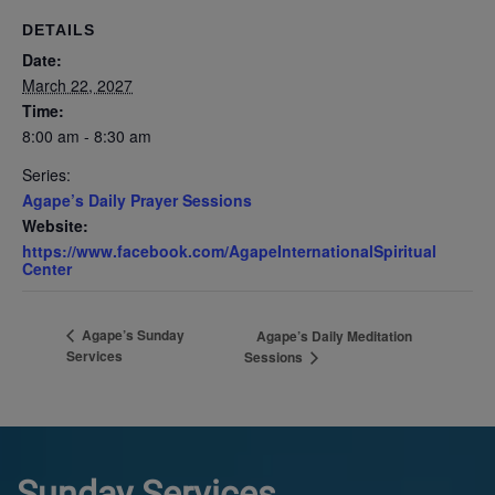
DETAILS
Date:
March 22, 2027
Time:
8:00 am - 8:30 am
Series:
Agape’s Daily Prayer Sessions
Website:
https://www.facebook.com/AgapeInternationalSpiritual
Center
Agape’s Sunday
Agape’s Daily Meditation
Services
Sessions
Sunday Services