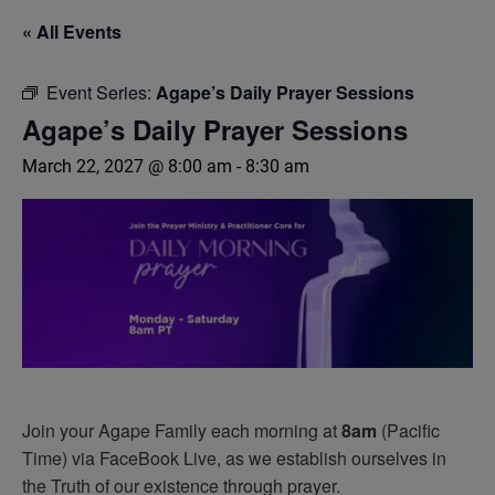
« All Events
Event Series:
Agape’s Daily Prayer Sessions
Agape’s Daily Prayer Sessions
March 22, 2027 @ 8:00 am
-
8:30 am
Join your Agape Family each morning at
8am
(Pacific
Time) via FaceBook Live, as we establish ourselves in
the Truth of our existence through prayer.