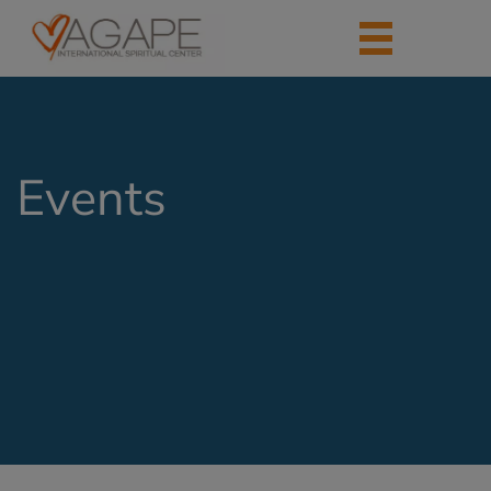
Events