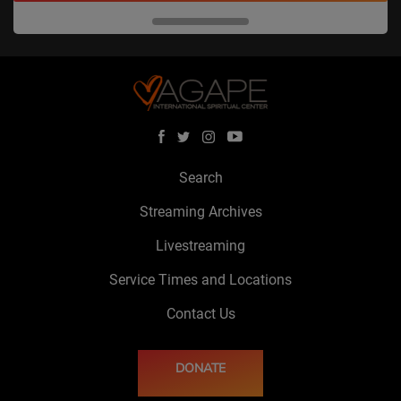
Search
Streaming Archives
Livestreaming
Service Times and Locations
Contact Us
DONATE