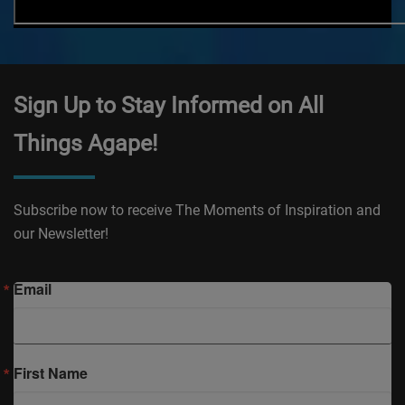
Sign Up to Stay Informed on All
Things Agape!
Subscribe now to receive The Moments of Inspiration and
our Newsletter!
Email
First Name