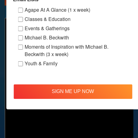
Agape At A Glance (1 x week)
Classes & Education
Events & Gatherings
Michael B. Beckwith
Moments of Inspiration with Michael B.
Beckwith (3 x week)
Youth & Family
SIGN ME UP NOW