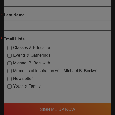
Last Name
Email Lists
Classes & Education
Events & Gatherings
Michael B. Beckwith
Moments of Inspiration with Michael B. Beckwith
Newsletter
Youth & Family
SIGN ME UP NOW