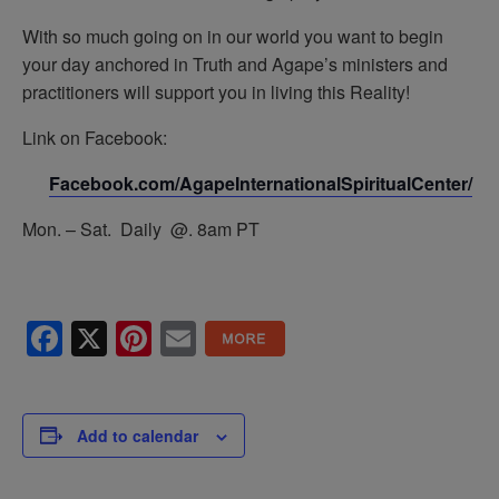
With so much going on in our world you want to begin
your day anchored in Truth and Agape’s ministers and
practitioners will support you in living this Reality!
Link on Facebook:
Facebook.com/AgapeInternationalSpiritualCenter/
Mon. – Sat. Daily @. 8am PT
Facebook
X
Pinterest
Email
Add to calendar