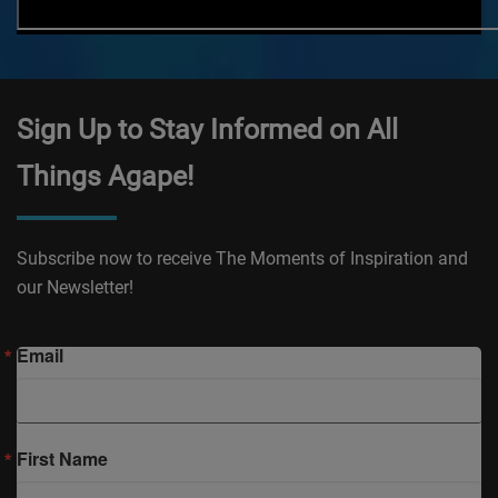
Sign Up to Stay Informed on All
Things Agape!
Subscribe now to receive The Moments of Inspiration and
our Newsletter!
Email
First Name