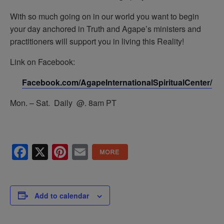
With so much going on in our world you want to begin
your day anchored in Truth and Agape’s ministers and
practitioners will support you in living this Reality!
Link on Facebook:
Facebook.com/AgapeInternationalSpiritualCenter/
Mon. – Sat. Daily @. 8am PT
Facebook
X
Pinterest
Email
Add to calendar