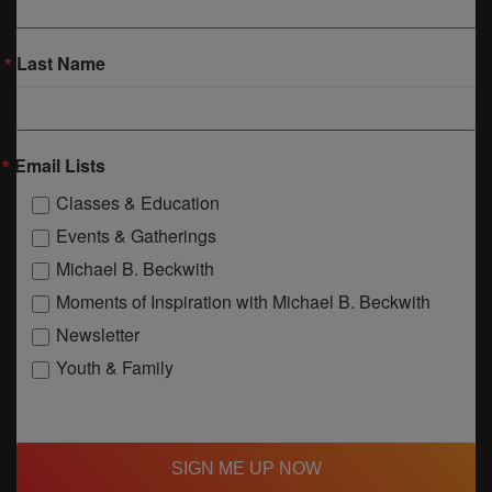
Last Name
Email Lists
Classes & Education
Events & Gatherings
Michael B. Beckwith
Moments of Inspiration with Michael B. Beckwith
Newsletter
Youth & Family
SIGN ME UP NOW