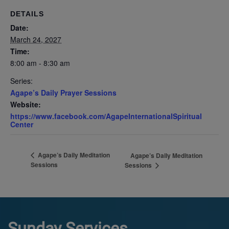
DETAILS
Date:
March 24, 2027
Time:
8:00 am - 8:30 am
Series:
Agape’s Daily Prayer Sessions
Website:
https://www.facebook.com/AgapeInternationalSpiritual
Center
Agape’s Daily Meditation
Agape’s Daily Meditation
Sessions
Sessions
Sunday Services