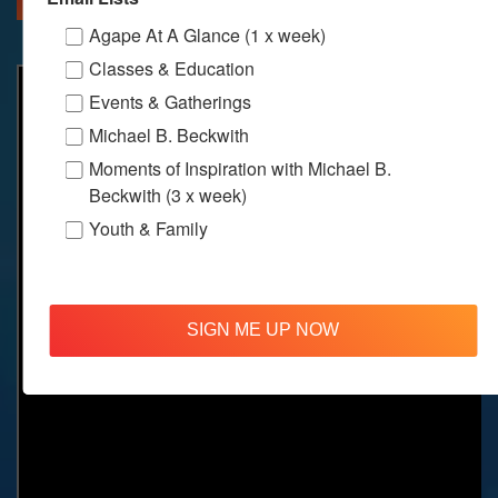
Agape At A Glance (1 x week)
Classes & Education
Events & Gatherings
Michael B. Beckwith
Moments of Inspiration with Michael B.
Beckwith (3 x week)
Youth & Family
SIGN ME UP NOW