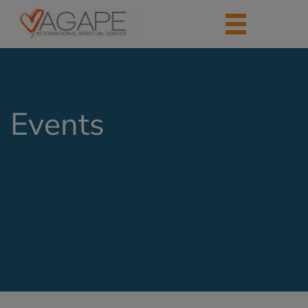
Events