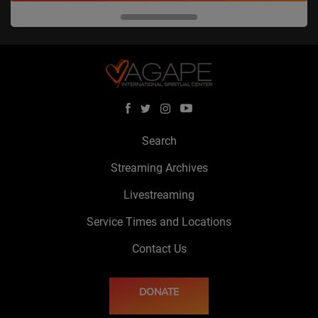
Search
Streaming Archives
Livestreaming
Service Times and Locations
Contact Us
DONATE