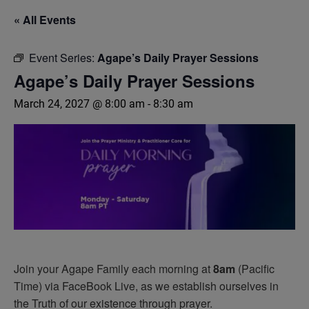
« All Events
Event Series:
Agape’s Daily Prayer Sessions
Agape’s Daily Prayer Sessions
March 24, 2027 @ 8:00 am
-
8:30 am
Join your Agape Family each morning at
8am
(Pacific
Time) via FaceBook Live, as we establish ourselves in
the Truth of our existence through prayer.