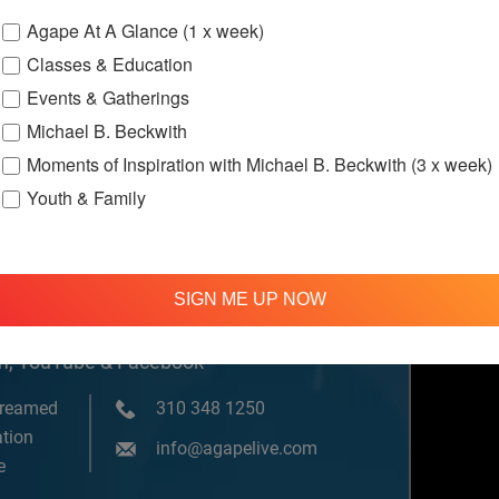
Agape At A Glance (1 x week)
Classes & Education
ssions
Events & Gatherings
Michael B. Beckwith
Moments of Inspiration with Michael B. Beckwith (3 x week)
Youth & Family
SIGN ME UP NOW
om, YouTube & Facebook
treamed
310 348 1250
tion
info@agapelive.com
e