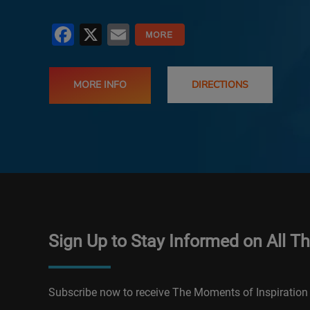
Facebook
X
Email
MORE INFO
DIRECTIONS
Sign Up to Stay Informed on All T
Subscribe now to receive The Moments of Inspiration 