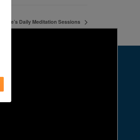
Agape’s Daily Meditation Sessions