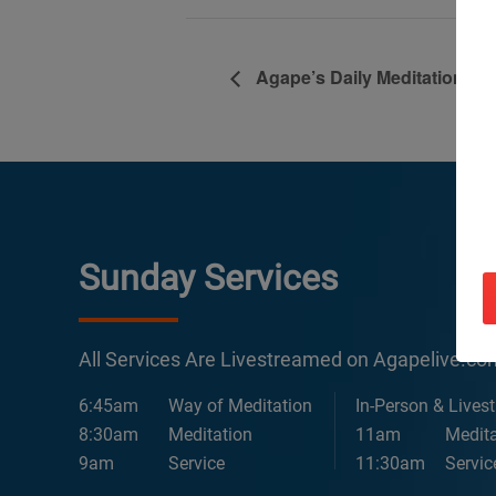
Agape’s Daily Meditation Se
Sunday Services
All Services Are Livestreamed on Agapelive.c
6:45am
Way of Meditation
In-Person & Lives
8:30am
Meditation
11am
Medita
9am
Service
11:30am
Servic