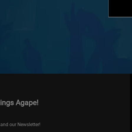
hings Agape!
and our Newsletter!