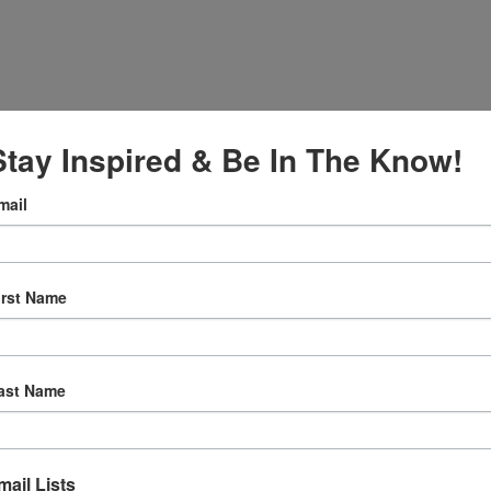
Stay Inspired & Be In The Know!
mail
027
irst Name
:30 am
ly Prayer
ast Name
w.facebook.c
ternationalS
er
mail Lists