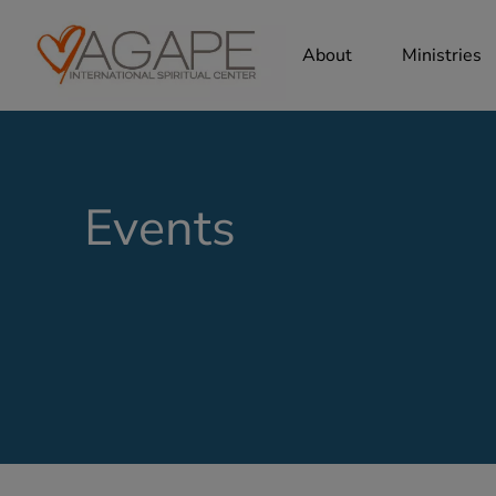
About
Ministries
Events