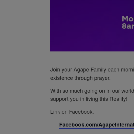
Join your Agape Family each morn
existence through prayer.
With so much going on in our world
support you in living this Reality!
Link on Facebook:
Facebook.com/AgapeInternati