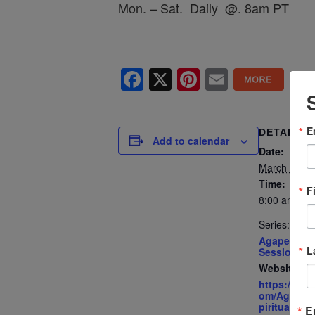
Mon. – Sat. Daily @. 8am PT
Facebook
X
Pinterest
Email
E
DETAILS
Add to calendar
Date:
March 25, 2
Time:
F
8:00 am - 8
Series:
Agape’s Dai
L
Sessions
Website:
https://ww
om/AgapeIn
piritualCent
E