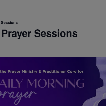
r Sessions
 Prayer Sessions