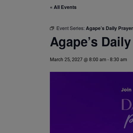
« All Events
Event Series:
Agape’s Daily Praye
Agape’s Daily
March 25, 2027 @ 8:00 am
-
8:30 am