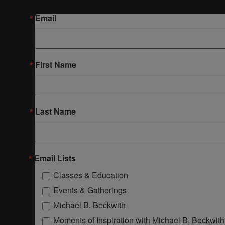
Email
First Name
Last Name
Email Lists
Classes & Education
Events & Gatherings
Michael B. Beckwith
Moments of Inspiration with Michael B. Beckwith