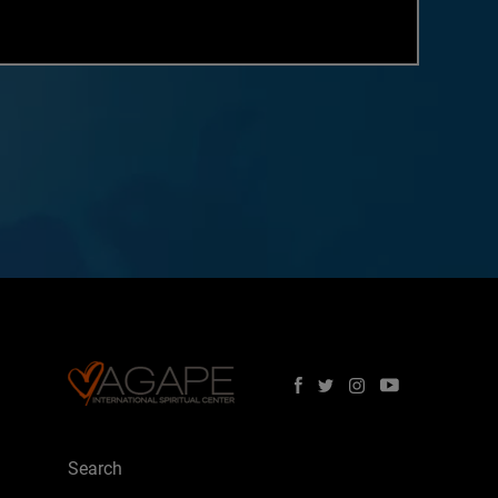
Search