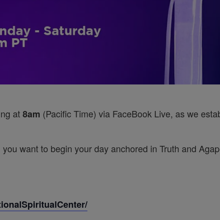
ing at
(Pacific Time) via FaceBook Live, as we establ
8am
 you want to begin your day anchored in Truth and Agape’
onalSpiritualCenter/