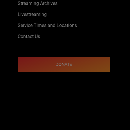
Streaming Archives
Livestreaming
Service Times and Locations
Contact Us
DONATE