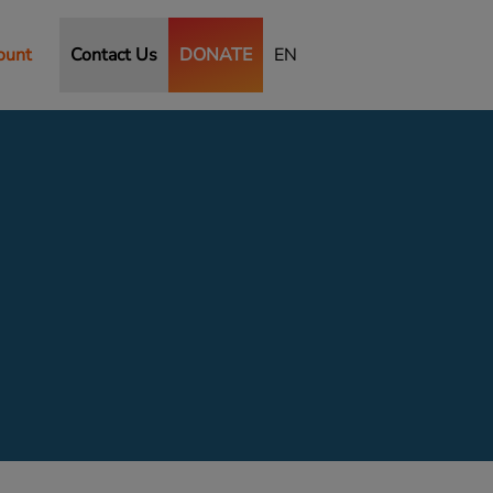
ount
Contact Us
DONATE
EN