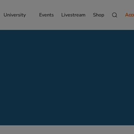
University
Events
Livestream
Shop
Acc