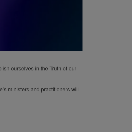
ish ourselves in the Truth of our
s ministers and practitioners will