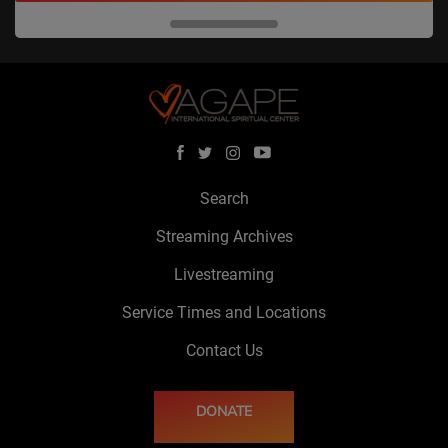
Search
Streaming Archives
Livestreaming
Service Times and Locations
Contact Us
DONATE