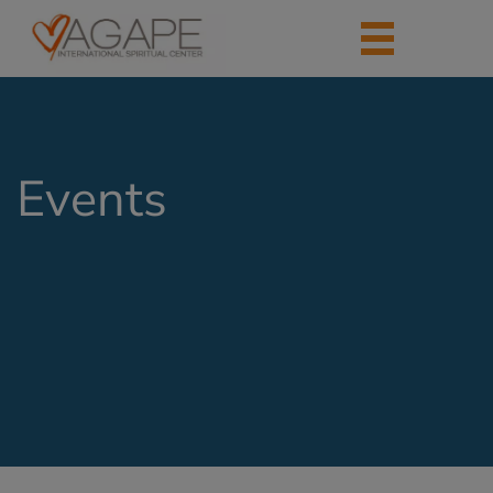
Events