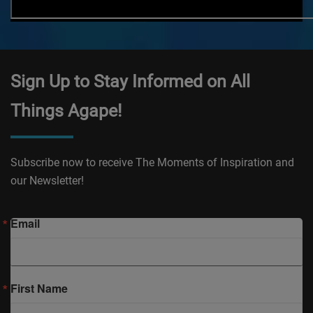
Sign Up to Stay Informed on All
Things Agape!
Subscribe now to receive The Moments of Inspiration and
our Newsletter!
Email
First Name