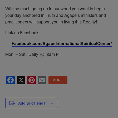
With so much going on in our world you want to begin
your day anchored in Truth and Agape’s ministers and
practitioners will support you in living this Reality!
Link on Facebook:
Facebook.com/AgapeInternationalSpiritualCenter/
Mon. – Sat. Daily @. 8am PT
Facebook
X
Pinterest
Email
Add to calendar