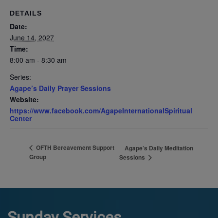
DETAILS
Date:
June 14, 2027
Time:
8:00 am - 8:30 am
Series:
Agape’s Daily Prayer Sessions
Website:
https://www.facebook.com/AgapeInternationalSpiritual
Center
OFTH Bereavement Support
Agape’s Daily Meditation
Group
Sessions
Sunday Services