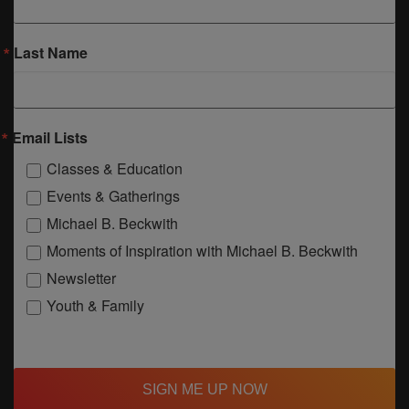
Last Name
Email Lists
Classes & Education
Events & Gatherings
Michael B. Beckwith
Moments of Inspiration with Michael B. Beckwith
Newsletter
Youth & Family
SIGN ME UP NOW