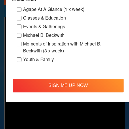
Agape At A Glance (1 x week)
Classes & Education
Events & Gatherings
Michael B. Beckwith
Moments of Inspiration with Michael B.
Beckwith (3 x week)
Youth & Family
SIGN ME UP NOW