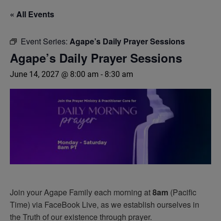
« All Events
Event Series:
Agape’s Daily Prayer Sessions
Agape’s Daily Prayer Sessions
June 14, 2027 @ 8:00 am
-
8:30 am
Join your Agape Family each morning at
8am
(Pacific
Time) via FaceBook Live, as we establish ourselves in
the Truth of our existence through prayer.