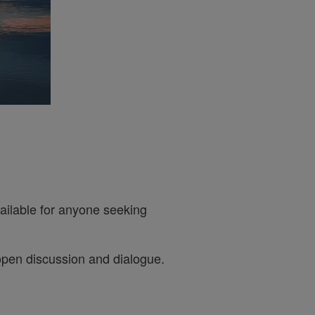
ailable for anyone seeking
open discussion and dialogue.