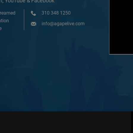
om, YouTube & Facebook
treamed
310 348 1250
tion
info@agapelive.com
e