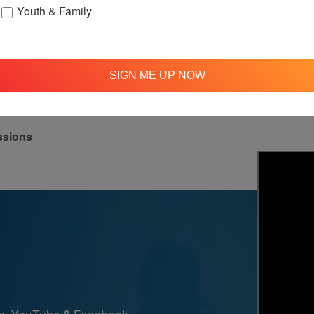
Youth & Family
up
OFTH Bereavement Support Group
Lov
August 9 @ 2:00 pm
-
4:00 pm
Aug
SIGN ME UP NOW
ssions