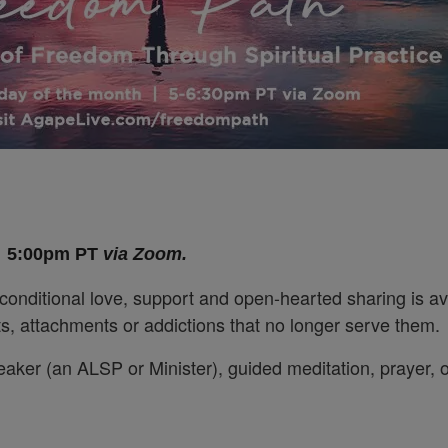
,
5:00pm PT
via Zoom.
conditional love, support and open-hearted sharing is av
bits, attachments or addictions that no longer serve them.
eaker (an ALSP or Minister), guided meditation, prayer, 