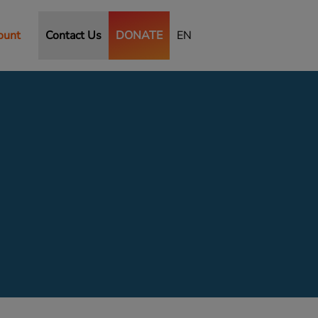
ount
Contact Us
DONATE
EN