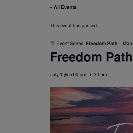
« All Events
This event has passed.
Event Series:
Freedom Path – Mont
Freedom Path
July 1 @ 5:00 pm
-
6:30 pm