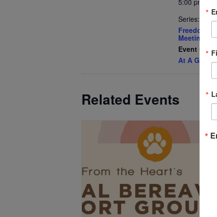
5:00 pm - 6
E
Series:
Freedom Pa
Meeting
Event Cate
F
At A Glanc
L
Related Events
E