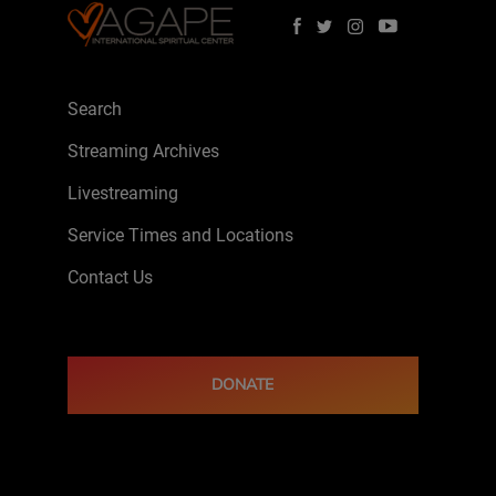
Search
Streaming Archives
Livestreaming
Service Times and Locations
Contact Us
DONATE