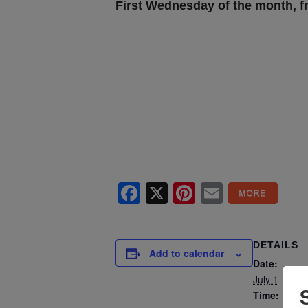
First Wednesday of the month, 
Facebook
X
Pinterest
Email
DETAILS
Add to calendar
Date:
July 1
Time: