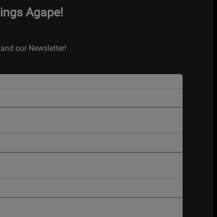
hings Agape!
and our Newsletter!