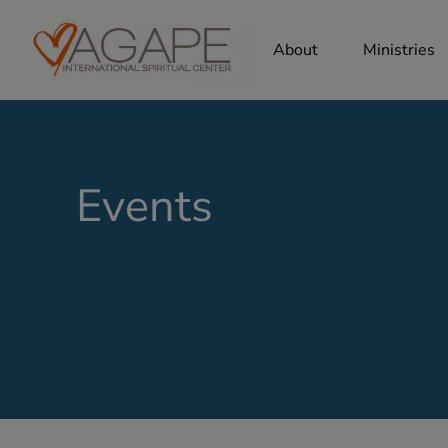
About
Ministries
Events