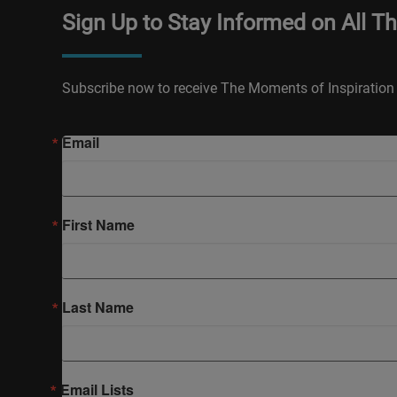
Sign Up to Stay Informed on All T
Subscribe now to receive The Moments of Inspiration 
Email
First Name
Last Name
Email Lists