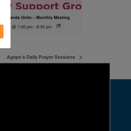
ing Hands Unite – Monthly Meeting
ust 14 @ 7:00 pm
-
8:30 pm
Agape’s Daily Prayer Sessions