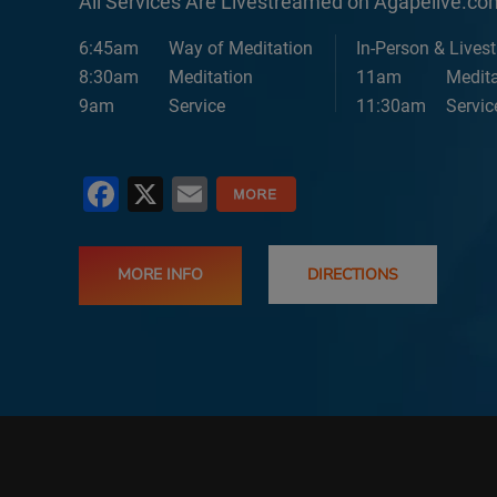
All Services Are Livestreamed on Agapelive.c
6:45am
Way of Meditation
In-Person & Lives
8:30am
Meditation
11am
Medita
9am
Service
11:30am
Servic
Facebook
X
Email
MORE INFO
DIRECTIONS