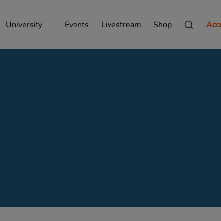
University
Events
Livestream
Shop
Acc