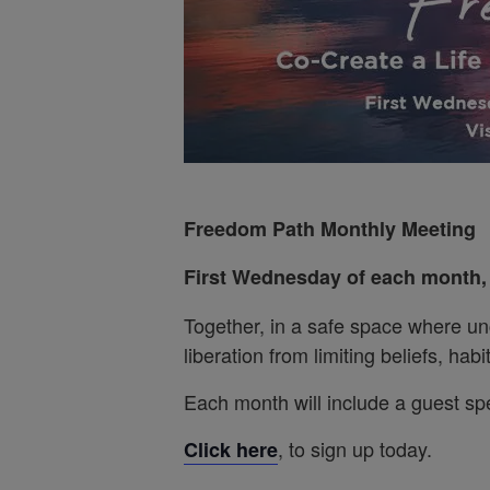
Freedom Path Monthly Meeting
First Wednesday of each month
Together, in a safe space where un
liberation from limiting beliefs, ha
Each month will include a guest sp
, to sign up today.
Click here