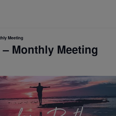
hly Meeting
 – Monthly Meeting