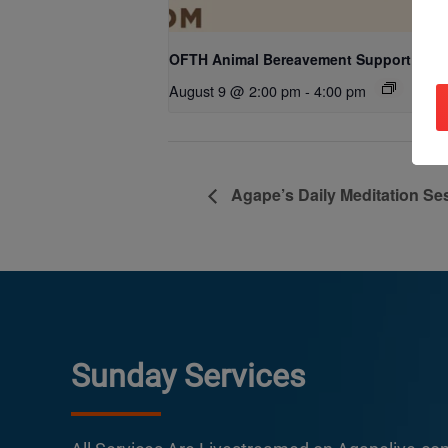
OFTH Animal Bereavement Support Gro
August 9 @ 2:00 pm
-
4:00 pm
Agape’s Daily Meditation Se
Sunday Services