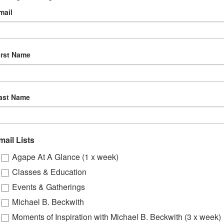
:30 pm
mail
th – Monthly
gory:
irst Name
e
ast Name
mail Lists
Agape At A Glance (1 x week)
Classes & Education
Events & Gatherings
Michael B. Beckwith
Moments of Inspiration with Michael B. Beckwith (3 x week)