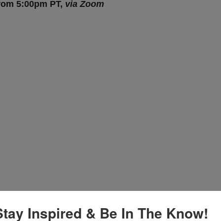
from 5:00pm PT,
via Zoom
Stay Inspired & Be In The Know!