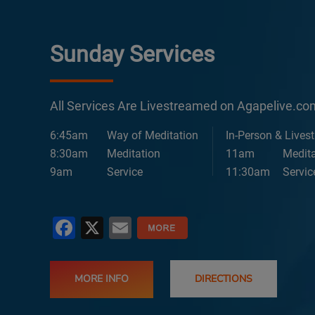
Sunday Services
All Services Are Livestreamed on Agapelive.c
6:45am
Way of Meditation
In-Person & Lives
8:30am
Meditation
11am
Medita
9am
Service
11:30am
Servic
Facebook
X
Email
MORE INFO
DIRECTIONS