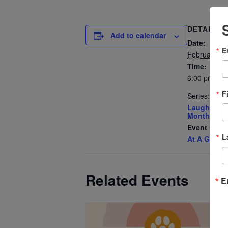
DETAILS
Add to calendar
Date:
E
February 3
Time:
6:00 pm - 7
F
Series:
Laughter Y
Monthly Me
Event Cate
L
At A Glanc
Related Events
E