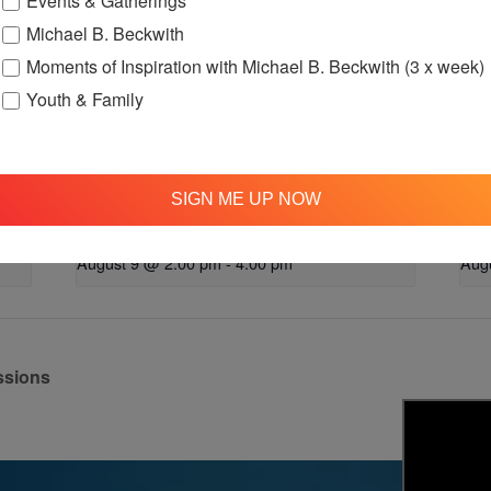
Events & Gatherings
Michael B. Beckwith
Moments of Inspiration with Michael B. Beckwith (3 x week)
Youth & Family
SIGN ME UP NOW
up
OFTH Bereavement Support Group
Lov
August 9 @ 2:00 pm
-
4:00 pm
Aug
ssions