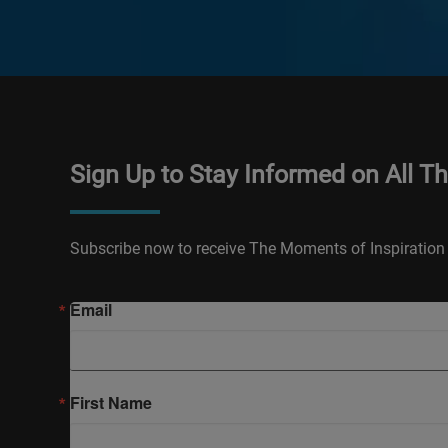
Sign Up to Stay Informed on All T
Subscribe now to receive The Moments of Inspiration 
Email
First Name