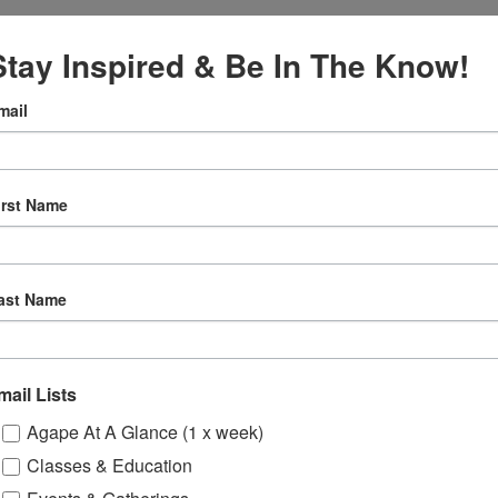
Stay Inspired & Be In The Know!
mail
:00 pm
irst Name
oga –
eting
gory:
ast Name
e
mail Lists
Agape At A Glance (1 x week)
Classes & Education