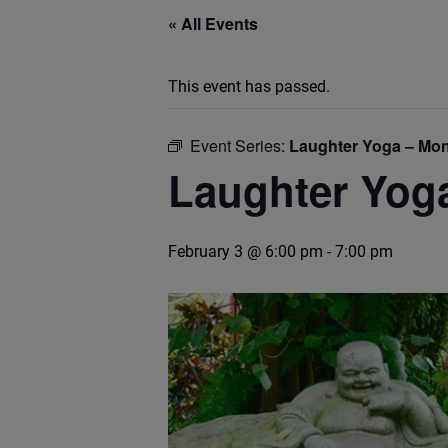
« All Events
This event has passed.
Event Series:
Laughter Yoga – Mon
Laughter Yog
February 3 @ 6:00 pm
-
7:00 pm