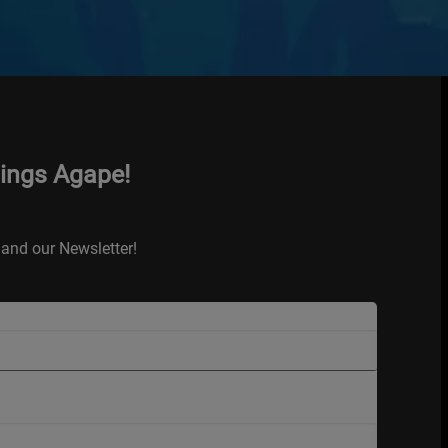
hings Agape!
and our Newsletter!