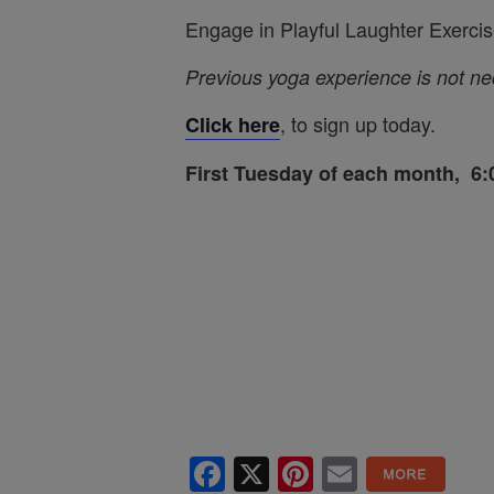
Engage in Playful Laughter Exercis
Previous yoga experience is not n
, to sign up today.
Click here
First Tuesday of each month, 
Facebook
X
Pinterest
Email