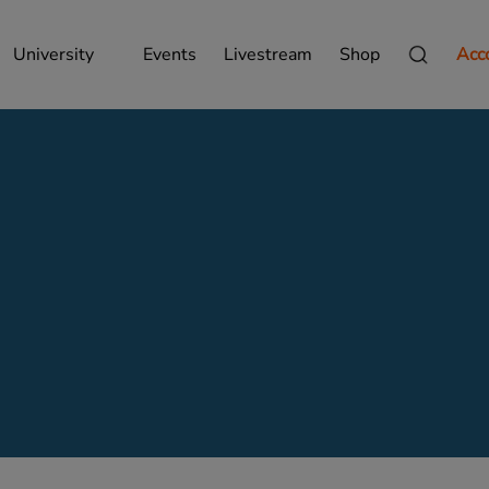
University
Events
Livestream
Shop
Acc