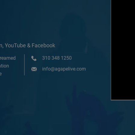
om, YouTube & Facebook
treamed
310 348 1250
tion
info@agapelive.com
e