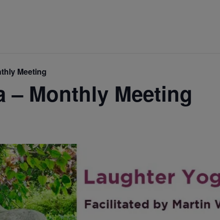
thly Meeting
a – Monthly Meeting