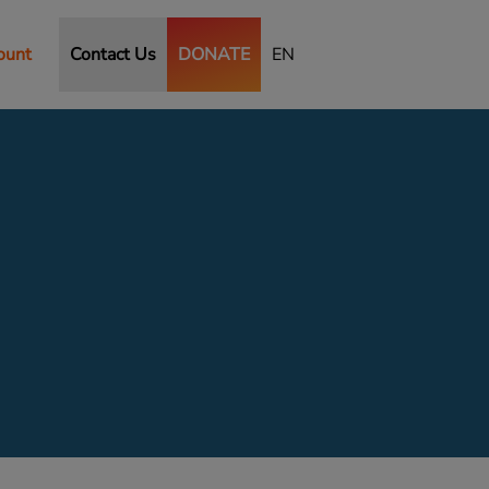
ount
Contact Us
DONATE
EN