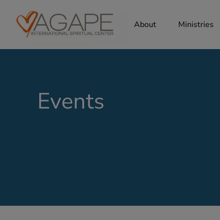
About
Ministries
Events