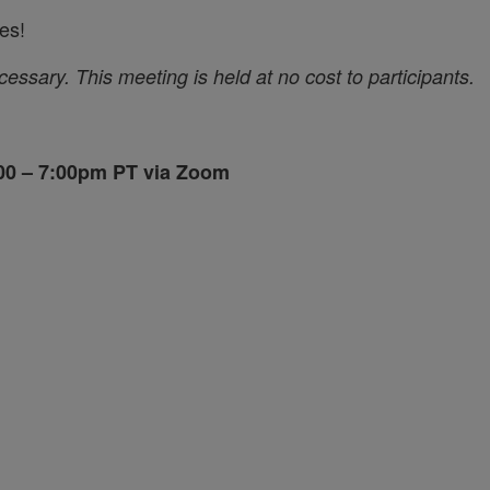
es!
ecessary.
This meeting is held at no cost to participants.
6:00 – 7:00pm PT via Zoom