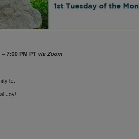
0 – 7:00 PM PT
via Zoom
ity to:
al Joy!