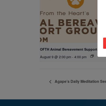
OFTH Animal Bereavement Support Gro
August 9 @ 2:00 pm
-
4:00 pm
Agape’s Daily Meditation Se