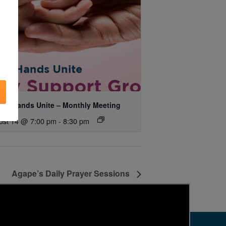
ing Hands Unite – Monthly Meeting
ust 14 @ 7:00 pm
-
8:30 pm
Agape’s Daily Prayer Sessions