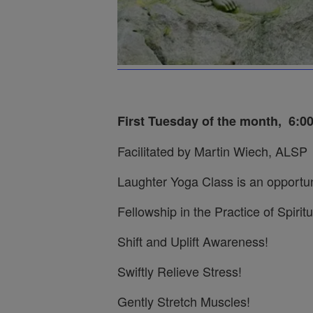
First Tuesday of the month,
6:0
Facilitated by Martin Wiech, ALSP
Laughter Yoga Class is an opportun
Fellowship in the Practice of Spiritu
Shift and Uplift Awareness!
Swiftly Relieve Stress!
Gently Stretch Muscles!