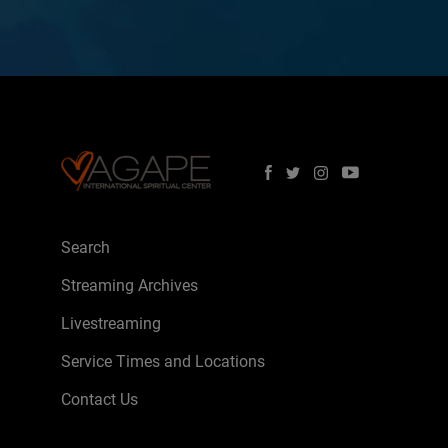
Search
Streaming Archives
Livestreaming
Service Times and Locations
Contact Us