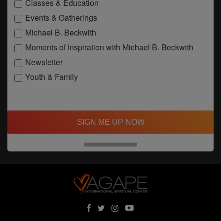
Classes & Education
Events & Gatherings
Michael B. Beckwith
Moments of Inspiration with Michael B. Beckwith
Newsletter
Youth & Family
SIGN ME UP NOW