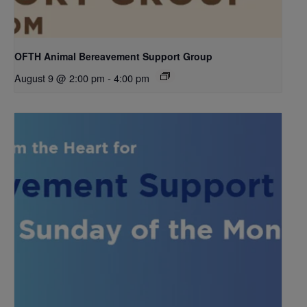
OFTH Animal Bereavement Support Group
August 9 @ 2:00 pm
-
4:00 pm