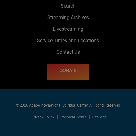
Search
Streaming Archives
Livestreaming
Service Times and Locations
Contact Us
DONATE
© 2026 Agape International Spiritual Center. All Rights Reserved
Privacy Policy
Payment Terms
Site Map