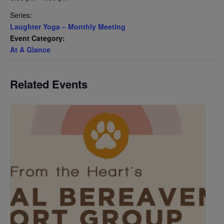
Series:
Laughter Yoga – Monthly Meeting
Event Category:
At A Glance
Related Events