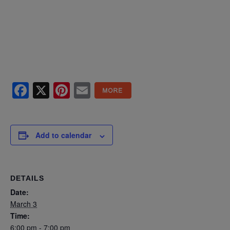
Facebook
X
Pinterest
Email
Add to calendar
DETAILS
Date:
March 3
Time:
6:00 pm - 7:00 pm