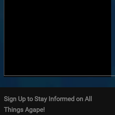
Sign Up to Stay Informed on All
Things Agape!