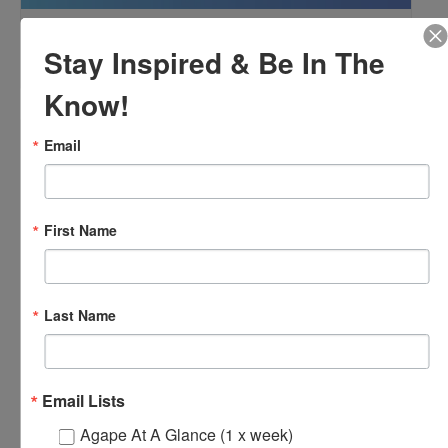
OFTH Bereavement Support Group
Stay Inspired & Be In The
August 9 @ 2:00 pm
-
4:00 pm
Know!
Email
First Name
Last Name
Email Lists
Agape At A Glance (1 x week)