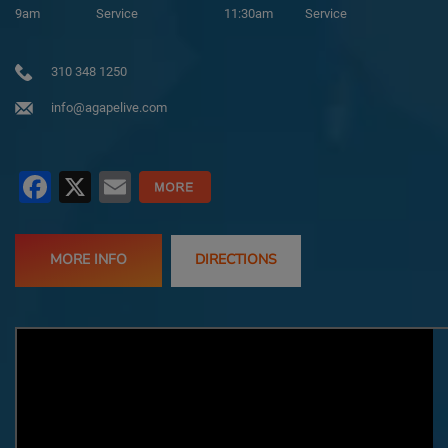
9am
Service
11:30am
Service
310 348 1250
info@agapelive.com
Facebook
X
Email
MORE INFO
DIRECTIONS