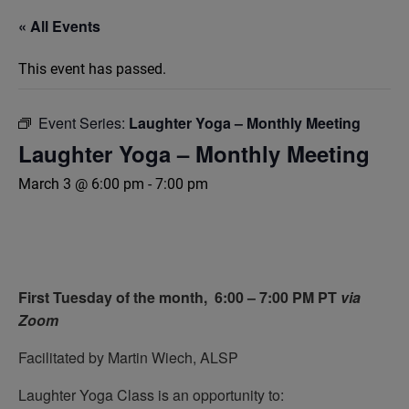
« All Events
This event has passed.
Event Series:
Laughter Yoga – Monthly Meeting
Laughter Yoga – Monthly Meeting
March 3 @ 6:00 pm
-
7:00 pm
First Tuesday of the month,
6:00 – 7:00 PM PT
via
Zoom
Facilitated by Martin Wiech, ALSP
Laughter Yoga Class is an opportunity to: