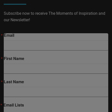
Subscribe now to receive The Moments of Inspiration and
our Newsletter!
Email
First Name
Last Name
Email Lists