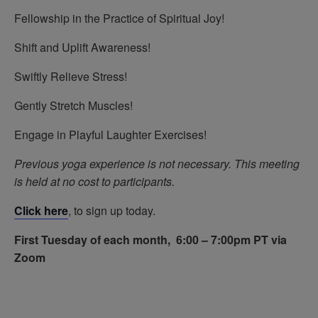
Fellowship in the Practice of Spiritual Joy!
Shift and Uplift Awareness!
Swiftly Relieve Stress!
Gently Stretch Muscles!
Engage in Playful Laughter Exercises!
Previous yoga experience is not necessary.
This meeting
is held at no cost to participants.
Click here
, to sign up today.
First Tuesday of each month, 6:00 – 7:00pm PT via
Zoom