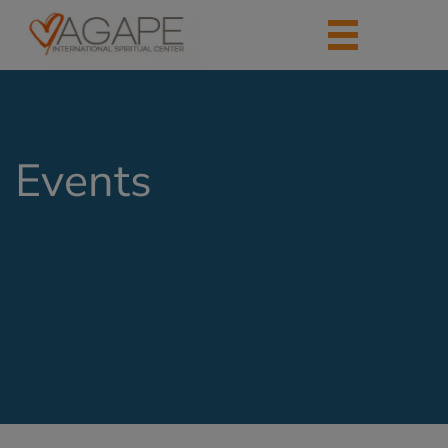
Events