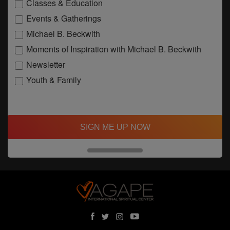
Classes & Education
Events & Gatherings
Michael B. Beckwith
Moments of Inspiration with Michael B. Beckwith
Newsletter
Youth & Family
SIGN ME UP NOW