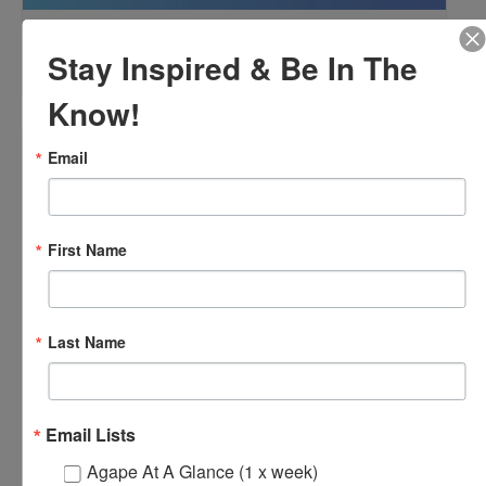
OFTH Bereavement Support Group
Stay Inspired & Be In The
August 9 @ 2:00 pm
-
4:00 pm
Know!
Email
First Name
Last Name
Email Lists
Agape At A Glance (1 x week)