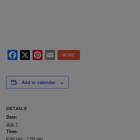
Facebook
X
Pinterest
Email
Add to calendar
DETAILS
Date:
July 7
Time:
6:00 pm - 7:00 pm