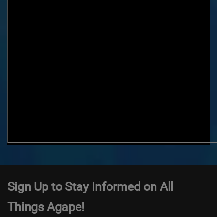
Sign Up to Stay Informed on All
Things Agape!