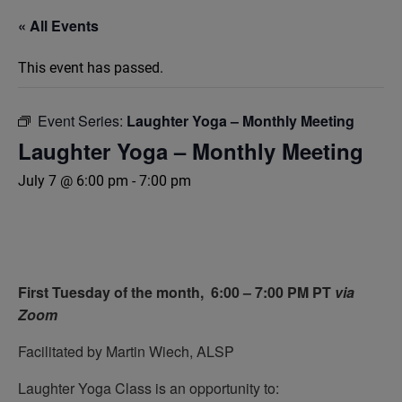
« All Events
This event has passed.
Event Series:
Laughter Yoga – Monthly Meeting
Laughter Yoga – Monthly Meeting
July 7 @ 6:00 pm
-
7:00 pm
First Tuesday of the month,
6:00 – 7:00 PM PT
via
Zoom
Facilitated by Martin Wiech, ALSP
Laughter Yoga Class is an opportunity to: