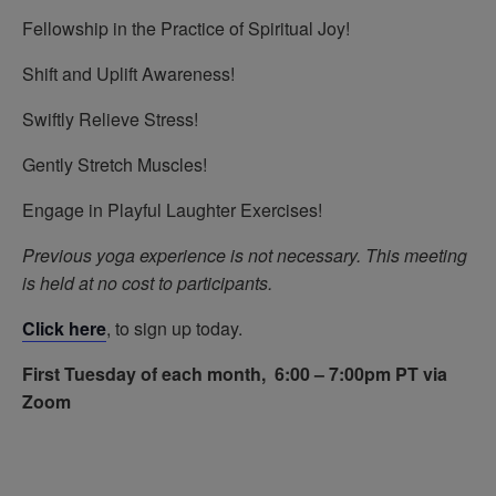
Fellowship in the Practice of Spiritual Joy!
Shift and Uplift Awareness!
Swiftly Relieve Stress!
Gently Stretch Muscles!
Engage in Playful Laughter Exercises!
Previous yoga experience is not necessary.
This meeting
is held at no cost to participants.
Click here
, to sign up today.
First Tuesday of each month, 6:00 – 7:00pm PT via
Zoom