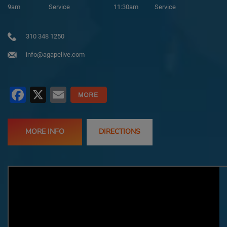
9am
Service
11:30am
Service
310 348 1250
info@agapelive.com
Facebook
X
Email
MORE INFO
DIRECTIONS