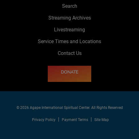
Search
Streaming Archives
Livestreaming
Service Times and Locations
Contact Us
DONATE
© 2026 Agape International Spiritual Center. All Rights Reserved
Privacy Policy
Payment Terms
Site Map