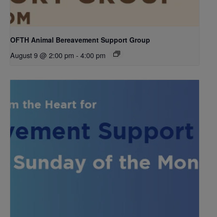
OFTH Animal Bereavement Support Group
August 9 @ 2:00 pm
-
4:00 pm