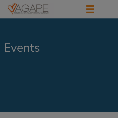
Events