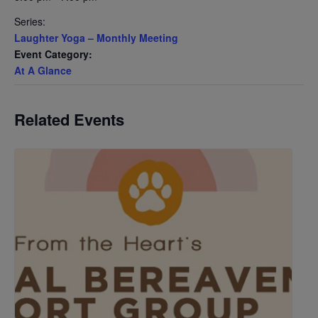
Series:
Laughter Yoga – Monthly Meeting
Event Category:
At A Glance
Related Events