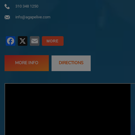
310 348 1250
info@agapelive.com
Facebook
X
Email
MORE INFO
DIRECTIONS