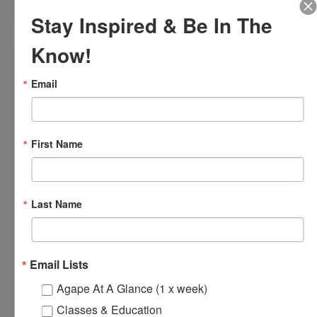
August 9 @ 2:00 pm
-
4:00 pm
Stay Inspired & Be In The
Know!
Email
First Name
Last Name
Email Lists
Loving Hands Unite – Monthly Meeting
Agape At A Glance (1 x week)
August 14 @ 7:00 pm
-
8:30 pm
Classes & Education