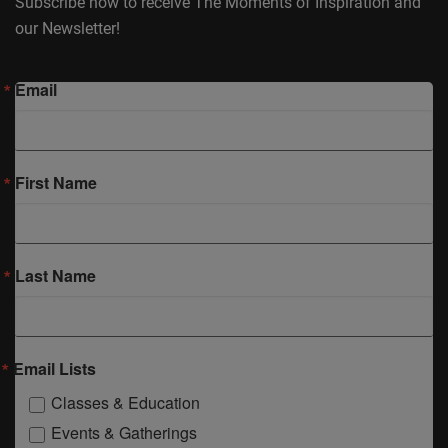
Subscribe now to receive The Moments of Inspiration and
our Newsletter!
Email
First Name
Last Name
Email Lists
Classes & Education
Events & Gatherings