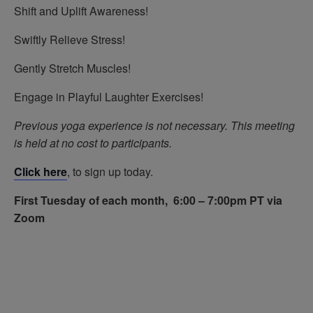
Shift and Uplift Awareness!
Swiftly Relieve Stress!
Gently Stretch Muscles!
Engage in Playful Laughter Exercises!
Previous yoga experience is not necessary.
This meeting
is held at no cost to participants.
Click here
, to sign up today.
First Tuesday of each month, 6:00 – 7:00pm PT via
Zoom