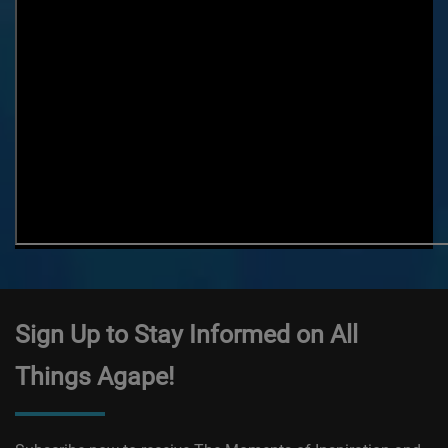
Sign Up to Stay Informed on All
Things Agape!