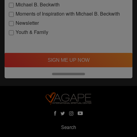
Michael B. Beckwith
Moments of Inspiration with Michael B. Beckwith
Newsletter
Youth & Family
SIGN ME UP NOW
Search