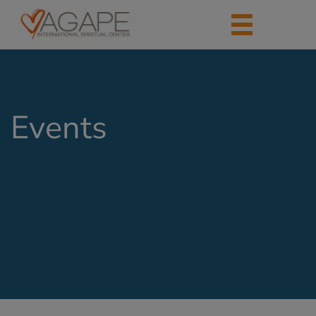
Events