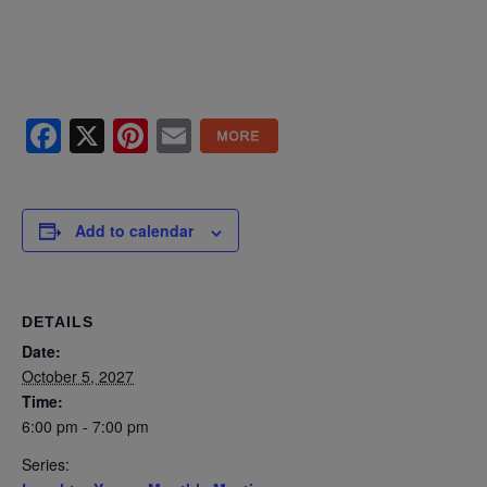
Facebook
X
Pinterest
Email
Add to calendar
DETAILS
Date:
October 5, 2027
Time:
6:00 pm - 7:00 pm
Series: