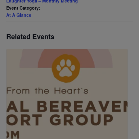
Laughter Yoga – Monthly Meeting
Event Category:
At A Glance
Related Events