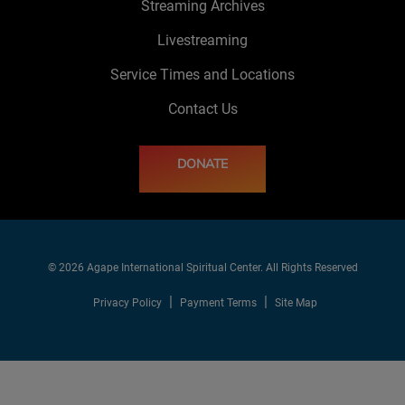
Streaming Archives
Livestreaming
Service Times and Locations
Contact Us
DONATE
© 2026 Agape International Spiritual Center. All Rights Reserved
Privacy Policy
Payment Terms
Site Map