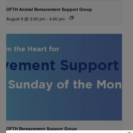
OFTH Animal Bereavement Support Group
August 9 @ 2:00 pm
-
4:00 pm
OFTH Bereavement Support Group