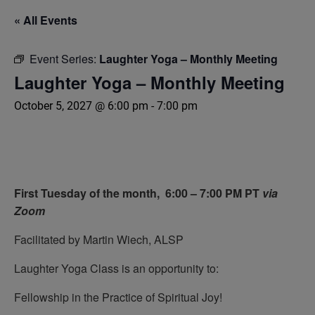
« All Events
Event Series:
Laughter Yoga – Monthly Meeting
Laughter Yoga – Monthly Meeting
October 5, 2027 @ 6:00 pm
-
7:00 pm
First Tuesday of the month,
6:00 – 7:00 PM PT
via
Zoom
Facilitated by Martin Wiech, ALSP
Laughter Yoga Class is an opportunity to:
Fellowship in the Practice of Spiritual Joy!