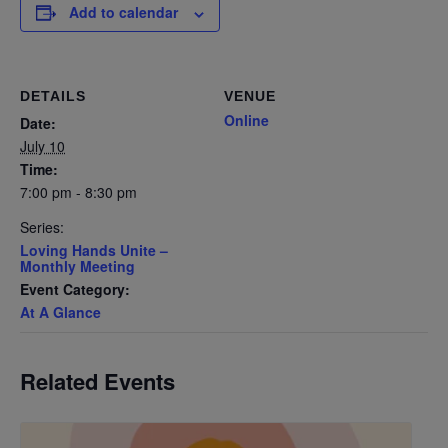
Add to calendar
DETAILS
VENUE
Online
Date:
July 10
Time:
7:00 pm - 8:30 pm
Series:
Loving Hands Unite –
Monthly Meeting
Event Category:
At A Glance
Related Events