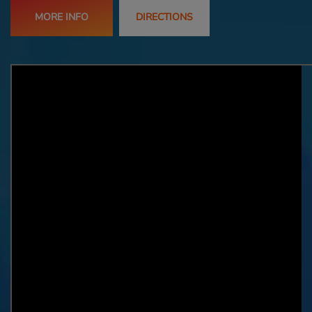
MORE INFO
DIRECTIONS