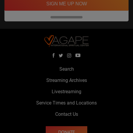
SIGN ME UP NOW
Search
Streaming Archives
Livestreaming
Service Times and Locations
Contact Us
DONATE