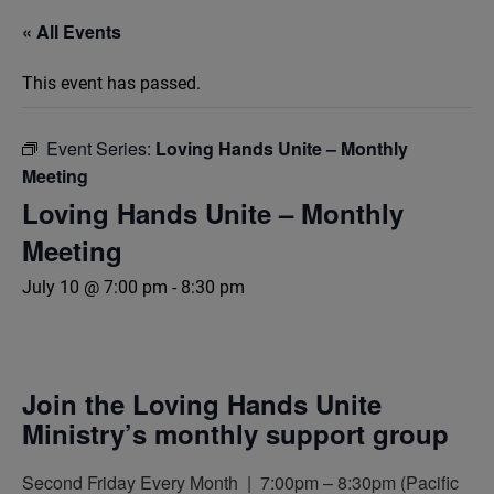
« All Events
This event has passed.
Event Series:
Loving Hands Unite – Monthly
Meeting
Loving Hands Unite – Monthly
Meeting
July 10 @ 7:00 pm
-
8:30 pm
Join the Loving Hands Unite
Ministry’s monthly support group
Second Friday Every Month | 7:00pm – 8:30pm (Pacific