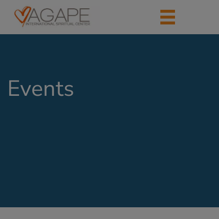
Events