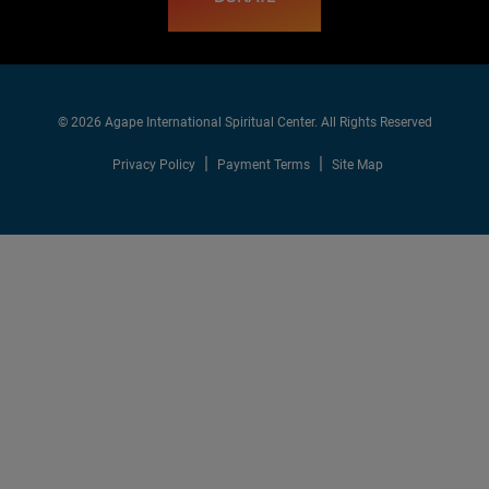
© 2026 Agape International Spiritual Center. All Rights Reserved
Privacy Policy
Payment Terms
Site Map