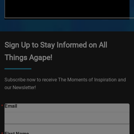
Sign Up to Stay Informed on All
Things Agape!
Subscribe now to receive The Moments of Inspiration and
our Newsletter!
Email
First Name