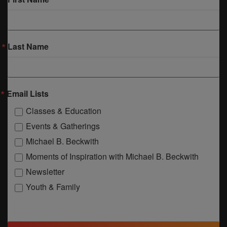
Last Name
Email Lists
Classes & Education
Events & Gatherings
Michael B. Beckwith
Moments of Inspiration with Michael B. Beckwith
Newsletter
Youth & Family