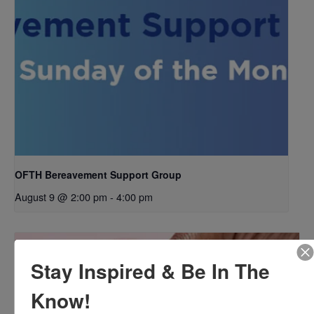
OFTH Bereavement Support Group
August 9 @ 2:00 pm
-
4:00 pm
Stay Inspired & Be In The
Know!