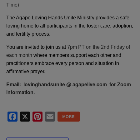
Time)
The Agape Loving Hands Unite Ministry provides a safe,
loving home to all participants in the foster care, adoption,
and fertility process.
You are invited to join us at
7pm PT on the 2nd Friday of
each month
where members support each other and
practitioners embrace every person and situation in
affirmative prayer.
Email: lovinghandsunite @ agapelive.com for Zoom
information.
Facebook
X
Pinterest
Email