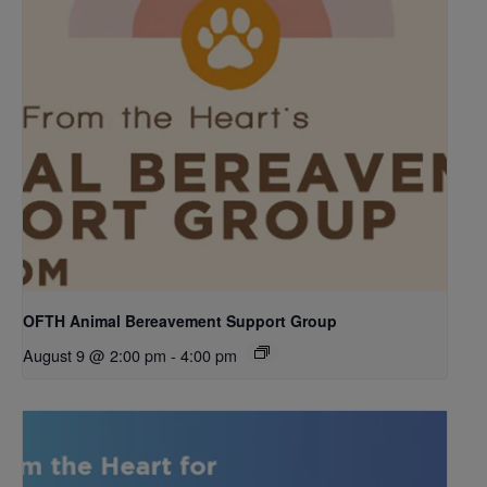
OFTH Animal Bereavement Support Group
August 9 @ 2:00 pm
-
4:00 pm