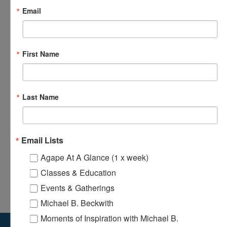
Email
First Name
Last Name
Loving Hands Unite – Monthly Meeting
August 14 @ 7:00 pm
-
8:30 pm
Email Lists
Agape At A Glance (1 x week)
Classes & Education
Odyssey Young Adults Ministry – Bi-
Agape’s Daily Prayer
Monthly Meeting
Sessions
Events & Gatherings
Michael B. Beckwith
Moments of Inspiration with Michael B.