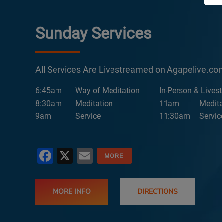
Sunday Services
All Services Are Livestreamed on Agapelive.c
6:45am
Way of Meditation
In-Person & Lives
8:30am
Meditation
11am
Medita
9am
Service
11:30am
Servic
Facebook
X
Email
MORE INFO
DIRECTIONS