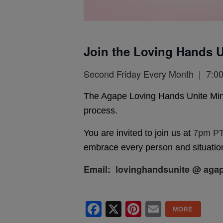
Join the Loving Hands U
Second Friday Every Month | 7:00
The Agape Loving Hands Unite Ministr
process.
You are invited to join us at
7pm PT
embrace every person and situation
Email: lovinghandsunite @ agap
Facebook
X
Pinterest
Email