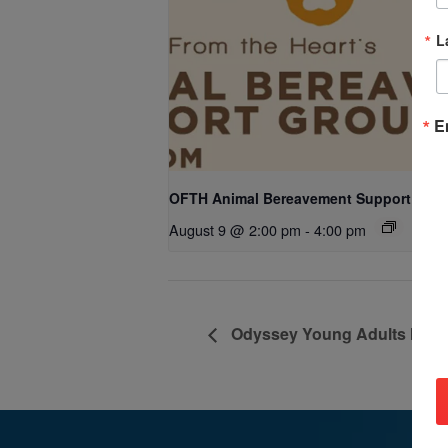
L
E
OFTH Animal Bereavement Support Gro
August 9 @ 2:00 pm
-
4:00 pm
Odyssey Young Adults Minist