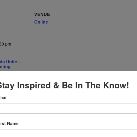
VENUE
Online
:30 pm
ds Unite –
eting
gory:
e
Stay Inspired & Be In The Know!
mail
irst Name