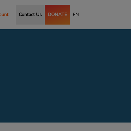
ount
Contact Us
DONATE
EN