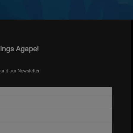
hings Agape!
and our Newsletter!