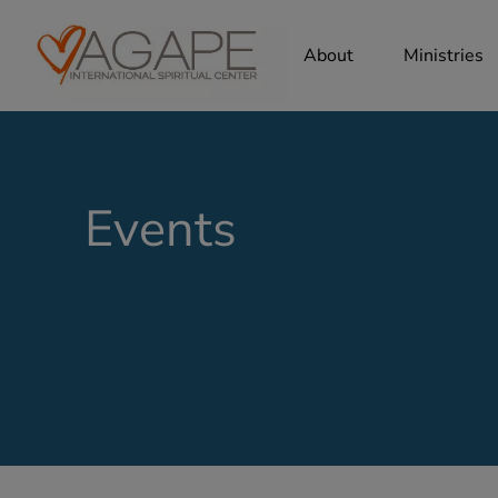
About
Ministries
Events