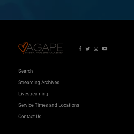
Search
Streaming Archives
Livestreaming
Service Times and Locations
Contact Us