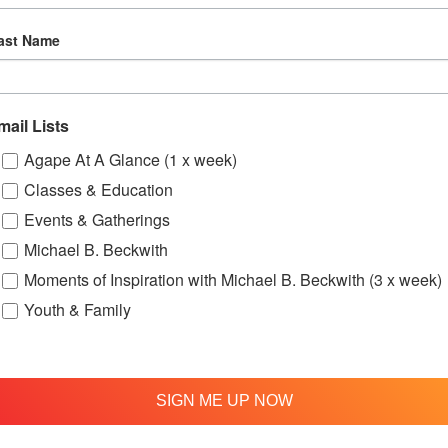
ast Name
mail Lists
Agape At A Glance (1 x week)
Classes & Education
up
OFTH Bereavement Support Group
One
Events & Gatherings
August 9 @ 2:00 pm
-
4:00 pm
Aug
Michael B. Beckwith
Moments of Inspiration with Michael B. Beckwith (3 x week)
Youth & Family
ry – Bi-Monthly Meeting
SIGN ME UP NOW