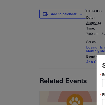
DETAILS
Add to calendar
Date:
August 14
Time:
7:00 pm - 8
Series:
Loving Han
Monthly Me
Event Cate
At A Glanc
E
Related Events
F