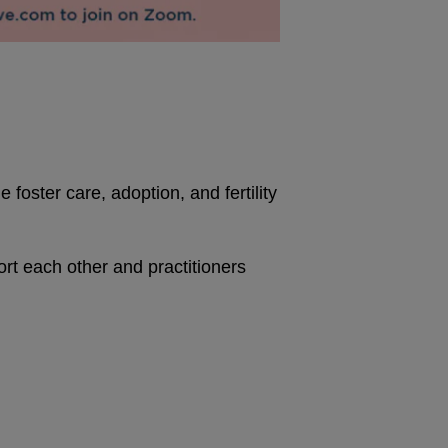
foster care, adoption, and fertility
 each other and practitioners