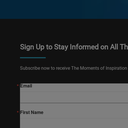
Sign Up to Stay Informed on All T
Subscribe now to receive The Moments of Inspiration 
Email
First Name