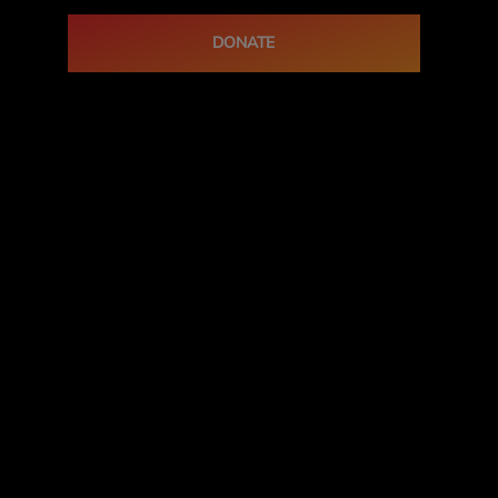
DONATE