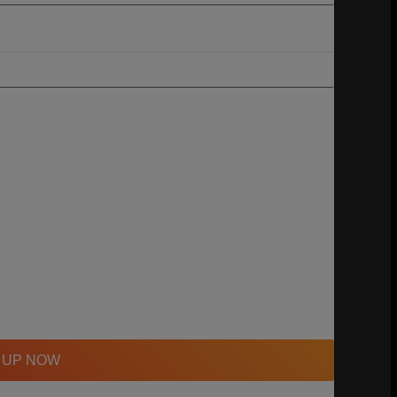
 UP NOW