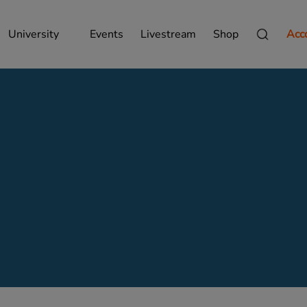
University
Events
Livestream
Shop
Acc