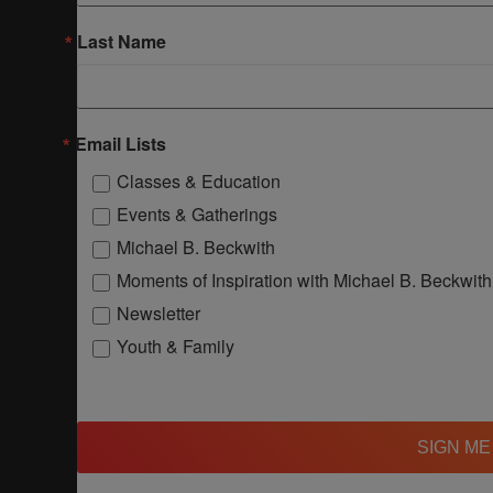
Last Name
Email Lists
Classes & Education
Events & Gatherings
Michael B. Beckwith
Moments of Inspiration with Michael B. Beckwith
Newsletter
Youth & Family
SIGN ME