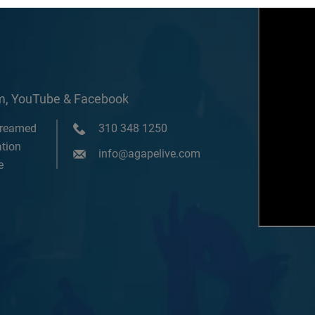
om, YouTube & Facebook
treamed
310 348 1250
tion
info@agapelive.com
e