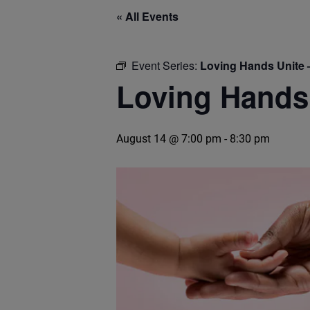
« All Events
Event Series:
Loving Hands Unite 
Loving Hands 
August 14 @ 7:00 pm
-
8:30 pm