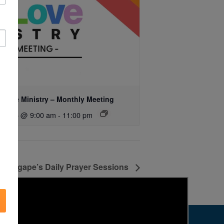
 Love Ministry – Monthly Meeting
ust 15 @ 9:00 am
-
11:00 pm
Agape’s Daily Prayer Sessions