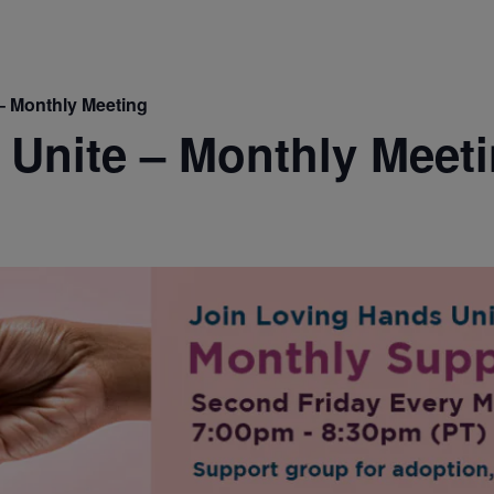
– Monthly Meeting
Unite – Monthly Meet