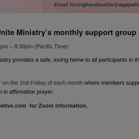
nite Ministry’s monthly support group
pm – 8:30pm (Pacific Time)
y provides a safe, loving home to all participants in the 
 on the 2nd Friday of each month
where members support
 in affirmative prayer.
elive.com for Zoom information.