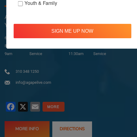
Youth & Family
All Services Are Livestreamed on Agapelive.com,
YouTube & Facebook
SIGN ME UP NOW
In-Person & Livestreamed
6:45am
Way of Meditation
8:30am
Meditation
11am
Meditation
9am
Service
11:30am
Service
310 348 1250
info@agapelive.com
Facebook
X
Email
MORE INFO
DIRECTIONS