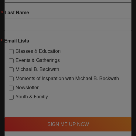
Last Name
Email Lists
Classes & Education
Events & Gatherings
Michael B. Beckwith
Moments of Inspiration with Michael B. Beckwith
Newsletter
Youth & Family
SIGN ME UP NOW