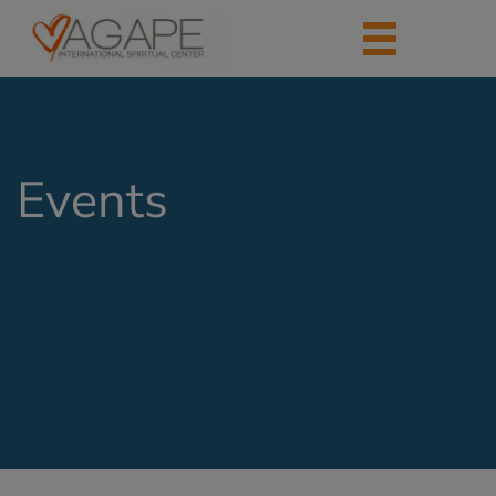
Events