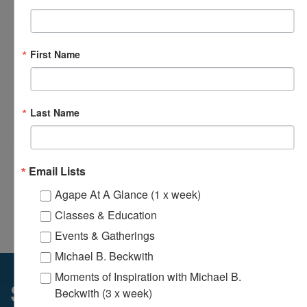
First Name
Last Name
Loving Hands Unite – Monthly Meeting
August 14 @ 7:00 pm
-
8:30 pm
Email Lists
Agape At A Glance (1 x week)
Odyssey Young Adults Ministry – Bi-
Agape’s Daily Prayer
Monthly Meeting
Sessions
Classes & Education
Events & Gatherings
Michael B. Beckwith
Moments of Inspiration with Michael B.
Sunday Services
Beckwith (3 x week)