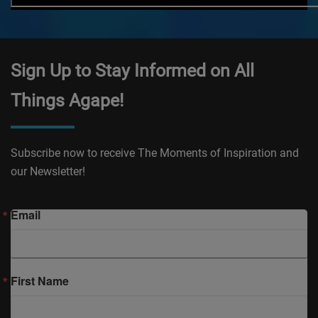
Sign Up to Stay Informed on All
Things Agape!
Subscribe now to receive The Moments of Inspiration and
our Newsletter!
Email
First Name