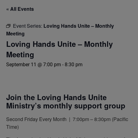
« All Events
Event Series:
Loving Hands Unite – Monthly
Meeting
Loving Hands Unite – Monthly
Meeting
September 11 @ 7:00 pm
-
8:30 pm
Join the Loving Hands Unite
Ministry’s monthly support group
Second Friday Every Month | 7:00pm – 8:30pm (Pacific
Time)