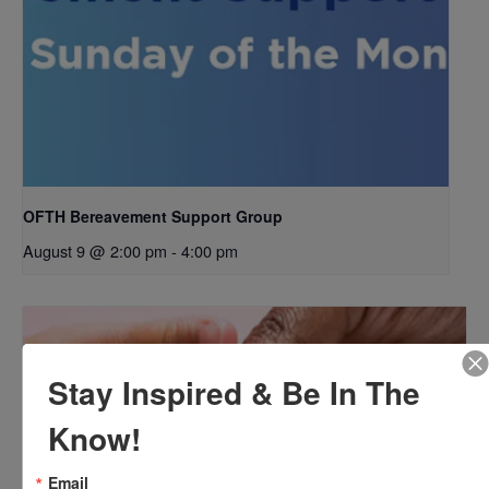
OFTH Bereavement Support Group
August 9 @ 2:00 pm
-
4:00 pm
Stay Inspired & Be In The
Know!
Email