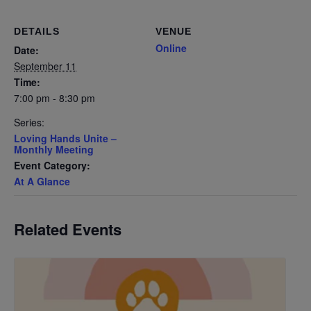
DETAILS
VENUE
Online
Date:
September 11
Time:
7:00 pm - 8:30 pm
Series:
Loving Hands Unite –
Monthly Meeting
Event Category:
At A Glance
Related Events