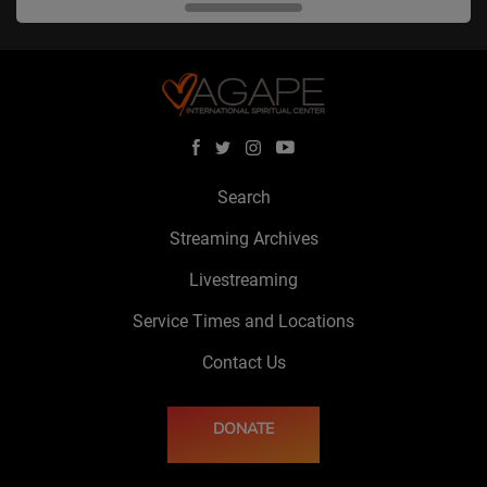
Search
Streaming Archives
Livestreaming
Service Times and Locations
Contact Us
DONATE