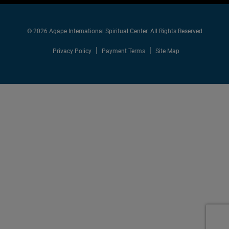
© 2026 Agape International Spiritual Center. All Rights Reserved
Privacy Policy
Payment Terms
Site Map