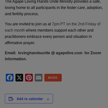
The Agape Loving Hands Unite Ministry provides a safe,
loving home to all participants in the foster care, adoption,
and fertility process.
You are invited to join us at
7pm PT on the 2nd Friday of
each month
where members support each other and
practitioners embrace every person and situation in
affirmative prayer.
Email: lovinghandsunite @ agapelive.com for Zoom
information.
Facebook
X
Pinterest
Email
Add to calendar