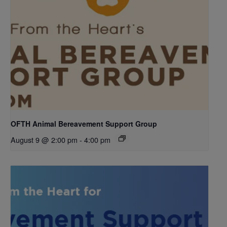
OFTH Animal Bereavement Support Group
August 9 @ 2:00 pm
-
4:00 pm