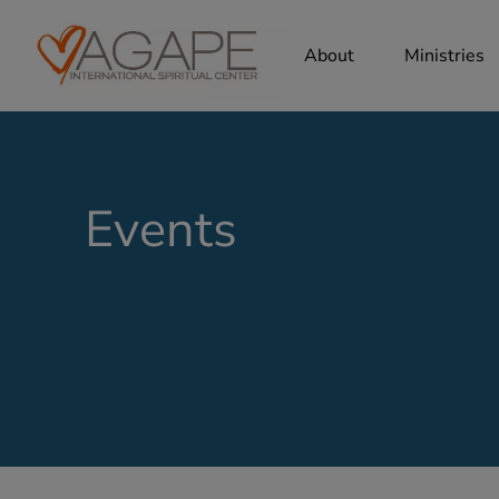
About
Ministries
Events