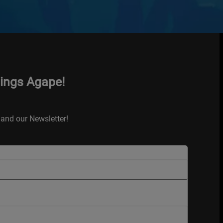
hings Agape!
and our Newsletter!