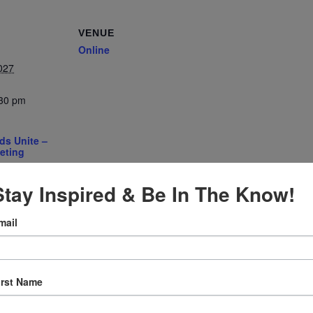
VENUE
Online
027
:30 pm
ds Unite –
eting
gory:
e
Stay Inspired & Be In The Know!
mail
irst Name