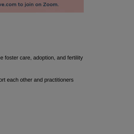
foster care, adoption, and fertility
 each other and practitioners