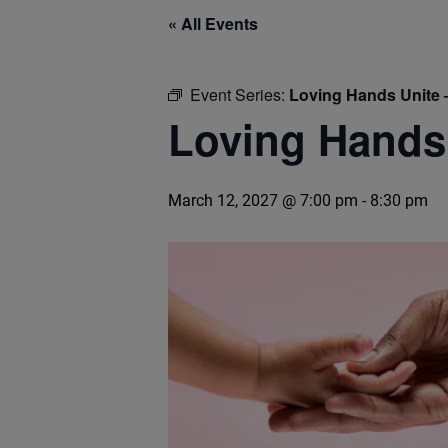
« All Events
Event Series:
Loving Hands Unite 
Loving Hands 
March 12, 2027 @ 7:00 pm
-
8:30 pm