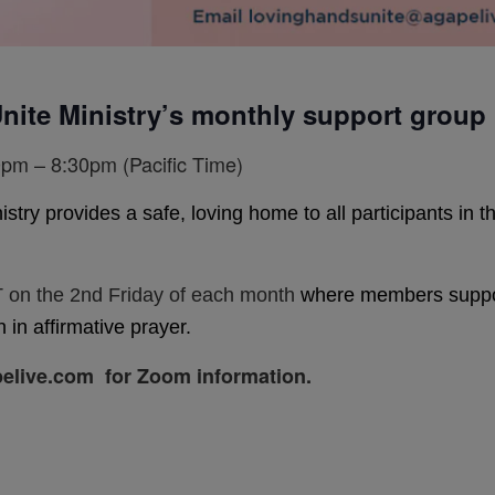
nite Ministry’s monthly support group
pm – 8:30pm (Pacific Time)
y provides a safe, loving home to all participants in the 
 on the 2nd Friday of each month
where members support
 in affirmative prayer.
elive.com for Zoom information.