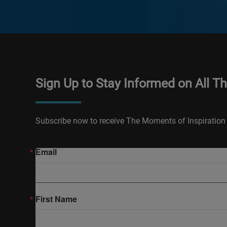
Sign Up to Stay Informed on All T
Subscribe now to receive The Moments of Inspiration 
Email
First Name