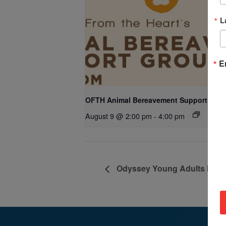
L
E
OFTH Animal Bereavement Support Gro
August 9 @ 2:00 pm
-
4:00 pm
Odyssey Young Adults Minist