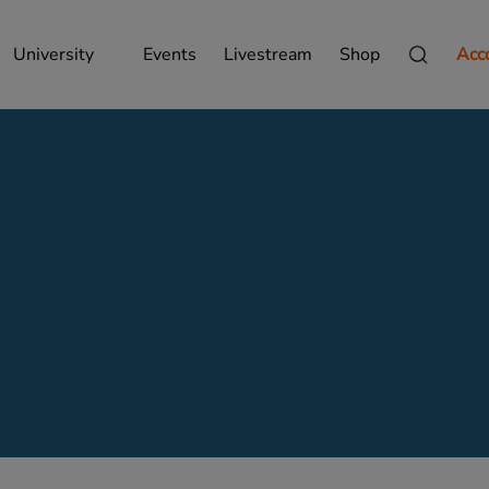
University
Events
Livestream
Shop
Acc