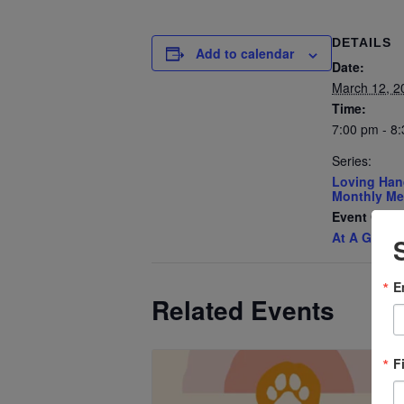
DETAILS
Add to calendar
Date:
March 12, 2
Time:
7:00 pm - 8
Series:
Loving Han
Monthly Me
Event Cate
At A Glanc
E
Related Events
F