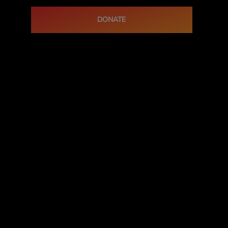
DONATE