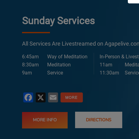
Sunday Services
All Services Are Livestreamed on Agapelive.c
6:45am
Way of Meditation
In-Person & Lives
8:30am
Meditation
11am
Medita
9am
Service
11:30am
Servic
Facebook
X
Email
MORE INFO
DIRECTIONS