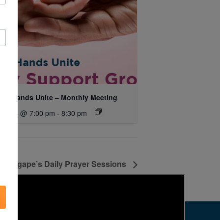
ing Hands Unite – Monthly Meeting
ust 14 @ 7:00 pm
-
8:30 pm
Agape’s Daily Prayer Sessions