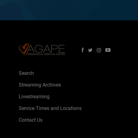
Search
Streaming Archives
Livestreaming
Service Times and Locations
Contact Us