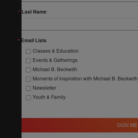
Last Name
Email Lists
Classes & Education
Events & Gatherings
Michael B. Beckwith
Moments of Inspiration with Michael B. Beckwith
Newsletter
Youth & Family
SIGN ME