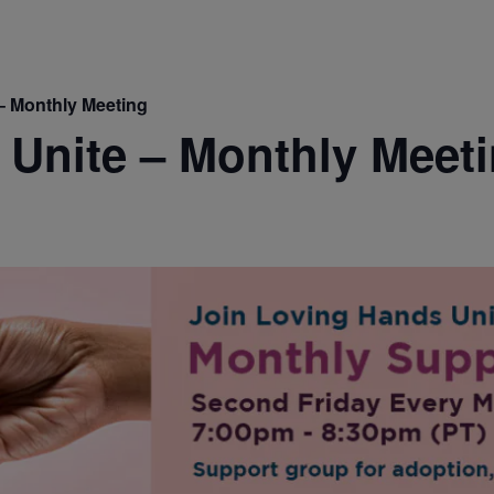
– Monthly Meeting
Unite – Monthly Meet