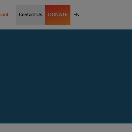
ount
Contact Us
DONATE
EN