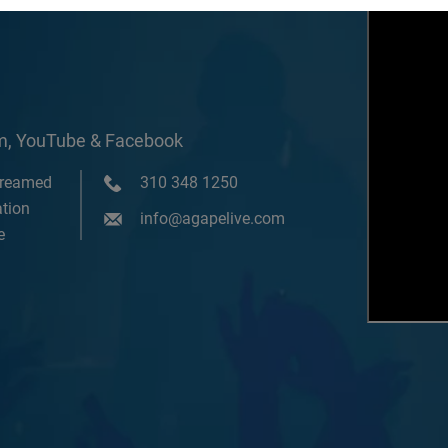
om, YouTube & Facebook
treamed
310 348 1250
tion
info@agapelive.com
e