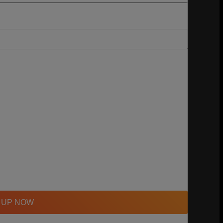
 UP NOW