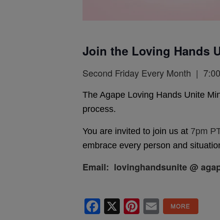
Join the Loving Hands U
Second Friday Every Month | 7:00
The Agape Loving Hands Unite Ministr
process.
You are invited to join us at
7pm PT
embrace every person and situation
Email: lovinghandsunite @ agap
Facebook
X
Pinterest
Email