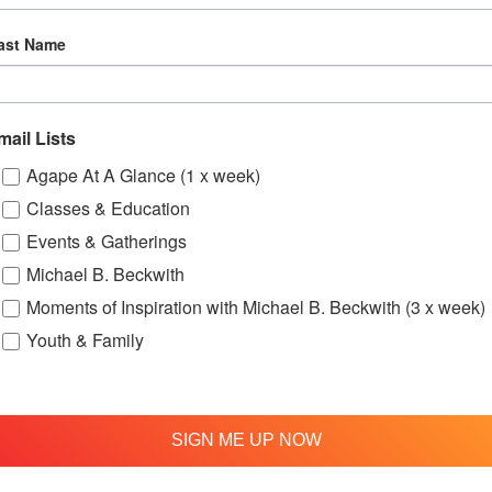
ast Name
mail Lists
Agape At A Glance (1 x week)
Classes & Education
up
OFTH Bereavement Support Group
Lov
Events & Gatherings
August 9 @ 2:00 pm
-
4:00 pm
Aug
Michael B. Beckwith
Moments of Inspiration with Michael B. Beckwith (3 x week)
Youth & Family
ry – Bi-Monthly Meeting
SIGN ME UP NOW