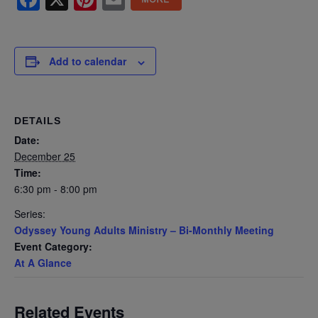
Add to calendar
DETAILS
Date:
December 25
Time:
6:30 pm - 8:00 pm
Series:
Odyssey Young Adults Ministry – Bi-Monthly Meeting
Event Category:
At A Glance
Related Events