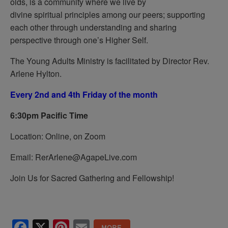
olds, is a community where we live by
divine spiritual principles among our peers; supporting
each other through understanding and sharing
perspective through one’s Higher Self.
The Young Adults Ministry is facilitated by Director Rev.
Arlene Hylton.
Every 2nd and 4th Friday of the month
6:30pm Pacific Time
Location: Online, on Zoom
Email: RerArlene@AgapeLive.com
Join Us for Sacred Gathering and Fellowship!
Facebook
X
Pinterest
Email