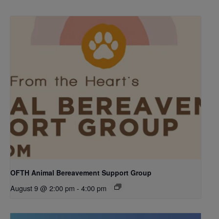
OFTH Animal Bereavement Support Group
August 9 @ 2:00 pm
-
4:00 pm