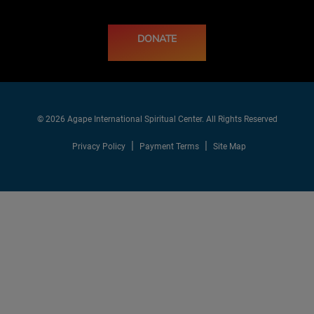
DONATE
© 2026 Agape International Spiritual Center. All Rights Reserved
Privacy Policy
Payment Terms
Site Map