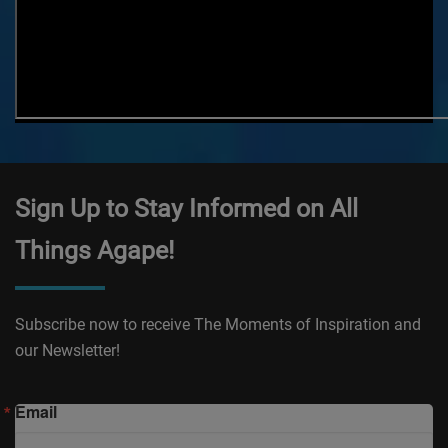
Sign Up to Stay Informed on All
Things Agape!
Subscribe now to receive The Moments of Inspiration and
our Newsletter!
Email