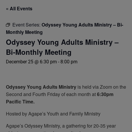
« All Events
Event Series:
Odyssey Young Adults Ministry – Bi-
Monthly Meeting
Odyssey Young Adults Ministry –
Bi-Monthly Meeting
December 25 @ 6:30 pm
-
8:00 pm
Odyssey
Young Adults Ministry
is held via Zoom on the
Second and Fourth Friday of each month at
6:30pm
Pacific Time.
Hosted by Agape’s Youth and Family Ministry
Agape’s Odyssey Ministry, a gathering for 20-35 year