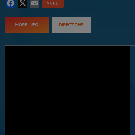
Facebook
X
Email
MORE INFO
DIRECTIONS