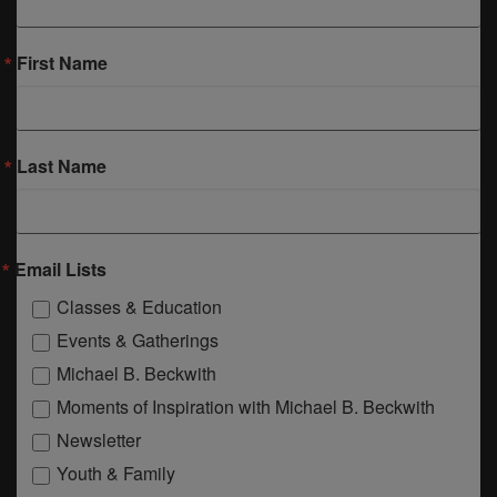
First Name
Last Name
Email Lists
Classes & Education
Events & Gatherings
Michael B. Beckwith
Moments of Inspiration with Michael B. Beckwith
Newsletter
Youth & Family