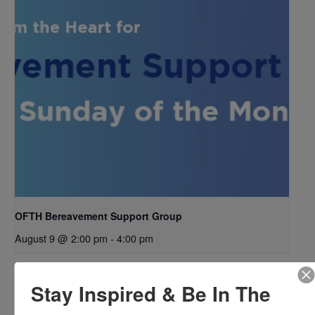
OFTH Bereavement Support Group
August 9 @ 2:00 pm
-
4:00 pm
Stay Inspired & Be In The