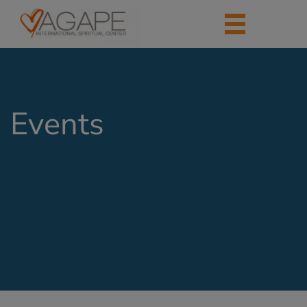
Events