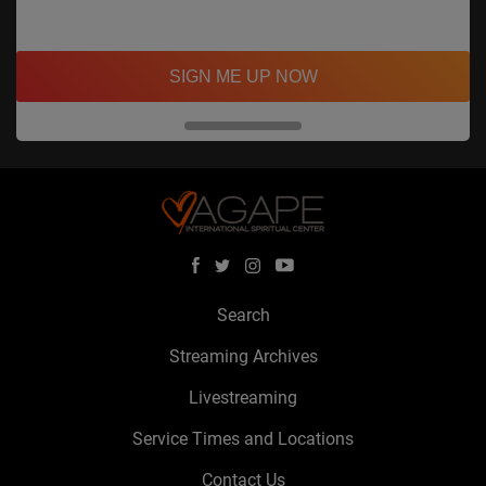
SIGN ME UP NOW
Search
Streaming Archives
Livestreaming
Service Times and Locations
Contact Us