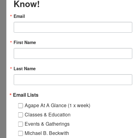
Know!
Email
First Name
Last Name
Loving Hands Unite – Monthly Meeting
August 14 @ 7:00 pm
-
8:30 pm
Email Lists
Agape At A Glance (1 x week)
Classes & Education
Online Spiritual Community
Agape’s Daily Prayer
Events & Gatherings
Gatherings
Sessions
Michael B. Beckwith