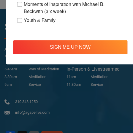
Moments of Inspiration with Michael B.
Beckwith (3 x week)
Youth & Family
Sunday Services
SIGN ME UP NOW
All Services Are Livestreamed on Agapelive.com,
YouTube & Facebook
In-Person & Livestreamed
6:45am
Way of Meditation
8:30am
Meditation
11am
Meditation
9am
Service
11:30am
Service
310 348 1250
info@agapelive.com