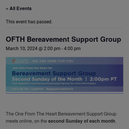
« All Events
This event has passed.
OFTH Bereavement Support Group
March 10, 2024 @ 2:00 pm
-
4:00 pm
The One From The Heart Bereavement Support Group
meets online, on the
second Sunday of each month
.