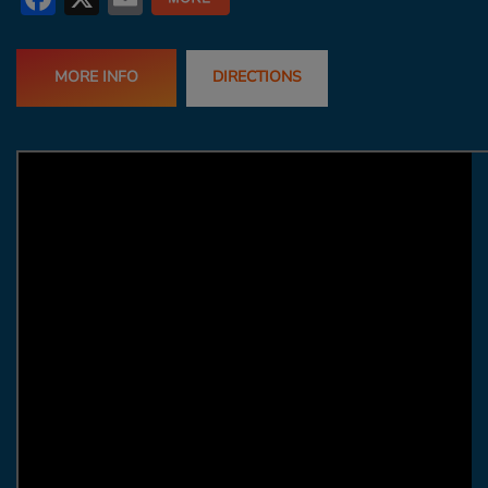
MORE INFO
DIRECTIONS