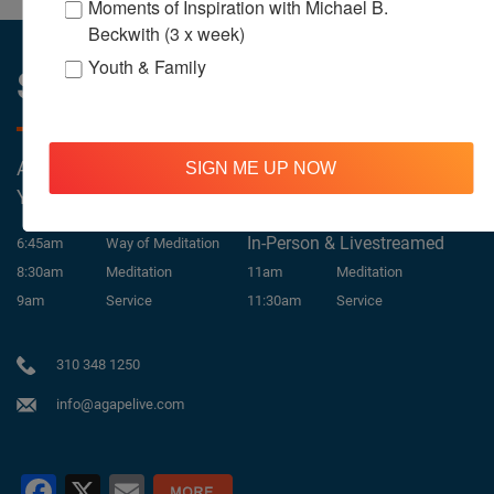
Moments of Inspiration with Michael B.
Beckwith (3 x week)
Youth & Family
Sunday Services
All Services Are Livestreamed on Agapelive.com,
SIGN ME UP NOW
YouTube & Facebook
In-Person & Livestreamed
6:45am
Way of Meditation
8:30am
Meditation
11am
Meditation
9am
Service
11:30am
Service
310 348 1250
info@agapelive.com
Facebook
X
Email