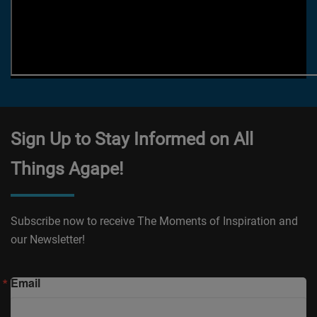
Sign Up to Stay Informed on All
Things Agape!
Subscribe now to receive The Moments of Inspiration and
our Newsletter!
Email