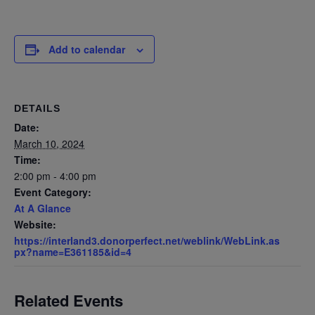
Add to calendar
DETAILS
Date:
March 10, 2024
Time:
2:00 pm - 4:00 pm
Event Category:
At A Glance
Website:
https://interland3.donorperfect.net/weblink/WebLink.as
px?name=E361185&id=4
Related Events