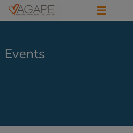
Events