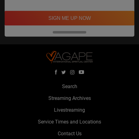
SIGN ME UP NOW
Search
Streaming Archives
Livestreaming
Service Times and Locations
Contact Us