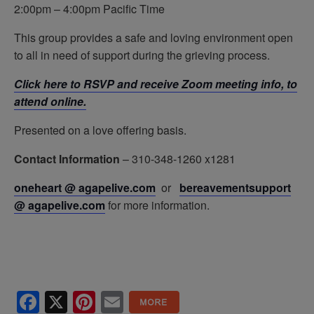
2:00pm – 4:00pm Pacific Time
This group provides a safe and loving environment open
to all in need of support during the grieving process.
Click here to RSVP and receive Zoom meeting info, to
attend online.
Presented on a love offering basis.
Contact Information
– 310-348-1260 x1281
oneheart @ agapelive.com
or
bereavementsupport
@ agapelive.
com
for more information.
Facebook
X
Pinterest
Email