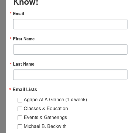
Know!
Email
First Name
Last Name
OFTH Bereavement Support Group
August 9 @ 2:00 pm
-
4:00 pm
Email Lists
Agape At A Glance (1 x week)
Classes & Education
Agape’s Sunday Services
Agape’s Daily Prayer Sessions
Events & Gatherings
Michael B. Beckwith