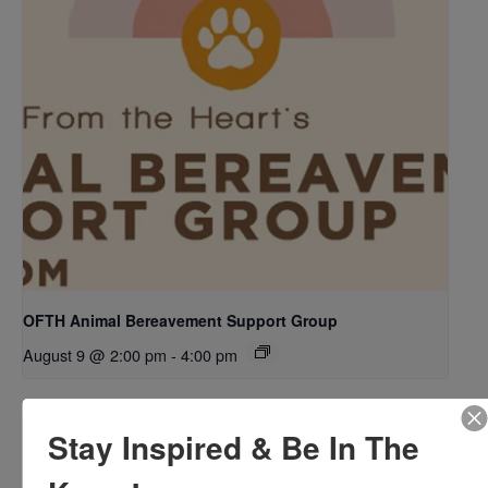
OFTH Animal Bereavement Support Group
August 9 @ 2:00 pm
-
4:00 pm
Stay Inspired & Be In The