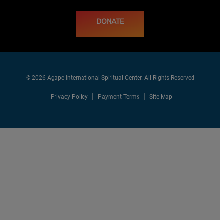
DONATE
© 2026 Agape International Spiritual Center. All Rights Reserved
Privacy Policy
Payment Terms
Site Map