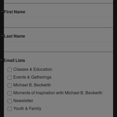
First Name
Last Name
Email Lists
Classes & Education
Events & Gatherings
Michael B. Beckwith
Moments of Inspiration with Michael B. Beckwith
Newsletter
Youth & Family