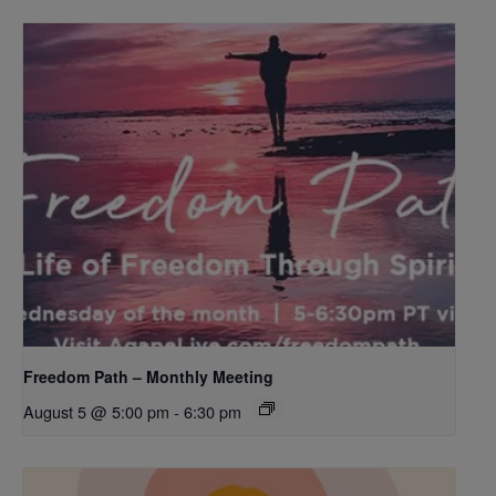
Freedom Path – Monthly Meeting
August 5 @ 5:00 pm
-
6:30 pm