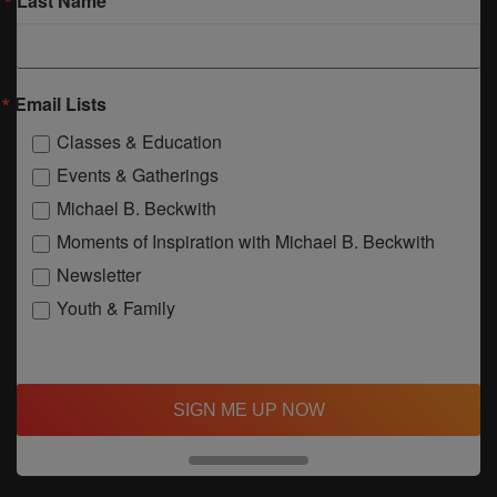
Last Name
Email Lists
Classes & Education
Events & Gatherings
Michael B. Beckwith
Moments of Inspiration with Michael B. Beckwith
Newsletter
Youth & Family
SIGN ME UP NOW