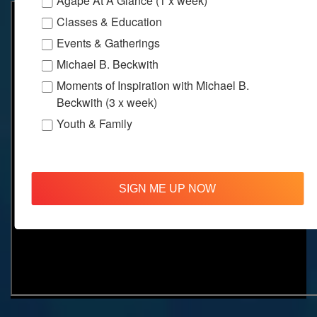
Agape At A Glance (1 x week)
Classes & Education
Events & Gatherings
Michael B. Beckwith
Moments of Inspiration with Michael B.
Beckwith (3 x week)
Youth & Family
SIGN ME UP NOW