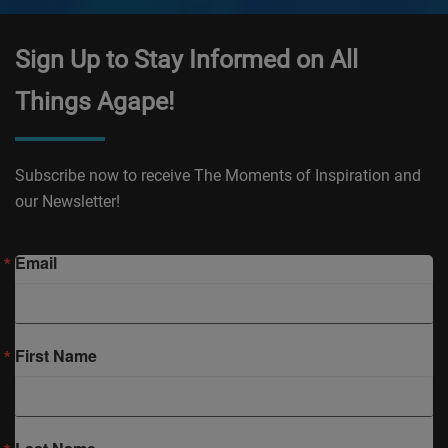
Sign Up to Stay Informed on All
Things Agape!
Subscribe now to receive The Moments of Inspiration and
our Newsletter!
Email
First Name