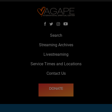
Search
Streaming Archives
Livestreaming
Service Times and Locations
Contact Us
DONATE