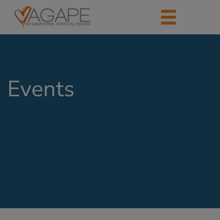
Events