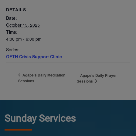
DETAILS
Date:
October 13, 2025
Time:
4:00 pm - 6:00 pm
Series:
OFTH Crisis Support Clinic
Agape’s Daily Meditation
Agape’s Daily Prayer
Sessions
Sessions
Sunday Services