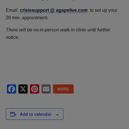
Email
crisissupport @ agapelive.com
to set up your
20 min. appointment.
There will be no in-person walk in clinic until further
notice.
Facebook
X
Pinterest
Email
Add to calendar