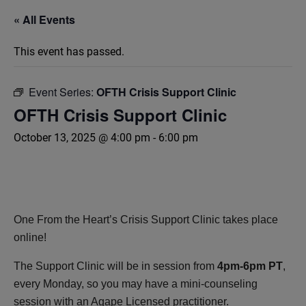
« All Events
This event has passed.
Event Series:
OFTH Crisis Support Clinic
OFTH Crisis Support Clinic
October 13, 2025 @ 4:00 pm
-
6:00 pm
One From the Heart’s Crisis Support Clinic takes place
online!
The Support Clinic will be in session from
4pm-6pm PT
,
every Monday, so you may have a mini-counseling
session with an Agape Licensed practitioner.