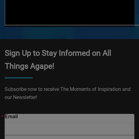
Sign Up to Stay Informed on All
Things Agape!
Subscribe now to receive The Moments of Inspiration and
our Newsletter!
Email