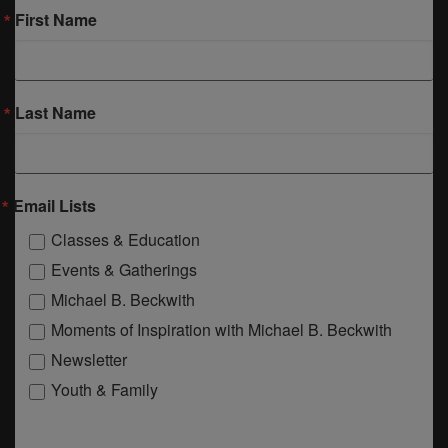
First Name
Last Name
Email Lists
Classes & Education
Events & Gatherings
Michael B. Beckwith
Moments of Inspiration with Michael B. Beckwith
Newsletter
Youth & Family