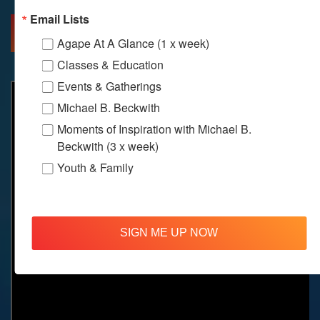
Email Lists
MORE INFO
DIRECTIONS
Agape At A Glance (1 x week)
Classes & Education
Events & Gatherings
Michael B. Beckwith
Moments of Inspiration with Michael B.
Beckwith (3 x week)
Youth & Family
SIGN ME UP NOW