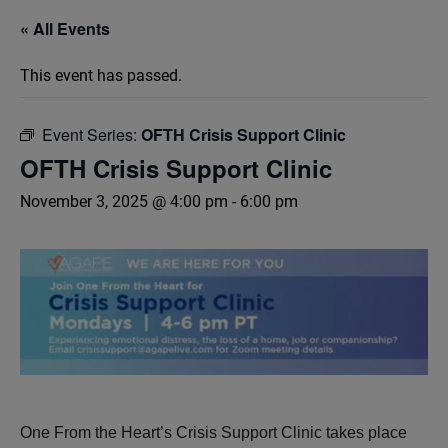
« All Events
This event has passed.
Event Series:
OFTH Crisis Support Clinic
OFTH Crisis Support Clinic
November 3, 2025 @ 4:00 pm
-
6:00 pm
One From the Heart’s Crisis Support Clinic takes place