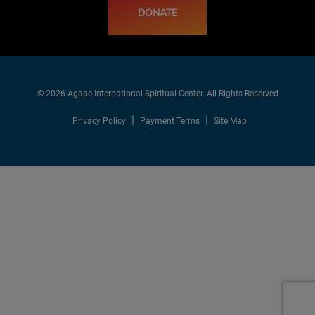
DONATE
© 2026 Agape International Spiritual Center. All Rights Reserved
Privacy Policy
Payment Terms
Site Map