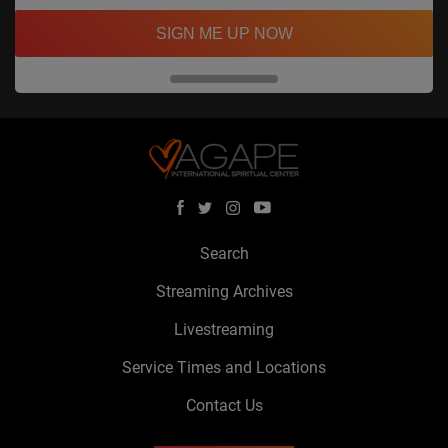
SIGN ME UP NOW
Search
Streaming Archives
Livestreaming
Service Times and Locations
Contact Us