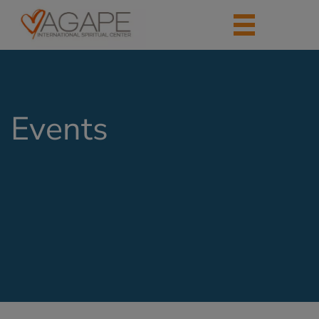
Events