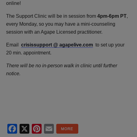
online!
The Support Clinic will be in session from
4pm-6pm PT
,
every Monday, so you may have a mini-counseling
session with an Agape Licensed practitioner.
Email
crisissupport @ agapelive.com
to set up your
20 min. appointment.
There will be no in-person walk in clinic until further
notice.
Facebook
X
Pinterest
Email