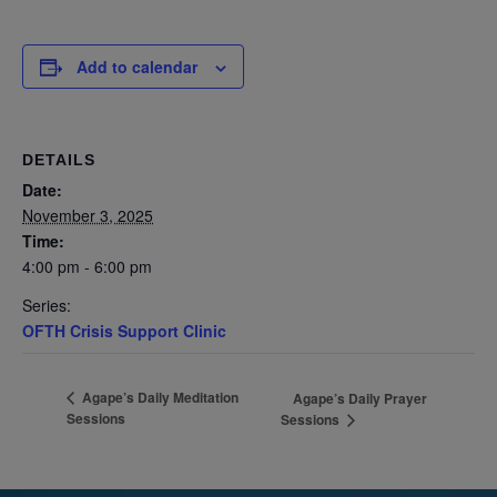
Add to calendar
DETAILS
Date:
November 3, 2025
Time:
4:00 pm - 6:00 pm
Series:
OFTH Crisis Support Clinic
Agape’s Daily Meditation
Agape’s Daily Prayer
Sessions
Sessions