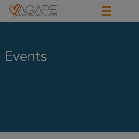
Events