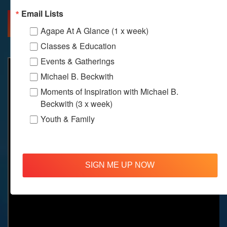
Email Lists
MORE INFO
DIRECTIONS
Agape At A Glance (1 x week)
Classes & Education
Events & Gatherings
Michael B. Beckwith
Moments of Inspiration with Michael B.
Beckwith (3 x week)
Youth & Family
SIGN ME UP NOW