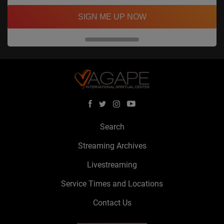
SIGN ME UP NOW
Search
Streaming Archives
Livestreaming
Service Times and Locations
Contact Us