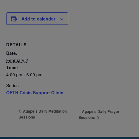
Add to calendar
DETAILS
Date:
February 2
Time:
4:00 pm - 6:00 pm
Series:
OFTH Crisis Support Clinic
Agape’s Daily Meditation
Agape’s Daily Prayer
Sessions
Sessions