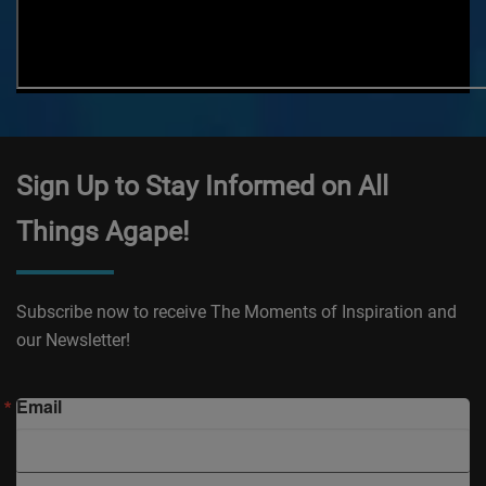
Sign Up to Stay Informed on All
Things Agape!
Subscribe now to receive The Moments of Inspiration and
our Newsletter!
Email