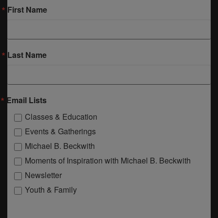
First Name
Last Name
Email Lists
Classes & Education
Events & Gatherings
Michael B. Beckwith
Moments of Inspiration with Michael B. Beckwith
Newsletter
Youth & Family