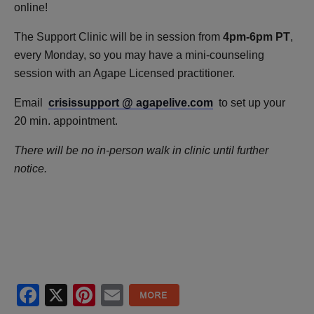
online!
The Support Clinic will be in session from
4pm-6pm PT
,
every Monday, so you may have a mini-counseling
session with an Agape Licensed practitioner.
Email
crisissupport @ agapelive.com
to set up your
20 min. appointment.
There will be no in-person walk in clinic until further
notice.
Facebook
X
Pinterest
Email