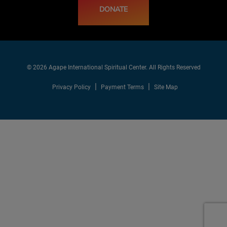
DONATE
© 2026 Agape International Spiritual Center. All Rights Reserved
Privacy Policy
Payment Terms
Site Map