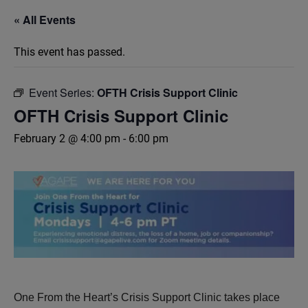
« All Events
This event has passed.
Event Series:
OFTH Crisis Support Clinic
OFTH Crisis Support Clinic
February 2 @ 4:00 pm
-
6:00 pm
One From the Heart’s Crisis Support Clinic takes place