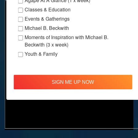
Agape At A Glance (1 x week)
Classes & Education
Events & Gatherings
Michael B. Beckwith
Moments of Inspiration with Michael B.
Beckwith (3 x week)
Youth & Family
SIGN ME UP NOW