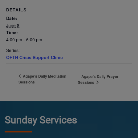
DETAILS
Date:
June 8
Time:
4:00 pm - 6:00 pm
Series:
OFTH Crisis Support Clinic
Agape’s Daily Meditation
Agape’s Daily Prayer
Sessions
Sessions
Sunday Services