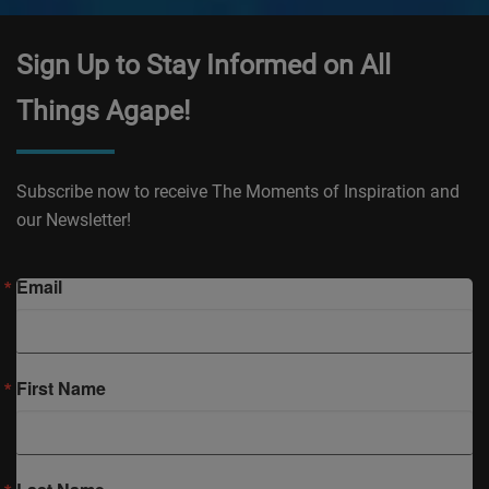
Sign Up to Stay Informed on All
Things Agape!
Subscribe now to receive The Moments of Inspiration and
our Newsletter!
Email
First Name