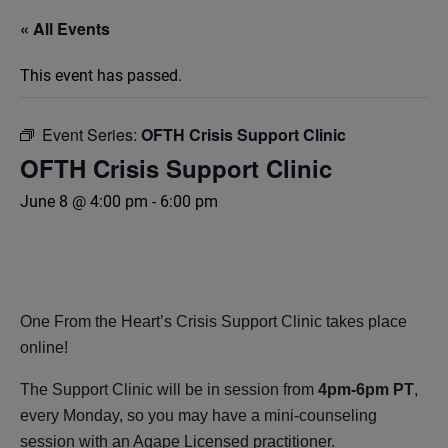
« All Events
This event has passed.
Event Series:
OFTH Crisis Support Clinic
OFTH Crisis Support Clinic
June 8 @ 4:00 pm
-
6:00 pm
One From the Heart’s Crisis Support Clinic takes place
online!
The Support Clinic will be in session from
4pm-6pm PT
,
every Monday, so you may have a mini-counseling
session with an Agape Licensed practitioner.