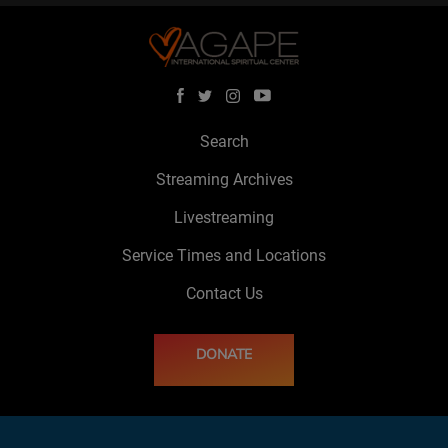
Search
Streaming Archives
Livestreaming
Service Times and Locations
Contact Us
DONATE