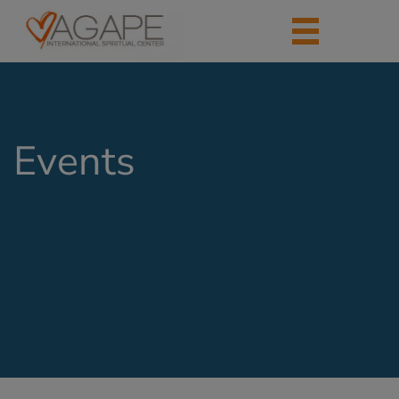
Events