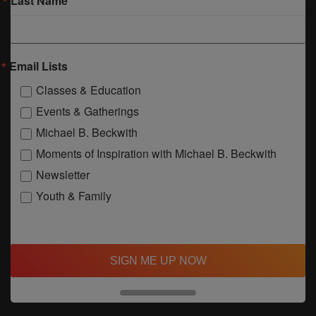
Last Name
Email Lists
Classes & Education
Events & Gatherings
Michael B. Beckwith
Moments of Inspiration with Michael B. Beckwith
Newsletter
Youth & Family
SIGN ME UP NOW