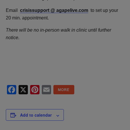
Email
crisissupport @ agapelive.com
to set up your
20 min. appointment.
There will be no in-person walk in clinic until further
notice.
Facebook
X
Pinterest
Email
Add to calendar