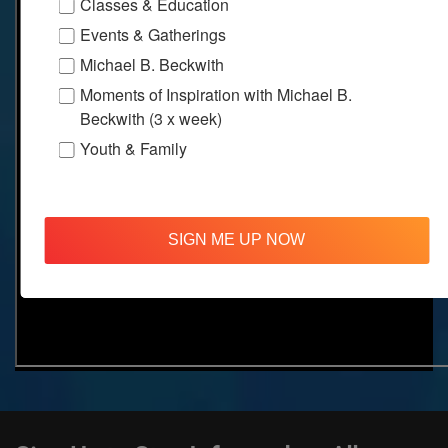
Classes & Education
Events & Gatherings
Michael B. Beckwith
Moments of Inspiration with Michael B.
Beckwith (3 x week)
Youth & Family
SIGN ME UP NOW