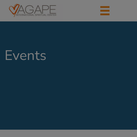
Events