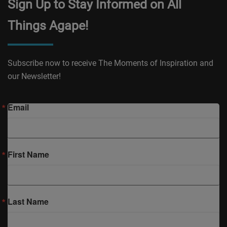
Sign Up to Stay Informed on All
Things Agape!
Subscribe now to receive The Moments of Inspiration and
our Newsletter!
Email
First Name
Last Name