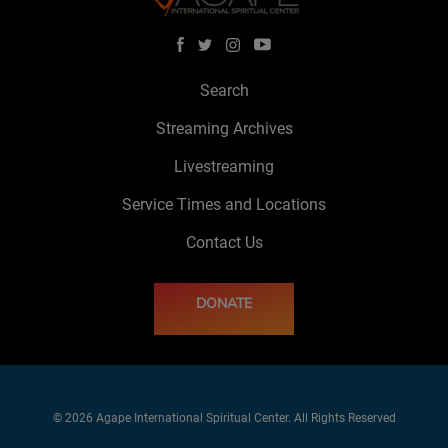
Search
Streaming Archives
Livestreaming
Service Times and Locations
Contact Us
DONATE
© 2026 Agape International Spiritual Center. All Rights Reserved