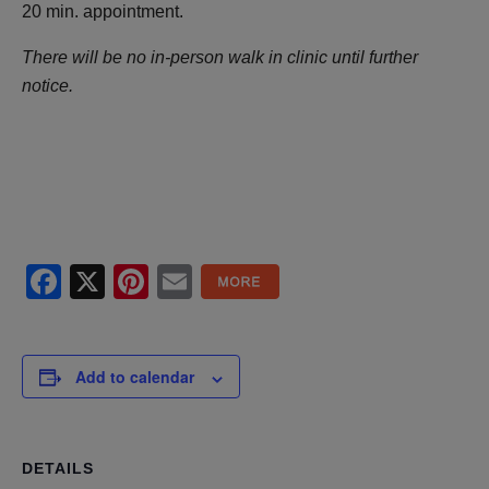
20 min. appointment.
There will be no in-person walk in clinic until further
notice.
Facebook
X
Pinterest
Email
Add to calendar
DETAILS