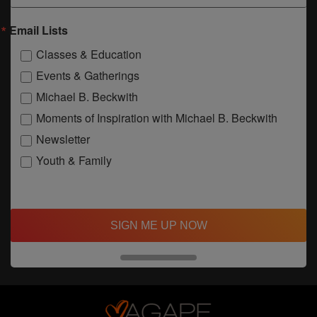
Email Lists
Classes & Education
Events & Gatherings
Michael B. Beckwith
Moments of Inspiration with Michael B. Beckwith
Newsletter
Youth & Family
SIGN ME UP NOW