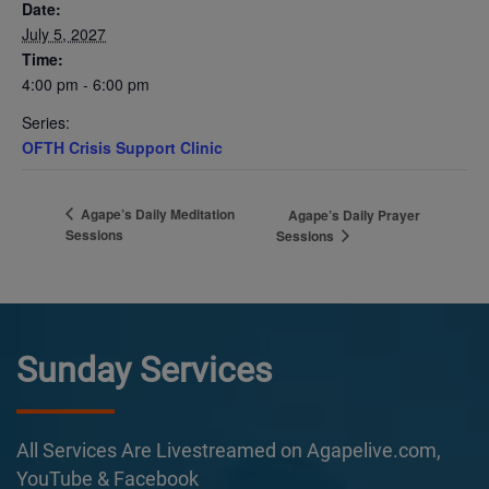
Date:
July 5, 2027
Time:
4:00 pm - 6:00 pm
Series:
OFTH Crisis Support Clinic
Agape’s Daily Meditation
Agape’s Daily Prayer
Sessions
Sessions
Sunday Services
All Services Are Livestreamed on Agapelive.com,
YouTube & Facebook