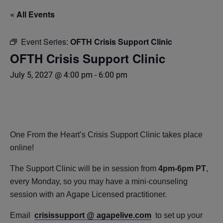
« All Events
Event Series:
OFTH Crisis Support Clinic
OFTH Crisis Support Clinic
July 5, 2027 @ 4:00 pm
-
6:00 pm
One From the Heart’s Crisis Support Clinic takes place
online!
The Support Clinic will be in session from
4pm-6pm PT
,
every Monday, so you may have a mini-counseling
session with an Agape Licensed practitioner.
Email
crisissupport @ agapelive.com
to set up your