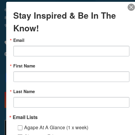
In-Person & Livestreamed
6:45am
Way of Meditation
Stay Inspired & Be In The
8:30am
Meditation
11am
Meditation
Know!
9am
Service
11:30am
Service
Email
310 348 1250
info@agapelive.com
First Name
Facebook
X
Email
Last Name
MORE INFO
DIRECTIONS
Email Lists
Agape At A Glance (1 x week)