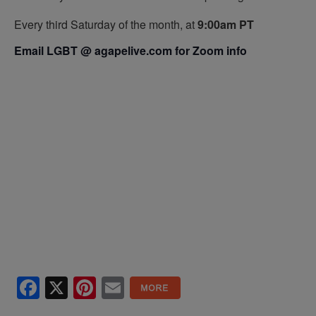
Every third Saturday of the month, at
9:00am PT
Email LGBT @ agapelive.com for Zoom info
Facebook
X
Pinterest
Email