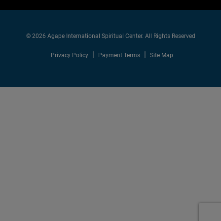
© 2026 Agape International Spiritual Center. All Rights Reserved
Privacy Policy
Payment Terms
Site Map