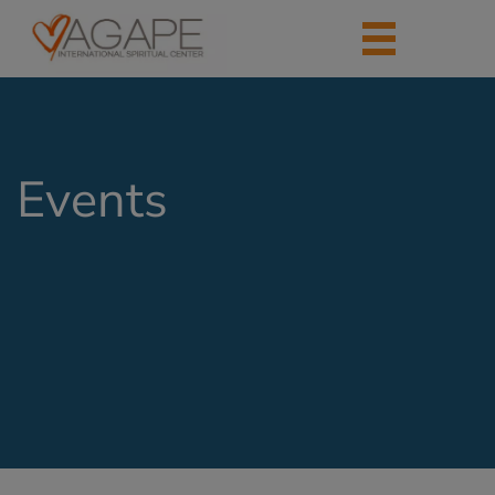
Events