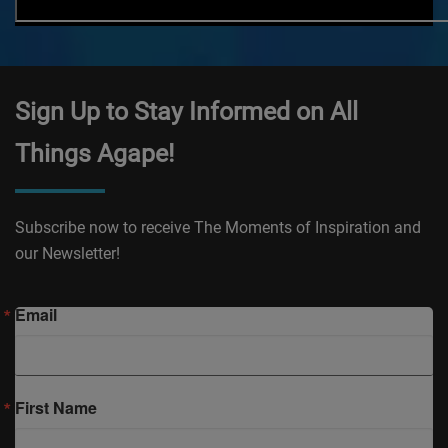
Sign Up to Stay Informed on All
Things Agape!
Subscribe now to receive The Moments of Inspiration and
our Newsletter!
Email
First Name