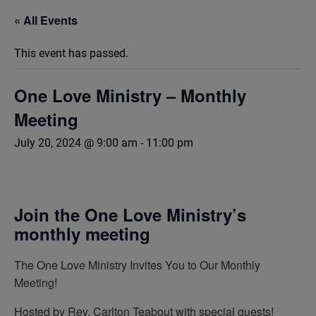
« All Events
This event has passed.
One Love Ministry – Monthly
Meeting
July 20, 2024 @ 9:00 am
-
11:00 pm
Join the One Love Ministry’s
monthly meeting
The One Love Ministry Invites You to Our Monthly
Meeting!
Hosted by Rev. Carlton Teabout with special guests!