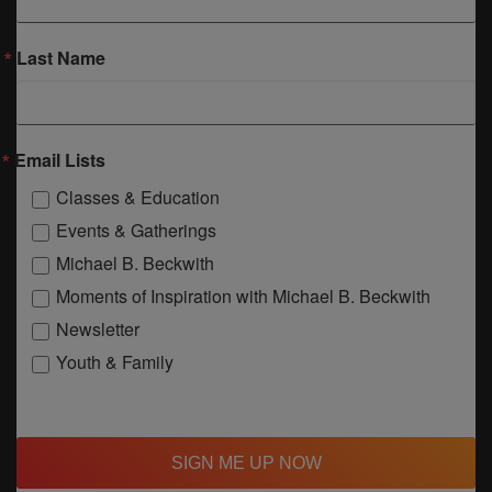
Last Name
Email Lists
Classes & Education
Events & Gatherings
Michael B. Beckwith
Moments of Inspiration with Michael B. Beckwith
Newsletter
Youth & Family
SIGN ME UP NOW