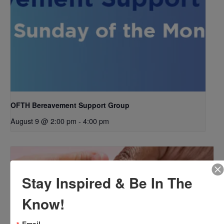
OFTH Bereavement Support Group
August 9 @ 2:00 pm
-
4:00 pm
Stay Inspired & Be In The
Know!