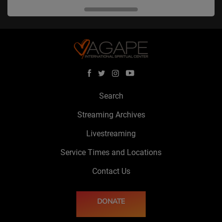
Search
Streaming Archives
Livestreaming
Service Times and Locations
Contact Us
DONATE