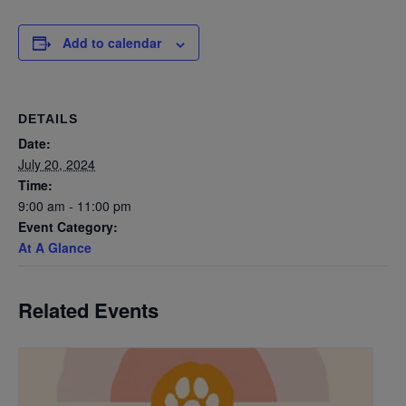
Add to calendar
DETAILS
Date:
July 20, 2024
Time:
9:00 am - 11:00 pm
Event Category:
At A Glance
Related Events