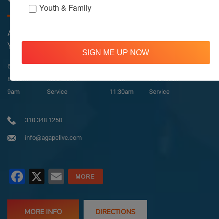
Youth & Family
All Services Are Livestreamed on Agapelive.com,
YouTube & Facebook
SIGN ME UP NOW
In-Person & Livestreamed
6:45am
Way of Meditation
8:30am
Meditation
11am
Meditation
9am
Service
11:30am
Service
310 348 1250
info@agapelive.com
Facebook
X
Email
MORE INFO
DIRECTIONS