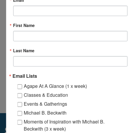
Email
First Name
Last Name
Loving Hands Unite – Monthly Meeting
August 14 @ 7:00 pm
-
8:30 pm
Email Lists
Agape At A Glance (1 x week)
Agape’s Daily Prayer
Agape’s Daily Meditation
Classes & Education
Sessions
Sessions
Events & Gatherings
Michael B. Beckwith
Moments of Inspiration with Michael B.
Beckwith (3 x week)
Sunday Services