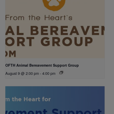
OFTH Animal Bereavement Support Group
August 9 @ 2:00 pm
-
4:00 pm