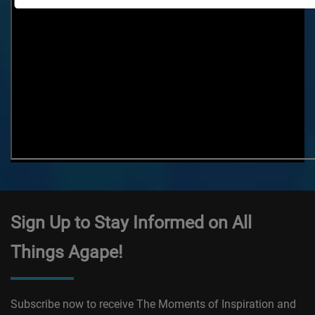
Sign Up to Stay Informed on All
Things Agape!
Subscribe now to receive The Moments of Inspiration and