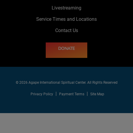
Livestreaming
Service Times and Locations
Contact Us
DONATE
© 2026 Agape International Spiritual Center. All Rights Reserved
Privacy Policy
Payment Terms
Site Map