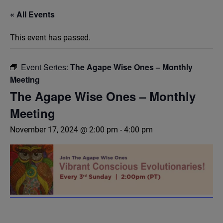
« All Events
This event has passed.
Event Series:
The Agape Wise Ones – Monthly
Meeting
The Agape Wise Ones – Monthly
Meeting
November 17, 2024 @ 2:00 pm
-
4:00 pm