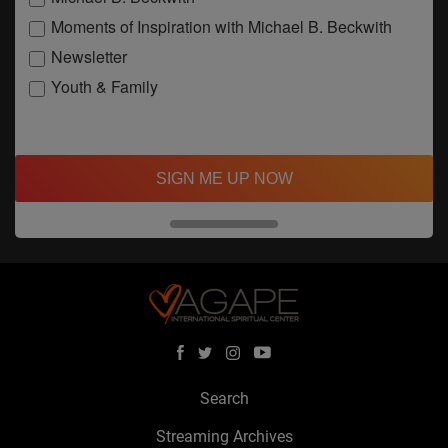
Moments of Inspiration with Michael B. Beckwith
Newsletter
Youth & Family
SIGN ME UP NOW
Search
Streaming Archives