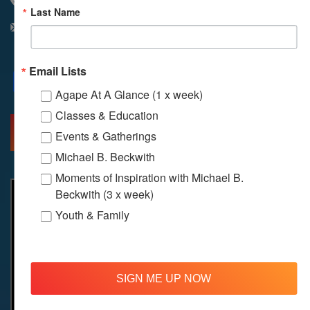
310 348 1250
Last Name
info@agapelive.com
Email Lists
Facebook
X
Email
Agape At A Glance (1 x week)
Classes & Education
MORE INFO
DIRECTIONS
Events & Gatherings
Michael B. Beckwith
Moments of Inspiration with Michael B.
Beckwith (3 x week)
Youth & Family
SIGN ME UP NOW