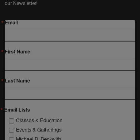
our Newsletter!
Email
First Name
Last Name
Email Lists
Classes & Education
Events & Gatherings
Michael B. Beckwith