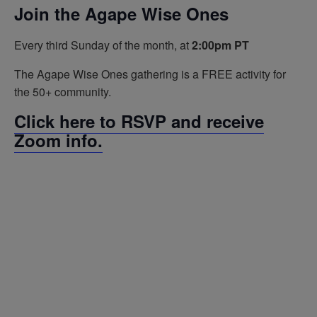
Join the Agape Wise Ones
Every third Sunday of the month, at
2:00pm PT
The Agape Wise Ones gathering is a FREE activity for
the 50+ community.
Click here to RSVP and receive
Zoom info.