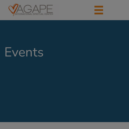
Events