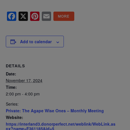
Facebook
X
Pinterest
Email
Add to calendar
DETAILS
Date:
November 17, 2024
Time:
2:00 pm - 4:00 pm
Series:
Private: The Agape Wise Ones – Monthly Meeting
Website:
https://interland3.donorperfect.net/weblink/WebLink.as
px?name=E361185&id=5