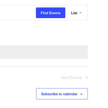
Event
Views
Find Events
List
Navigation
Next
Events
Subscribe to calendar