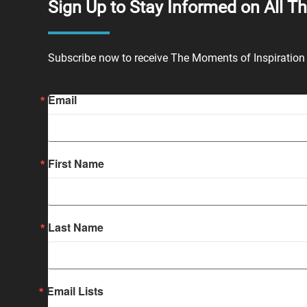
Sign Up to Stay Informed on All T
Subscribe now to receive The Moments of Inspiration 
Email
First Name
Last Name
Email Lists