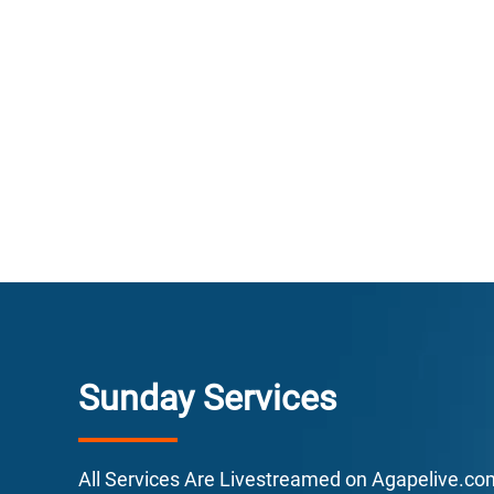
E
F
Sunday Services
L
All Services Are Livestreamed on Agapelive.c