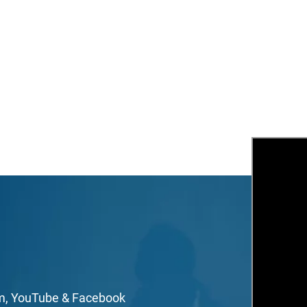
Stay Inspired & Be In The Know!
mail
irst Name
ast Name
om, YouTube & Facebook