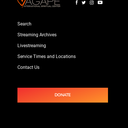
Search
Streaming Archives
Livestreaming
Service Times and Locations
Contact Us
DONATE