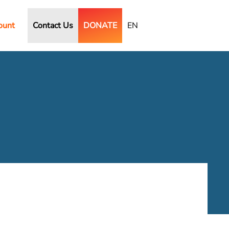
ount
Contact Us
DONATE
EN