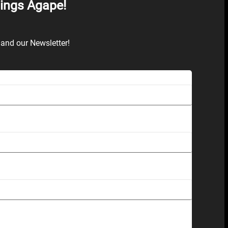
hings Agape!
and our Newsletter!