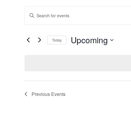
Events
Enter
Search
Keyword.
Search
and
for
Views
Events
Upcoming
by
Today
Navigation
Keyword.
Select
date.
Previous
Events