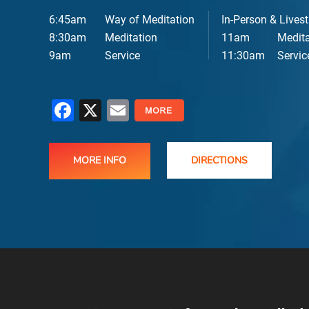
6:45am
Way of Meditation
In-Person & Lives
E
8:30am
Meditation
11am
Medita
9am
Service
11:30am
Servic
Facebook
X
Email
MORE INFO
DIRECTIONS