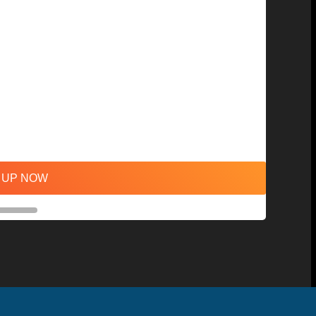
 UP NOW