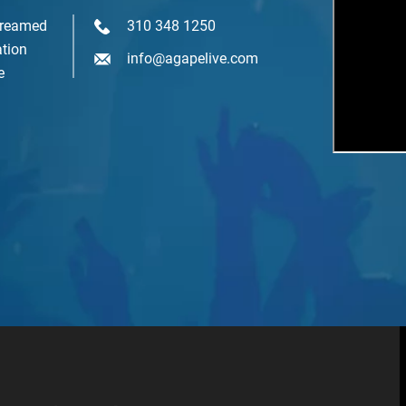
treamed
310 348 1250
mail Lists
tion
info@agapelive.com
Agape At A Glance (1 x week)
e
Classes & Education
Events & Gatherings
Michael B. Beckwith
Moments of Inspiration with Michael B. Beckwith (3 x week)
Youth & Family
SIGN ME UP NOW