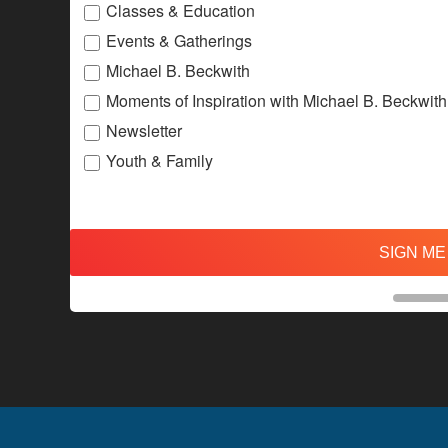
Classes & Education
Events & Gatherings
Michael B. Beckwith
Moments of Inspiration with Michael B. Beckwith
Newsletter
Youth & Family
SIGN ME