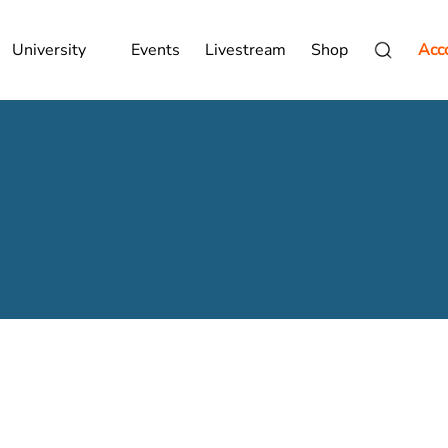
University
Events
Livestream
Shop
Acc