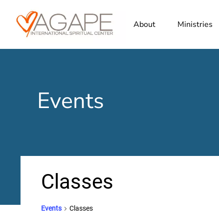
About
Ministries
Events
Classes
Events
Classes