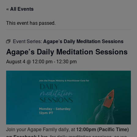
« All Events
This event has passed.
Event Series:
Agape’s Daily Meditation Sessions
Agape’s Daily Meditation Sessions
August 4 @ 12:00 pm
-
12:30 pm
Join your Agape Family daily, at
12:00pm (Pacific Time)
on Facebook Live,
for daily meditation sessions, as we