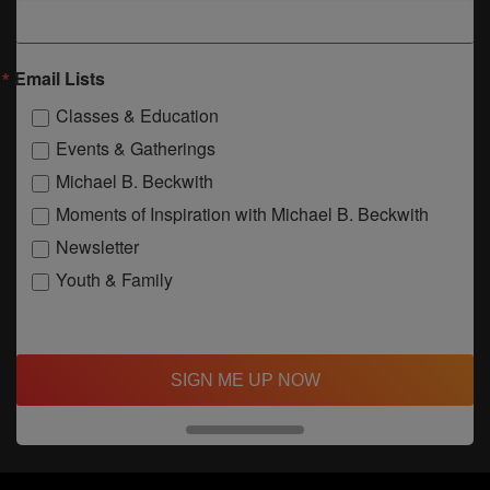
Email Lists
Classes & Education
Events & Gatherings
Michael B. Beckwith
Moments of Inspiration with Michael B. Beckwith
Newsletter
Youth & Family
SIGN ME UP NOW