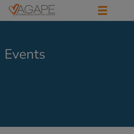
Events