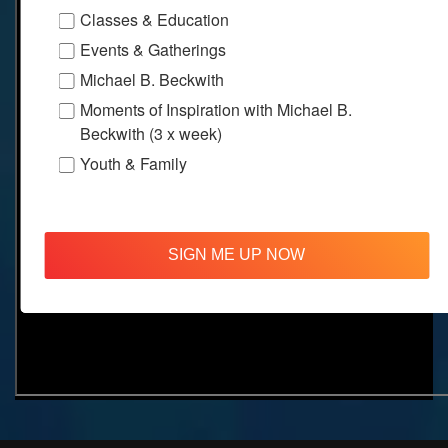
Classes & Education
Events & Gatherings
Michael B. Beckwith
Moments of Inspiration with Michael B.
Beckwith (3 x week)
Youth & Family
SIGN ME UP NOW