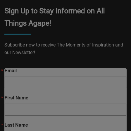
Sign Up to Stay Informed on All
Things Agape!
Subscribe now to receive The Moments of Inspiration and
our Newsletter!
Email
First Name
Last Name