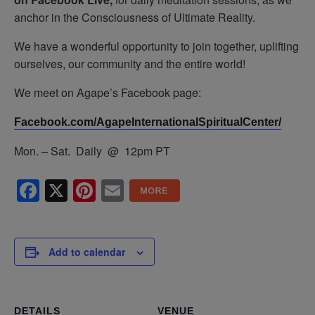
anchor in the Consciousness of Ultimate Reality.
We have a wonderful opportunity to join together, uplifting
ourselves, our community and the entire world!
We meet on Agape’s Facebook page:
Facebook.com/AgapeInternationalSpiritualCenter/
Mon. – Sat. Daily @ 12pm PT
Facebook
X
Pinterest
Email
Add to calendar
DETAILS
VENUE