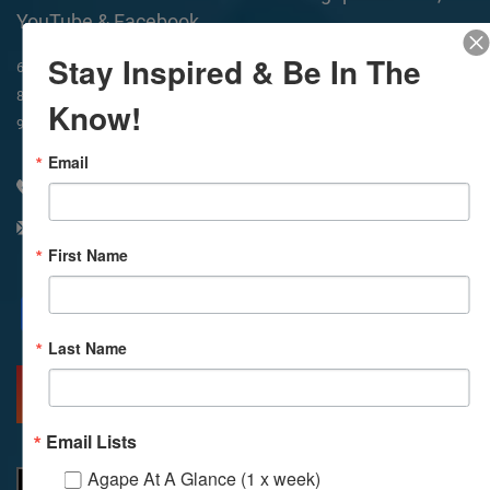
YouTube & Facebook
Stay Inspired & Be In The
In-Person & Livestreamed
6:45am
Way of Meditation
8:30am
Meditation
11am
Meditation
Know!
9am
Service
11:30am
Service
Email
310 348 1250
info@agapelive.com
First Name
Facebook
X
Email
Last Name
MORE INFO
DIRECTIONS
Email Lists
Agape At A Glance (1 x week)