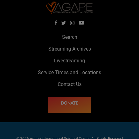
Search
Streaming Archives
Livestreaming
Service Times and Locations
Contact Us
DONATE
© 2026 Agape International Spiritual Center. All Rights Reserved