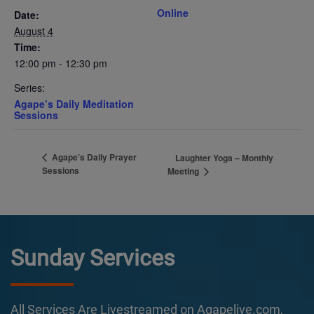
Online
Date:
August 4
Time:
12:00 pm - 12:30 pm
Series:
Agape’s Daily Meditation
Sessions
Agape’s Daily Prayer
Laughter Yoga – Monthly
Sessions
Meeting
Sunday Services
All Services Are Livestreamed on Agapelive.com,