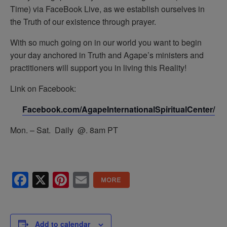
Time) via FaceBook Live, as we establish ourselves in
the Truth of our existence through prayer.
With so much going on in our world you want to begin
your day anchored in Truth and Agape’s ministers and
practitioners will support you in living this Reality!
Link on Facebook:
Facebook.com/AgapeInternationalSpiritualCenter/
Mon. – Sat. Daily @. 8am PT
Facebook
X
Pinterest
Email
Add to calendar