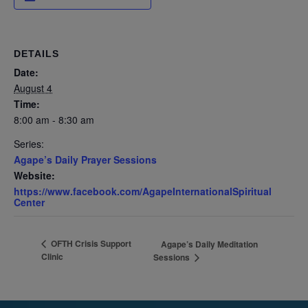
DETAILS
Date:
August 4
Time:
8:00 am - 8:30 am
Series:
Agape’s Daily Prayer Sessions
Website:
https://www.facebook.com/AgapeInternationalSpiritual
Center
OFTH Crisis Support
Agape’s Daily Meditation
Clinic
Sessions