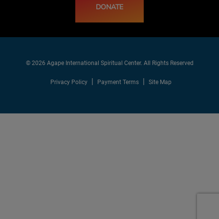
DONATE
© 2026 Agape International Spiritual Center. All Rights Reserved
Privacy Policy
Payment Terms
Site Map