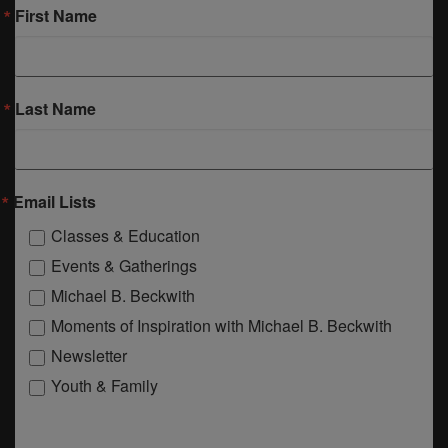
First Name
Last Name
Email Lists
Classes & Education
Events & Gatherings
Michael B. Beckwith
Moments of Inspiration with Michael B. Beckwith
Newsletter
Youth & Family