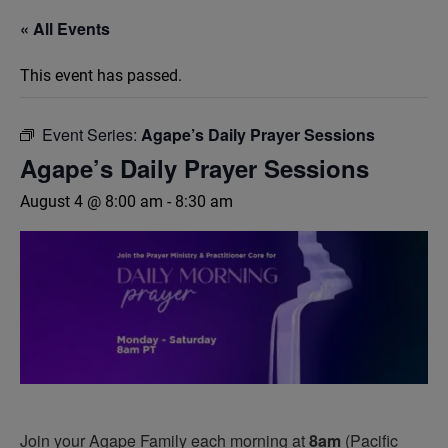
« All Events
This event has passed.
Event Series:
Agape’s Daily Prayer Sessions
Agape’s Daily Prayer Sessions
August 4 @ 8:00 am
-
8:30 am
Join your Agape Family each morning at
8am
(Pacific