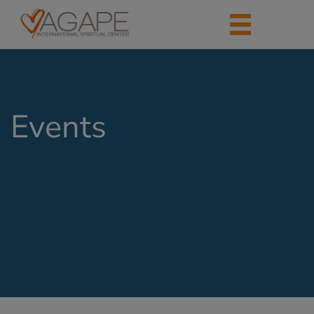
Events