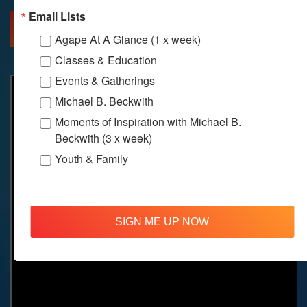
Email Lists
MORE INFO
DIRECTIONS
Agape At A Glance (1 x week)
Classes & Education
Events & Gatherings
Michael B. Beckwith
Moments of Inspiration with Michael B.
Beckwith (3 x week)
Youth & Family
SIGN ME UP NOW