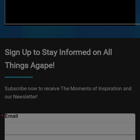
Sign Up to Stay Informed on All
Things Agape!
Subscribe now to receive The Moments of Inspiration and
our Newsletter!
Email