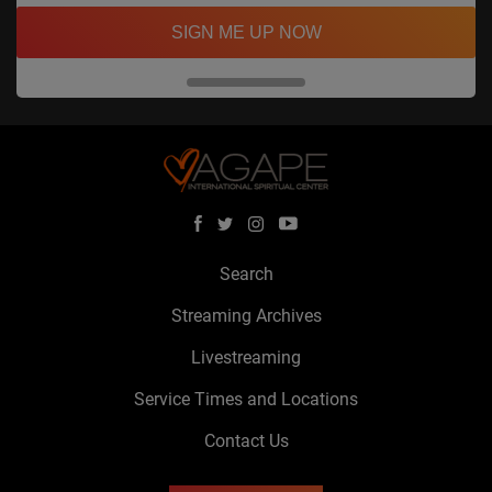
SIGN ME UP NOW
Search
Streaming Archives
Livestreaming
Service Times and Locations
Contact Us