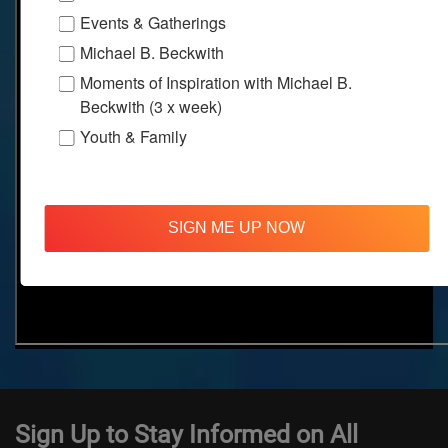
Events & Gatherings
Michael B. Beckwith
Moments of Inspiration with Michael B.
Beckwith (3 x week)
Youth & Family
SIGN ME UP NOW
Sign Up to Stay Informed on All