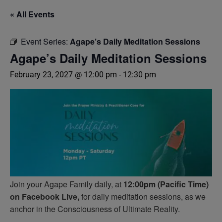
« All Events
Event Series:
Agape’s Daily Meditation Sessions
Agape’s Daily Meditation Sessions
February 23, 2027 @ 12:00 pm
-
12:30 pm
Join your Agape Family daily, at
12:00pm (Pacific Time)
on Facebook Live,
for daily meditation sessions, as we
anchor in the Consciousness of Ultimate Reality.