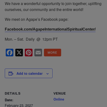
We have a wonderful opportunity to join together, uplifting
ourselves, our community and the entire world!
We meet on Agape’s Facebook page:
Facebook.com/AgapeInternationalSpiritualCenter/
Mon. – Sat. Daily @ 12pm PT
Facebook
X
Pinterest
Email
Add to calendar
DETAILS
VENUE
Online
Date:
February 23, 2027