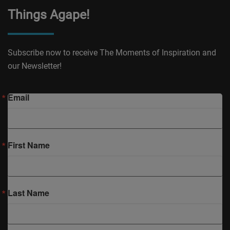
Things Agape!
Subscribe now to receive The Moments of Inspiration and
our Newsletter!
Email
First Name
Last Name