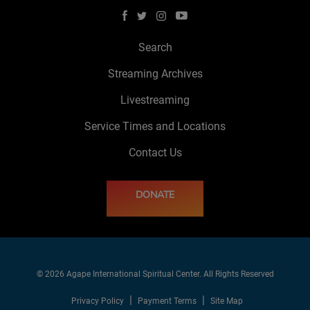
Search
Streaming Archives
Livestreaming
Service Times and Locations
Contact Us
DONATE
© 2026 Agape International Spiritual Center. All Rights Reserved
Privacy Policy
Payment Terms
Site Map