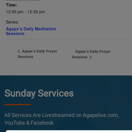
Time:
12:00 pm - 12:30 pm
Series:
Agape’s Daily Meditation
Sessions
Agape’s Daily Prayer
Agape’s Daily Prayer
Sessions
Sessions
Sunday Services
All Services Are Livestreamed on Agapelive.com,
YouTube & Facebook