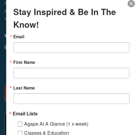
In-Person & Livestreamed
6:45am
Way of Meditation
Stay Inspired & Be In The
8:30am
Meditation
11am
Meditation
9am
Service
11:30am
Service
Know!
Email
310 348 1250
info@agapelive.com
First Name
Facebook
X
Email
Last Name
MORE INFO
DIRECTIONS
Email Lists
Agape At A Glance (1 x week)
Classes & Education