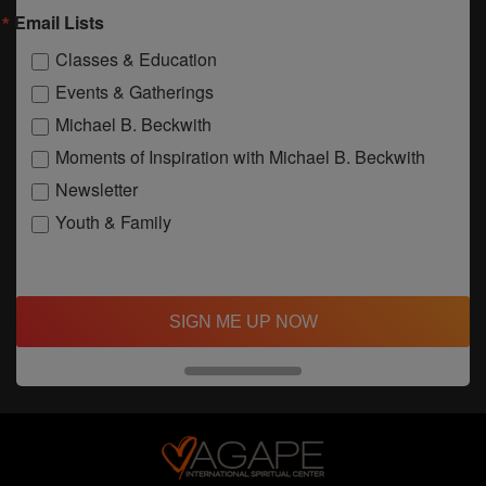
Email Lists
Classes & Education
Events & Gatherings
Michael B. Beckwith
Moments of Inspiration with Michael B. Beckwith
Newsletter
Youth & Family
SIGN ME UP NOW