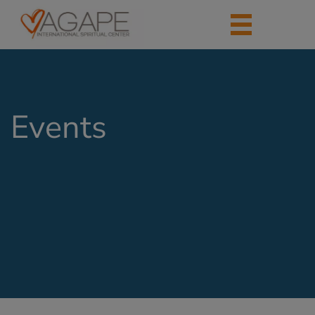
Events