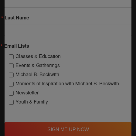
Last Name
Email Lists
Classes & Education
Events & Gatherings
Michael B. Beckwith
Moments of Inspiration with Michael B. Beckwith
Newsletter
Youth & Family
SIGN ME UP NOW