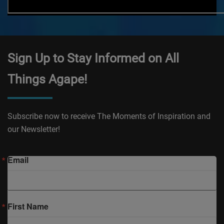
Sign Up to Stay Informed on All
Things Agape!
Subscribe now to receive The Moments of Inspiration and
our Newsletter!
Email
First Name