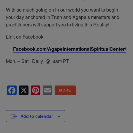
With so much going on in our world you want to begin
your day anchored in Truth and Agape’s ministers and
practitioners will support you in living this Reality!
Link on Facebook:
Facebook.com/AgapeInternationalSpiritualCenter/
Mon. – Sat. Daily @. 8am PT
Facebook
X
Pinterest
Email
Add to calendar