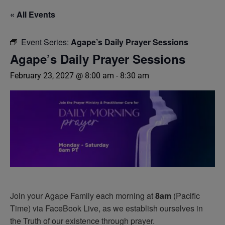
« All Events
Event Series:
Agape’s Daily Prayer Sessions
Agape’s Daily Prayer Sessions
February 23, 2027 @ 8:00 am
-
8:30 am
Join your Agape Family each morning at
8am
(Pacific
Time) via FaceBook Live, as we establish ourselves in
the Truth of our existence through prayer.