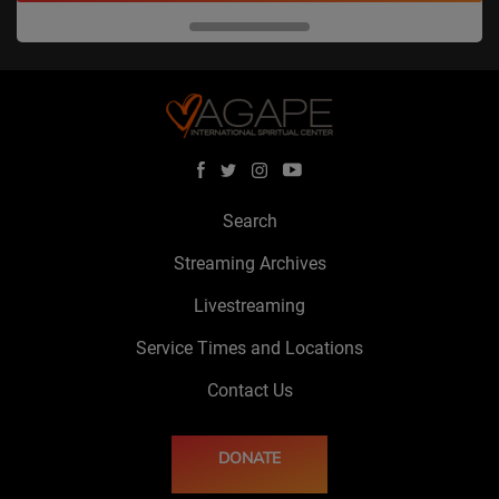
Search
Streaming Archives
Livestreaming
Service Times and Locations
Contact Us
DONATE