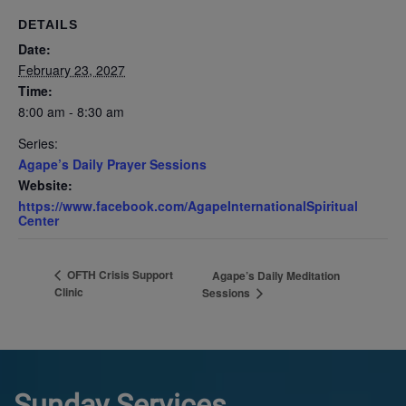
DETAILS
Date:
February 23, 2027
Time:
8:00 am - 8:30 am
Series:
Agape’s Daily Prayer Sessions
Website:
https://www.facebook.com/AgapeInternationalSpiritual
Center
OFTH Crisis Support
Agape’s Daily Meditation
Clinic
Sessions
Sunday Services