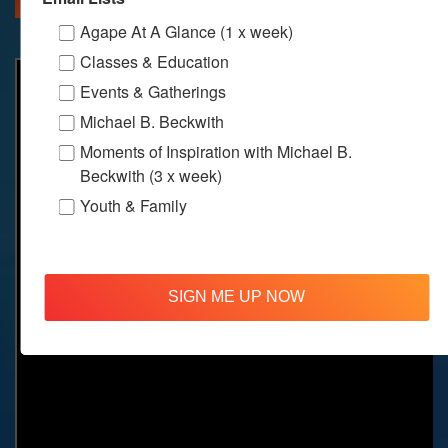
Agape At A Glance (1 x week)
Classes & Education
Events & Gatherings
Michael B. Beckwith
Moments of Inspiration with Michael B.
Beckwith (3 x week)
Youth & Family
SIGN ME UP NOW