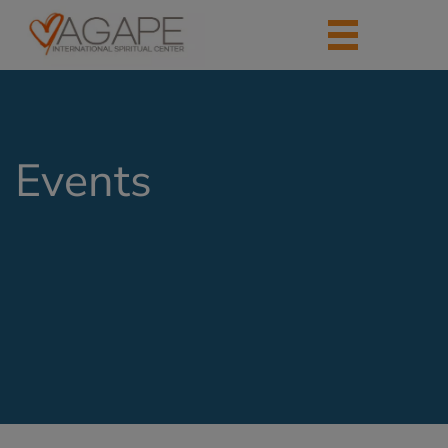
Events