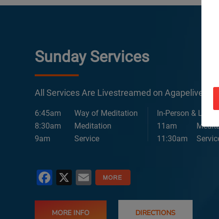
Sunday Services
All Services Are Livestreamed on Agapelive.c
6:45am
Way of Meditation
In-Person & Lives
8:30am
Meditation
11am
Medita
9am
Service
11:30am
Servic
Facebook
X
Email
MORE INFO
DIRECTIONS