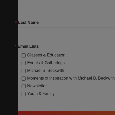
Last Name
Email Lists
Classes & Education
Events & Gatherings
Michael B. Beckwith
Moments of Inspiration with Michael B. Beckwith
Newsletter
Youth & Family