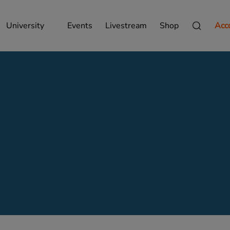
University
Events
Livestream
Shop
Acc