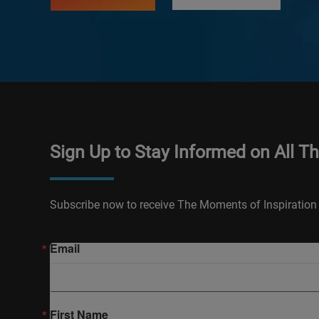
Sign Up to Stay Informed on All T
Subscribe now to receive The Moments of Inspiration 
Email
First Name