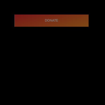
DONATE