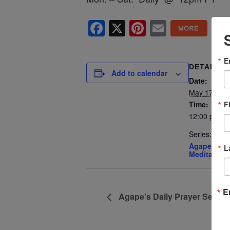
Facebook
X
Pinterest
Email
E
DETAILS
Add to calendar
Date:
May 17, 202
F
Time:
12:00 pm - 
Series:
Agape’s Dai
L
Meditation
E
Agape’s Daily Prayer Sessi