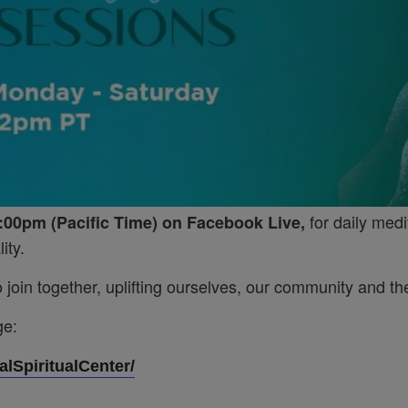
for daily medi
:00pm (Pacific Time) on Facebook Live,
ity.
join together, uplifting ourselves, our community and the
ge:
lSpiritualCenter/