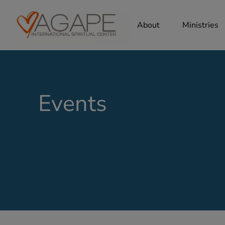
About
Ministries
Events