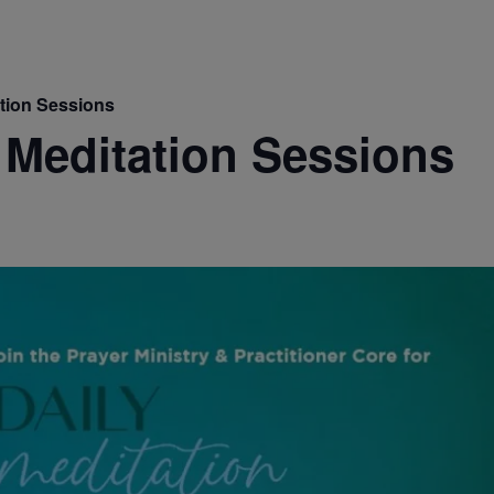
ation Sessions
 Meditation Sessions