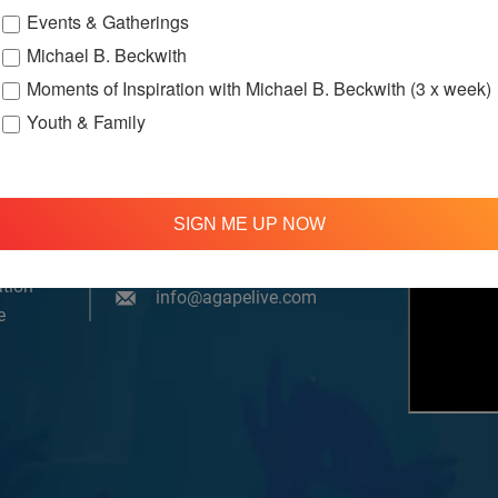
Events & Gatherings
Michael B. Beckwith
Moments of Inspiration with Michael B. Beckwith (3 x week)
Youth & Family
om, YouTube & Facebook
SIGN ME UP NOW
treamed
310 348 1250
tion
info@agapelive.com
e