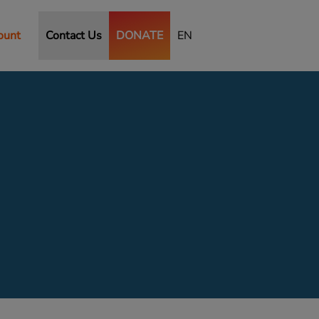
ount
Contact Us
DONATE
EN