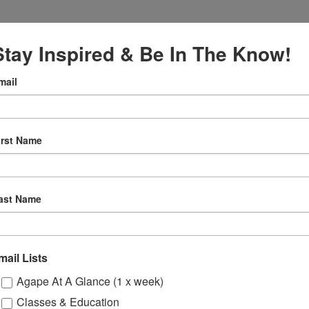
Stay Inspired & Be In The Know!
mail
VENUE
Online
7
irst Name
12:30 pm
ly
ast Name
 Sessions
mail Lists
ons
Agape At A Glance (1 x week)
Classes & Education