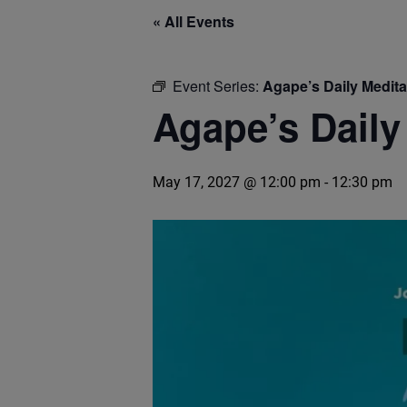
« All Events
Event Series:
Agape’s Daily Medit
Agape’s Daily
May 17, 2027 @ 12:00 pm
-
12:30 pm