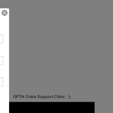
OFTH Crisis Support Clinic