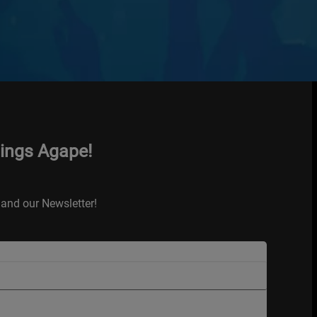
hings Agape!
and our Newsletter!