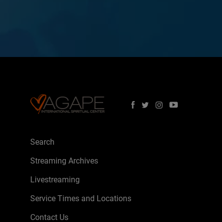
Search
Streaming Archives
Livestreaming
Service Times and Locations
Contact Us