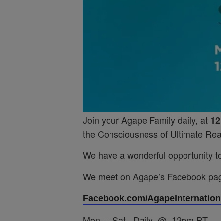
Join your Agape Family daily, at
12
the Consciousness of Ultimate Real
We have a wonderful opportunity to 
We meet on Agape’s Facebook pa
Facebook.com/AgapeInternationa
Mon. – Sat. Daily @ 12pm PT