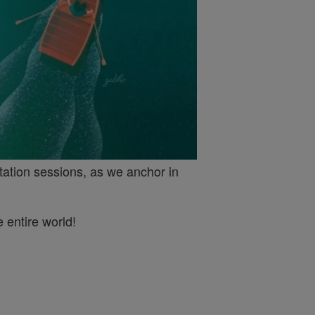
tation sessions, as we anchor in
 entire world!