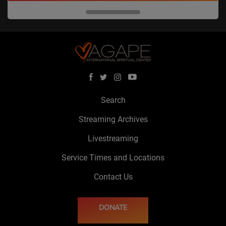
Search
Streaming Archives
Livestreaming
Service Times and Locations
Contact Us
DONATE