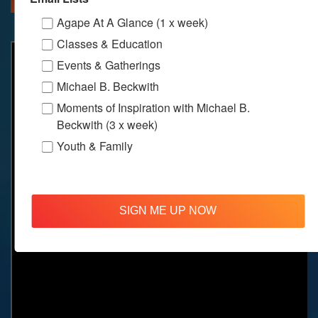
Agape At A Glance (1 x week)
Classes & Education
Events & Gatherings
Michael B. Beckwith
Moments of Inspiration with Michael B.
Beckwith (3 x week)
Youth & Family
SIGN ME UP NOW