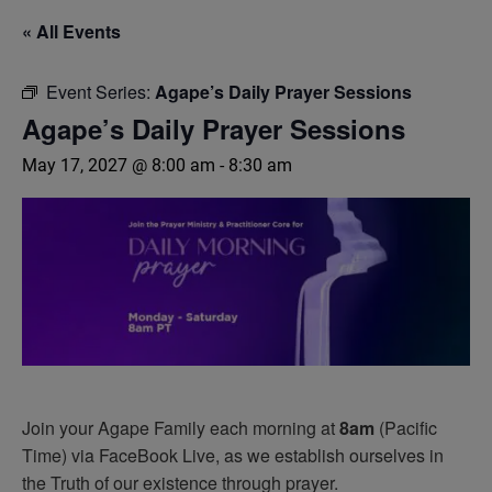
« All Events
Event Series:
Agape’s Daily Prayer Sessions
Agape’s Daily Prayer Sessions
May 17, 2027 @ 8:00 am
-
8:30 am
Join your Agape Family each morning at
8am
(Pacific
Time) via FaceBook Live, as we establish ourselves in
the Truth of our existence through prayer.