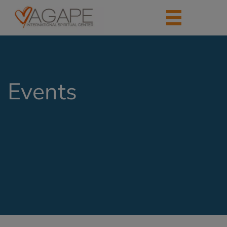
Events