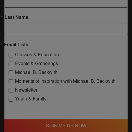
Last Name
Email Lists
Classes & Education
Events & Gatherings
Michael B. Beckwith
Moments of Inspiration with Michael B. Beckwith
Newsletter
Youth & Family
SIGN ME UP NOW