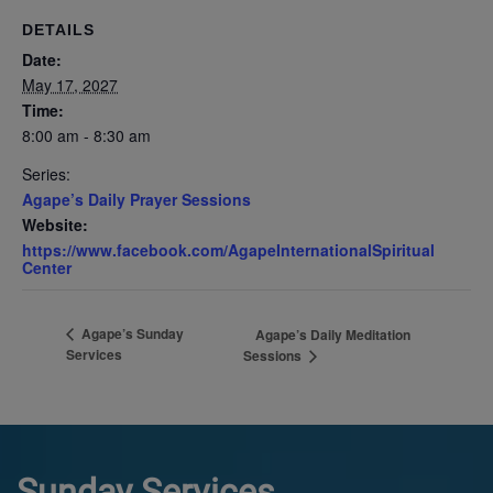
DETAILS
Date:
May 17, 2027
Time:
8:00 am - 8:30 am
Series:
Agape’s Daily Prayer Sessions
Website:
https://www.facebook.com/AgapeInternationalSpiritual
Center
Agape’s Sunday
Agape’s Daily Meditation
Services
Sessions
Sunday Services