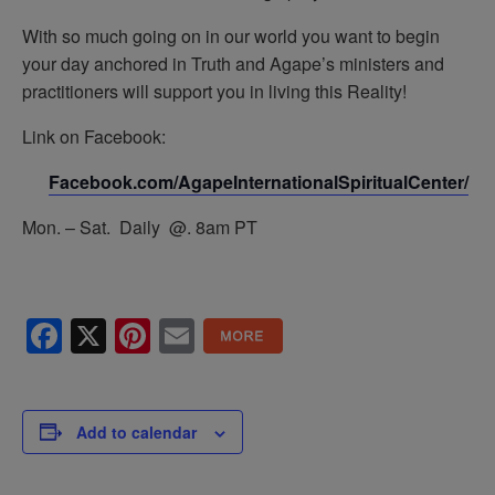
With so much going on in our world you want to begin
your day anchored in Truth and Agape’s ministers and
practitioners will support you in living this Reality!
Link on Facebook:
Facebook.com/AgapeInternationalSpiritualCenter/
Mon. – Sat. Daily @. 8am PT
Facebook
X
Pinterest
Email
Add to calendar