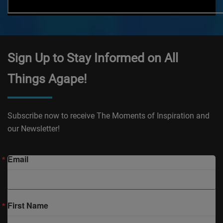
Sign Up to Stay Informed on All
Things Agape!
Subscribe now to receive The Moments of Inspiration and
our Newsletter!
Email
First Name